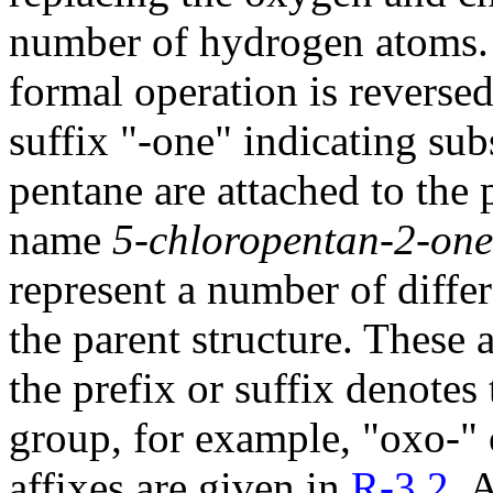
number of hydrogen atoms. 
formal operation is reversed
suffix "-one" indicating su
pentane are attached to the
name
5-chloropentan-2-one
represent a number of diffe
the parent structure. These 
the prefix or suffix denotes 
group, for example, "oxo-" o
affixes are given in
R-3.2
. 