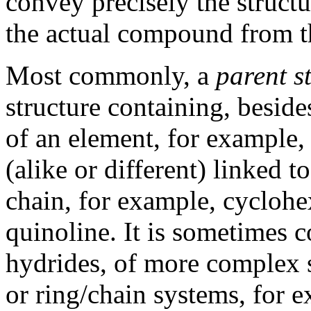
convey precisely the structu
the actual compound from th
Most commonly, a
parent s
structure containing, beside
of an element, for example
(alike or different) linked 
chain, for example, cyclohe
quinoline. It is sometimes 
hydrides, of more complex s
or ring/chain systems, for e