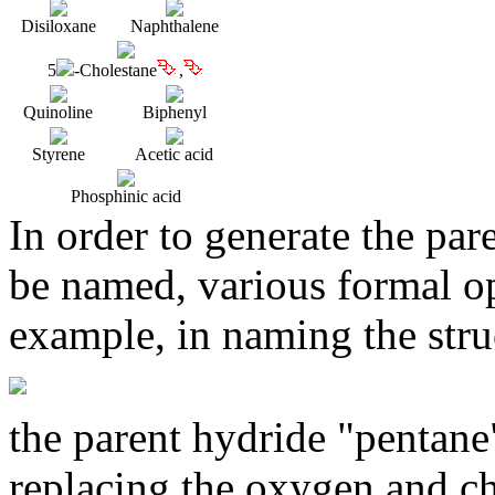
Disiloxane
Naphthalene
5
-Cholestane
,
Quinoline
Biphenyl
Styrene
Acetic acid
Phosphinic acid
In order to generate the par
be named, various formal op
example, in naming the stru
the parent hydride "pentane
replacing the oxygen and ch