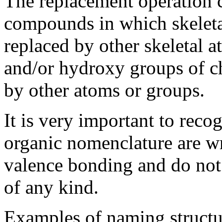
The replacement operation 
compounds in which skeletal
replaced by other skeletal 
and/or hydroxy groups of ch
by other atoms or groups.
It is very important to recog
organic nomenclature are wri
valence bonding and do not 
of any kind.
Examples of naming structu