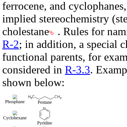
ferrocene, and cyclophanes,
implied stereochemistry (ste
cholestane
. Rules for nam
R-2
; in addition, a special 
functional parents, for exam
considered in
R-3.3
. Exampl
shown below:
Phosphane
Pentane
Cyclohexane
Pyridine