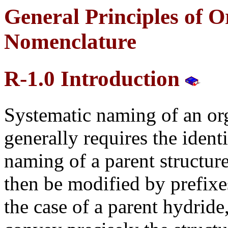
General Principles of O
Nomenclature
R-1.0 Introduction
Systematic naming of an o
generally requires the ident
naming of a parent structu
then be modified by prefixes
the case of a parent hydride