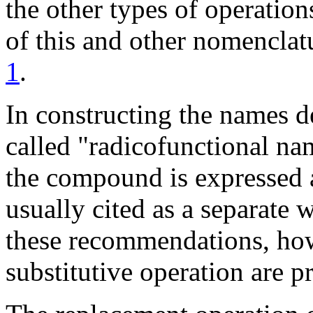
the other types of operation
of this and other nomenclat
1
.
In constructing the names d
called "radicofunctional nam
the compound is expressed a
usually cited as a separate w
these recommendations, how
substitutive operation are pr