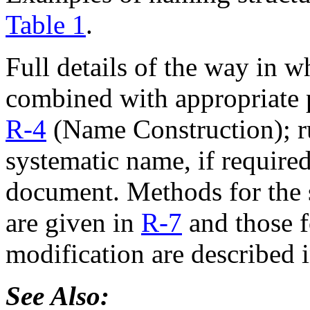
Table 1
.
Full details of the way in 
combined with appropriate p
R-4
(Name Construction); ru
systematic name, if required
document. Methods for the s
are given in
R-7
and those f
modification are described 
See Also: