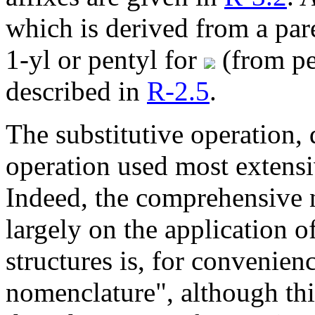
which is derived from a par
1-yl or pentyl for
(from pe
described in
R-2.5
.
The substitutive operation,
operation used most extensi
Indeed, the comprehensive 
largely on the application of
structures is, for convenien
nomenclature", although th