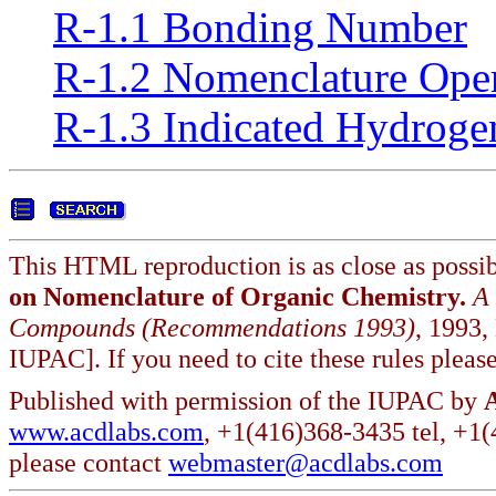
R-1.1 Bonding Number
R-1.2 Nomenclature Oper
R-1.3 Indicated Hydroge
This HTML reproduction is as close as possib
on Nomenclature of Organic Chemistry.
A
Compounds (Recommendations 1993)
, 1993,
IUPAC]. If you need to cite these rules please
Published with permission of the IUPAC by
www.acdlabs.com
, +1(416)368-3435 tel, +1
please contact
webmaster@acdlabs.com