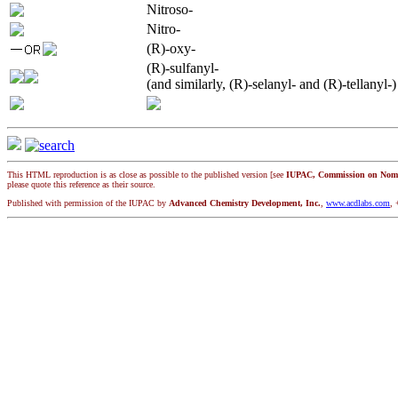
Nitroso-
Nitro-
(R)-oxy-
(R)-sulfanyl-
(and similarly, (R)-selanyl- and (R)-tellanyl-)
This HTML reproduction is as close as possible to the published version [see
IUPAC, Commission on Nomen
please quote this reference as their source.
Published with permission of the IUPAC by
Advanced Chemistry Development, Inc.
,
www.acdlabs.com
, 