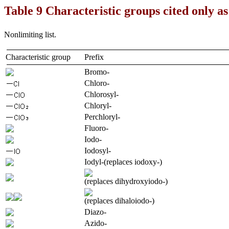
Table 9 Characteristic groups cited only as
Nonlimiting list.
Characteristic group
Prefix
Bromo-
Chloro-
Chlorosyl-
Chloryl-
Perchloryl-
Fluoro-
Iodo-
Iodosyl-
Iodyl-(replaces iodoxy-)
(replaces dihydroxyiodo-)
(replaces dihaloiodo-)
Diazo-
Azido-