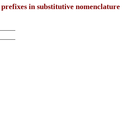
 prefixes in substitutive nomenclature