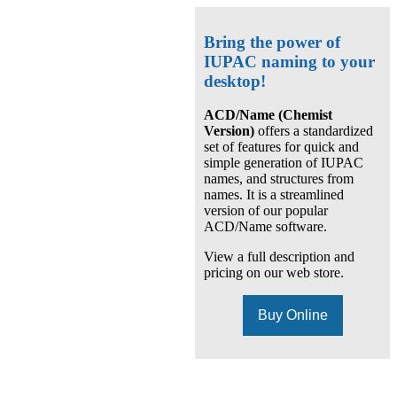
Bring the power of
IUPAC naming to your
desktop!
ACD/Name (Chemist
Version)
offers a standardized
set of features for quick and
simple generation of IUPAC
names, and structures from
names. It is a streamlined
version of our popular
ACD/Name software.
View a full description and
pricing on our web store.
Buy Online