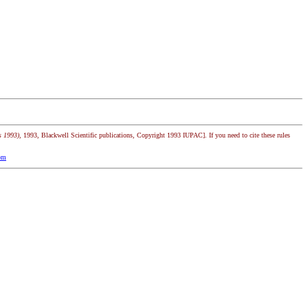
s 1993)
, 1993, Blackwell Scientific publications, Copyright 1993 IUPAC]. If you need to cite these rules
om