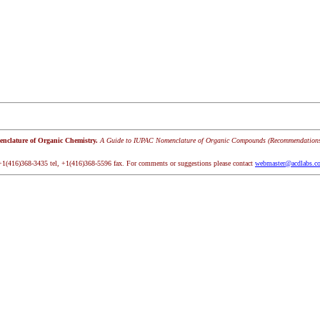
clature of Organic Chemistry.
A Guide to IUPAC Nomenclature of Organic Compounds (Recommendation
+1(416)368-3435 tel, +1(416)368-5596 fax. For comments or suggestions please contact
webmaster@acdlabs.c