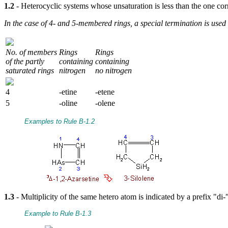
1.2
- Heterocyclic systems whose unsaturation is less than the one c
In the case of 4- and 5-membered rings, a special termination is use
No. of members
Rings
Rings
of the partly
containing
containing
saturated rings
nitrogen
no nitrogen
4
-etine
-etene
5
-oline
-olene
Examples to Rule B-1.2
1.3
- Multiplicity of the same hetero atom is indicated by a prefix "di-"
Example to Rule B-1.3