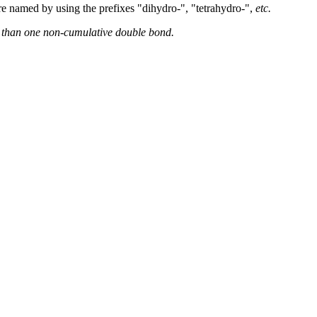
e named by using the prefixes "dihydro-", "tetrahydro-",
etc.
re than one non-cumulative double bond.