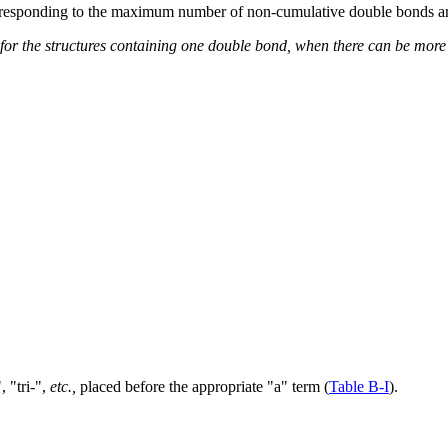
orresponding to the maximum number of non-cumulative double bonds ar
d for the structures containing one double bond, when there can be mo
, "tri-",
etc.,
placed before the appropriate "a" term (
Table B-I
).