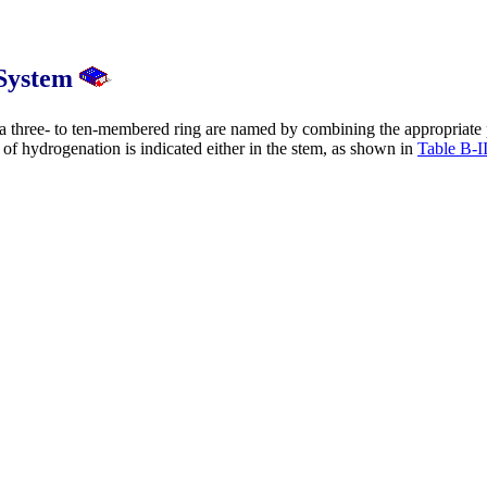
 System
 three- to ten-membered ring are named by combining the appropriate 
e of hydrogenation is indicated either in the stem, as shown in
Table B-I