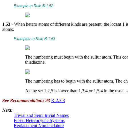
Example to Rule B-1.52
1.53
- When hetero atoms of different kinds are present, the locant 1 i
atoms.
Examples to Rule B-1.53
The numbering must begin with the sulfur atom. This condi
thiadiazine.
The numbering has to begin with the sulfur atom. The choi
As the set 1,2,5 is lower than 1,3,4 or 1,5,4 in the usual 
See Recommendations'93
R-2.3.3
Next:
Trivial and Semi-trivial Names
Fused Heterocyclic Systems
Replacement Nomenclature