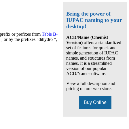
Bring the power of
IUPAC naming to your
desktop!
prefix or prefixes from
Table B-
ACD/Name (Chemist
I
, or by the prefixes "dihydro-",
Version)
offers a standardized
set of features for quick and
simple generation of IUPAC
names, and structures from
names. It is a streamlined
version of our popular
ACD/Name software.
View a full description and
pricing on our web store.
Buy Online