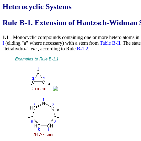
Heterocyclic Systems
Rule B-1. Extension of Hantzsch-Widman
1.1
- Monocyclic compounds containing one or more hetero atoms in a
I
(eliding "a" where necessary) with a stem from
Table B-II
. The stat
"tetrahydro-'',
etc.,
according to Rule
B-1.2
.
Examples to Rule B-1.1