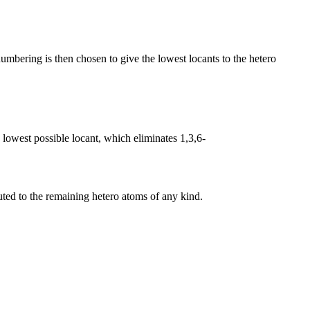
umbering is then chosen to give the lowest locants to the hetero
 lowest possible locant, which eliminates 1,3,6-
uted to the remaining hetero atoms of any kind.