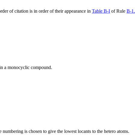
der of citation is in order of their appearance in
Table B-I
of Rule
B-1
g in a monocyclic compound.
 numbering is chosen to give the lowest locants to the hetero atoms.