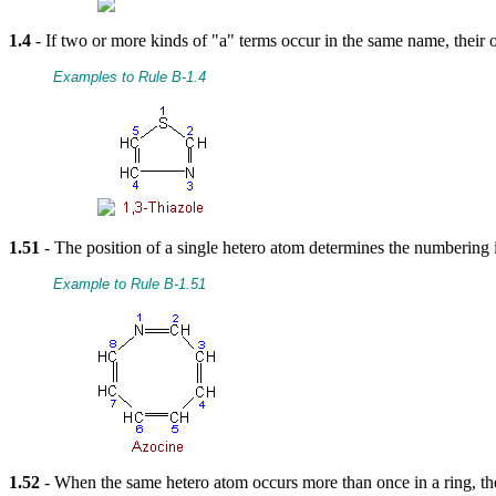
1.4
- If two or more kinds of "a" terms occur in the same name, their or
Examples to Rule B-1.4
1.51
- The position of a single hetero atom determines the numberin
Example to Rule B-1.51
1.52
- When the same hetero atom occurs more than once in a ring, the