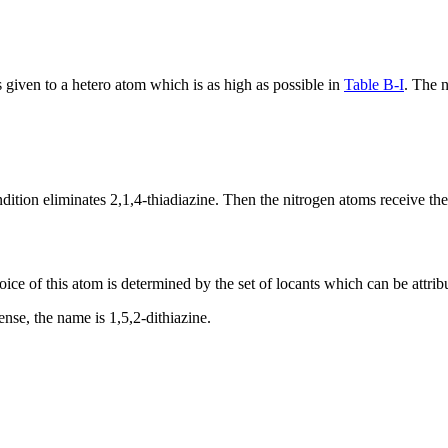
s given to a hetero atom which is as high as possible in
Table B-I
. The n
tion eliminates 2,1,4-thiadiazine. Then the nitrogen atoms receive the
ce of this atom is determined by the set of locants which can be attrib
sense, the name is 1,5,2-dithiazine.