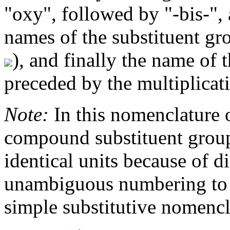
"oxy", followed by "-bis-",
names of the substituent gr
), and finally the name of 
preceded by the multiplicati
Note:
In this nomenclature 
compound substituent groups
identical units because of di
unambiguous numbering to t
simple substitutive nomencl