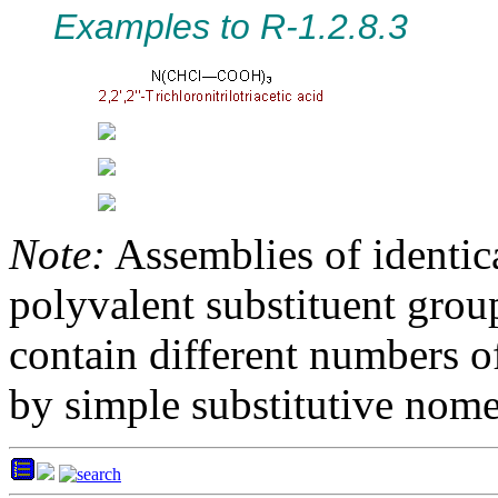
Examples to R-1.2.8.3
Note:
Assemblies of identica
polyvalent substituent grou
contain different numbers o
by simple substitutive nome