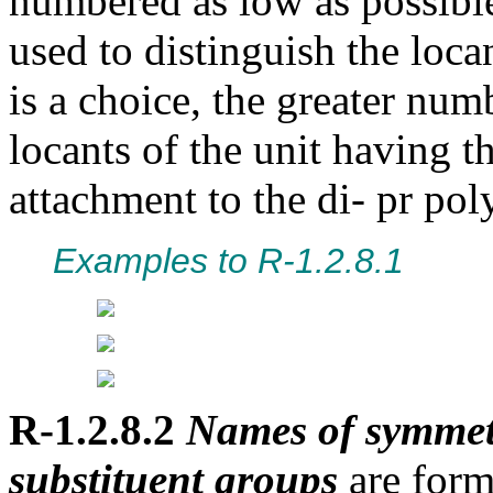
numbered as low as possible
used to distinguish the locan
is a choice, the greater num
locants of the unit having 
attachment to the di- pr pol
Examples to R-1.2.8.1
R-1.2.8.2
Names of symmetr
substituent groups
are form