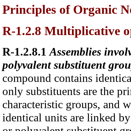
Principles of Organic 
R-1.2.8 Multiplicative 
R-1.2.8.1
Assemblies involv
polyvalent substituent grou
compound contains identica
only substituents are the pr
characteristic groups, and 
identical units are linked b
or polyvalent substituent gr