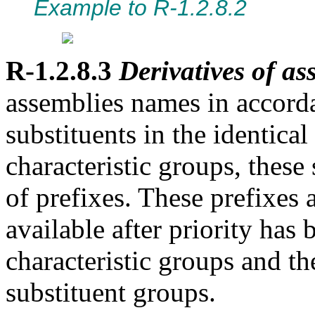
Example to R-1.2.8.2
R-1.2.8.3
Derivatives of ass
assemblies names in accor
substituents in the identical
characteristic groups, these
of prefixes. These prefixes 
available after priority has 
characteristic groups and th
substituent groups.