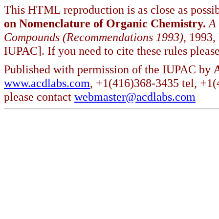
This HTML reproduction is as close as possib
on Nomenclature of Organic Chemistry.
A
Compounds (Recommendations 1993)
, 1993,
IUPAC]. If you need to cite these rules please
Published with permission of the IUPAC by
www.acdlabs.com
, +1(416)368-3435 tel, +1
please contact
webmaster@acdlabs.com