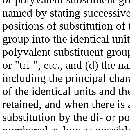
named by stating successivel
positions of substitution of 
group into the identical unit
polyvalent substituent group
or "tri-", etc., and (d) the 
including the principal cha
of the identical units and th
retained, and when there is 
substitution by the di- or p