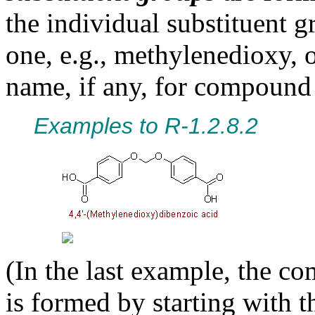
the individual substituent g
one, e.g., methylenedioxy, o
name, if any, for compound
Examples to R-1.2.8.2
(In the last example, the 
is formed by starting with t