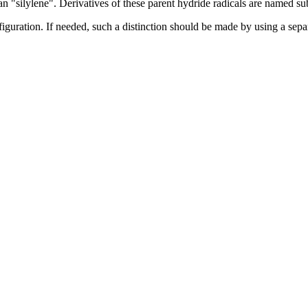
 "silylene". Derivatives of these parent hydride radicals are named sub
guration. If needed, such a distinction should be made by using a separa