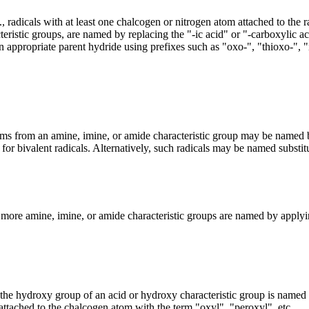
e., radicals with at least one chalcogen or nitrogen atom attached to th
eristic groups, are named by replacing the "-ic acid" or "-carboxylic ac
n appropriate parent hydride using prefixes such as "oxo-", "thioxo-", "
ms from an amine, imine, or amide characteristic group may be named by
 for bivalent radicals. Alternatively, such radicals may be named substit
r more amine, imine, or amide characteristic groups are named by applyin
the hydroxy group of an acid or hydroxy characteristic group is named
 attached to the chalcogen atom with the term "oxyl", "peroxyl". etc.