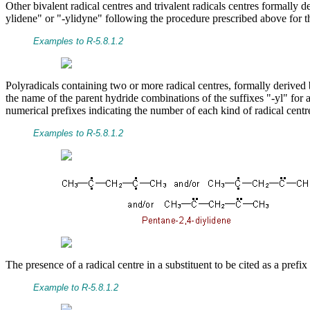
Other bivalent radical centres and trivalent radicals centres formally
ylidene" or "-ylidyne" following the procedure prescribed above for th
Examples to R-5.8.1.2
Polyradicals containing two or more radical centres, formally derive
the name of the parent hydride combinations of the suffixes "-yl" for a 
numerical prefixes indicating the number of each kind of radical centre
Examples to R-5.8.1.2
The presence of a radical centre in a substituent to be cited as a pref
Example to R-5.8.1.2