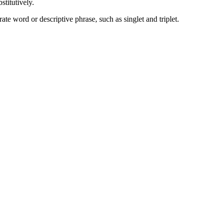
stitutively.
te word or descriptive phrase, such as singlet and triplet.