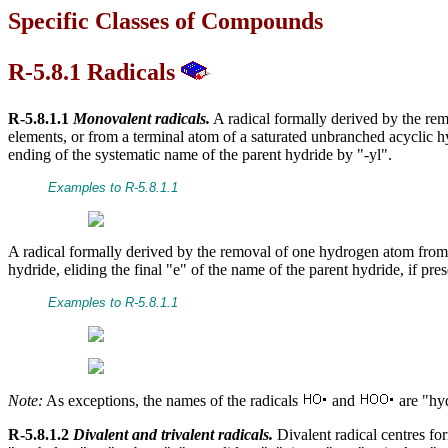
Specific Classes of Compounds
R-5.8.1 Radicals
R-5.8.1.1
Monovalent radicals.
A radical formally derived by the re
elements, or from a terminal atom of a saturated unbranched acyclic 
ending of the systematic name of the parent hydride by "-yl".
Examples to R-5.8.1.1
A radical formally derived by the removal of one hydrogen atom from a
hydride, eliding the final "e" of the name of the parent hydride, if pres
Examples to R-5.8.1.1
Note:
As exceptions, the names of the radicals
and
are "hyd
R-5.8.1.2
Divalent and trivalent radicals.
Divalent radical centres f