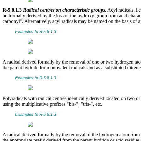
R-5.8.1.3
Radical centres on characteristic groups.
Acyl radicals, i.
be formally derived by the loss of the hydroxy group from acid charact
carbonyl". Alternatively, acyl radicals may be named on the basis of a
Examples to R-5.8.1.3
A radical derived formally by the removal of one or two hydrogen ato
the parent hydride for monovalent radicals and as a substituted nitrene
Examples to R-5.8.1.3
Polyradicals with radical centres identically derived located on two o
using the multiplicative prefixes "bis-", "tris-", etc.
Examples to R-5.8.1.3
A radical derived formally by the removal of the hydrogen atom from 
the appropriate prefix derived from the parent hydride or acid residue