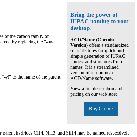
Bring the power of
IUPAC naming to your
desktop!
s of the carbon family of
ACD/Name (Chemist
named by replacing the "-ane"
Version)
offers a standardized
set of features for quick and
simple generation of IUPAC
names, and structures from
names. It is a streamlined
version of our popular
 "-yl" to the name of the parent
ACD/Name software.
View a full description and
pricing on our web store.
Buy Online
ear parent hydrides CH4, NH3, and SiH4 may be named respectively