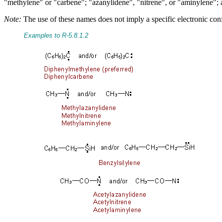
"methylene" or "carbene"; "azanylidene", "nitrene", or "aminylene"; an
Note:
The use of these names does not imply a specific electronic confi
Examples to R-5.8.1.2