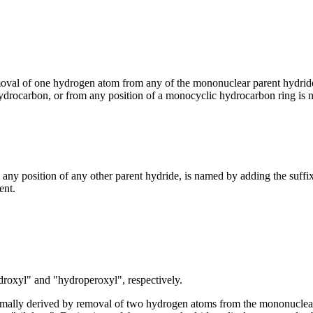
moval of one hydrogen atom from any of the mononuclear parent hydride
hydrocarbon, or from any position of a monocyclic hydrocarbon ring is 
ny position of any other parent hydride, is named by adding the suffix
ent.
roxyl" and "hydroperoxyl", respectively.
ormally derived by removal of two hydrogen atoms from the mononucl