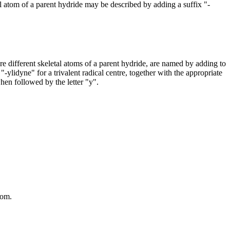
al atom of a parent hydride may be described by adding a suffix "-
 different skeletal atoms of a parent hydride, are named by adding to
"-ylidyne" for a trivalent radical centre, together with the appropriate
when followed by the letter "y".
tom.