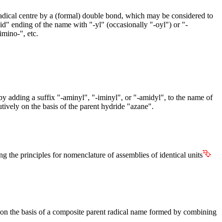
e radical centre by a (formal) double bond, which may be considered to
id" ending of the name with "-yl" (occasionally "-oyl") or "-
imino-", etc.
 adding a suffix "-aminyl", "-iminyl", or "-amidyl", to the name of
utively on the basis of the parent hydride "azane".
g the principles for nomenclature of assemblies of identical units
 on the basis of a composite parent radical name formed by combining