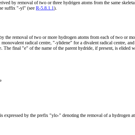
 derived by removal of two or three hydrigen atoms from the same skelet
e suffix "-yl" (see
R-5.8.1.1
).
d by the removal of two or more hydrogen atoms from each of two or more
monovalent radical centre, "-ylidene" for a divalent radical centre, and 
. The final "e" of the name of the parent hydride, if present, is elided 
ix is expressed by the prefix "ylo-" denoting the removal of a hydrogen a