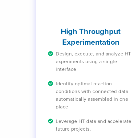
High Throughput
Experimentation
Design, execute, and analyze HT
experiments using a single
interface.
Identify optimal reaction
conditions with connected data
automatically assembled in one
place.
Leverage HT data and accelerate
future projects.