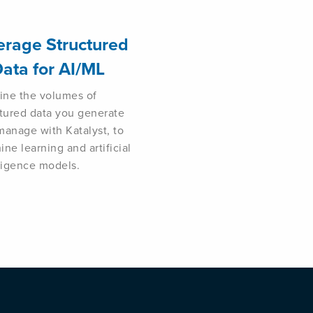
erage Structured
ata for AI/ML
line the volumes of
ctured data you generate
manage with Katalyst, to
ne learning and artificial
lligence models.