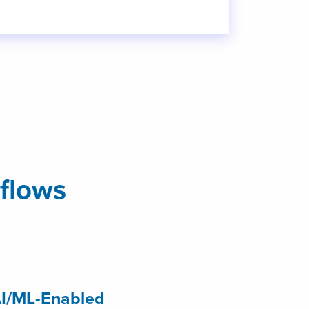
flows
I/ML-Enabled