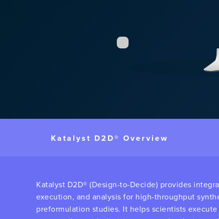
Katalyst D2D® Overview
Katalyst D2D® (Design-to-Decide) provides integr
execution, and analysis for high-throughput synth
preformulation studies. It helps scientists execut