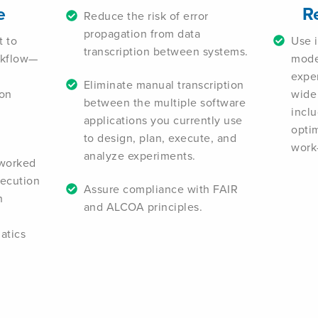
e
R
Reduce the risk of error
propagation from data
t to
Use i
transcription between systems.
rkflow—
mode
expe
Eliminate manual transcription
ion
wide
between the multiple software
inclu
applications you currently use
optim
to design, plan, execute, and
work-
analyze experiments.
tworked
xecution
Assure compliance with FAIR
n
and ALCOA principles.
atics