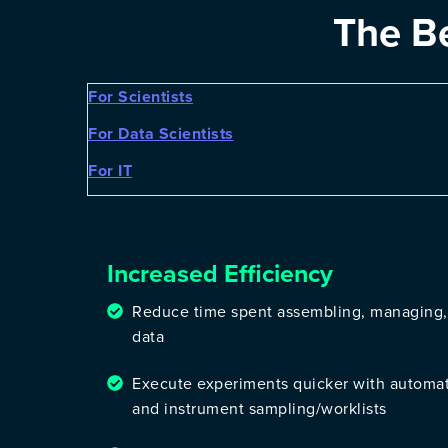
The B
For Scientists
For Data Scientists
For IT
Increased Efficiency
Reduce time spent assembling, managing,
data
Execute experiments quicker with automa
and instrument sampling/worklists