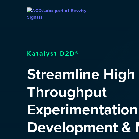
Skip To Content
Katalyst D2D®
Streamline High
Throughput
Experimentation
Development & M