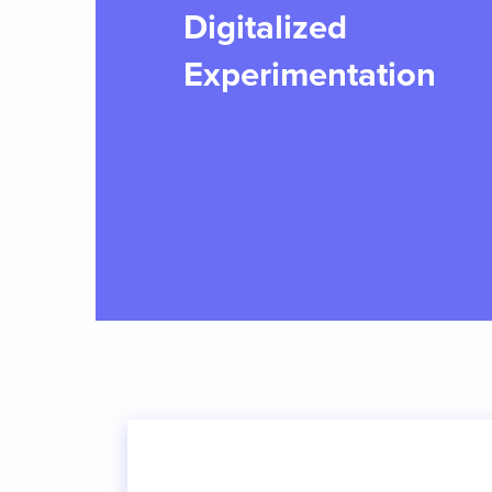
Digitalized
Experimentation