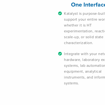
One Interfac
Katalyst is purpose-buil
support your entire wo
whether it is HT
experimentation, react
scale-up, or solid state
characterization.
Integrate with your ne
hardware, laboratory e
systems, lab automatio
equipment, analytical
instruments, and inform
systems.