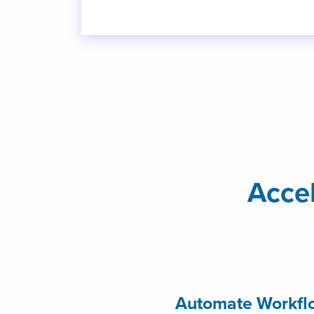
Acce
Automate Workflo