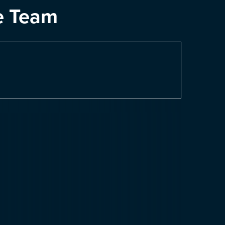
e Team