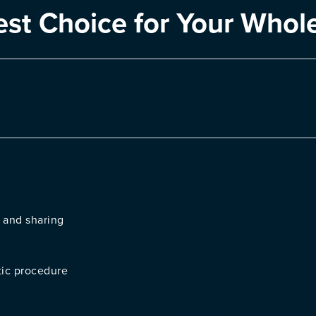
est Choice for Your Whol
 and sharing
tic procedure