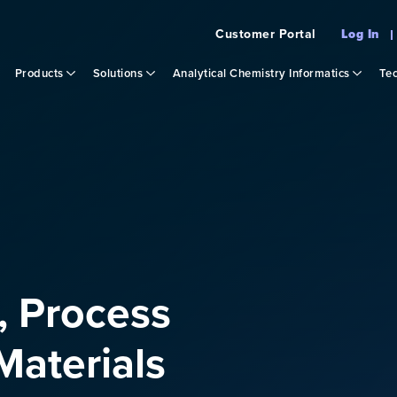
Customer Portal
Log In
Products
Solutions
Analytical Chemistry Informatics
Tec
, Process
aterials