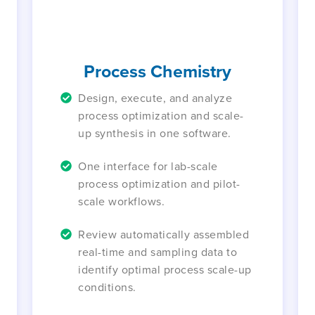
Process Chemistry
Design, execute, and analyze
process optimization and scale-
up synthesis in one software.
One interface for lab-scale
process optimization and pilot-
scale workflows.
Review automatically assembled
real-time and sampling data to
identify optimal process scale-up
conditions.