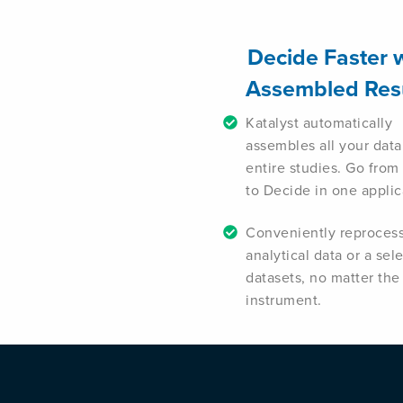
Decide Faster 
Assembled Res
Katalyst automatically
assembles all your data
entire studies. Go from
to Decide in one applic
Conveniently reproces
analytical data or a sel
datasets, no matter the
instrument.