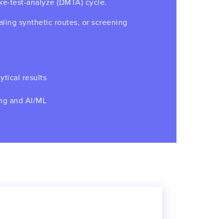
ke-test-analyze (DMTA) cycle.
ling synthetic routes, or screening
ytical results
ing and AI/ML