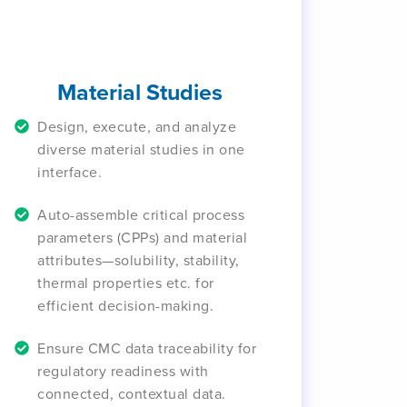
Material Studies
Design, execute, and analyze
diverse material studies in one
interface.
Auto-assemble critical process
parameters (CPPs) and material
attributes—solubility, stability,
thermal properties etc. for
efficient decision-making.
Ensure CMC data traceability for
regulatory readiness with
connected, contextual data.