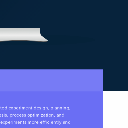
ated experiment design, planning,
esis, process optimization, and
e experiments more efficiently and