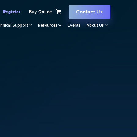
Contact Us
Register
Buy Online
hnical Support
Resources
Events
About Us