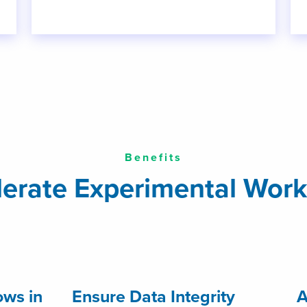
Benefits
lerate Experimental Work
ws in
Ensure Data Integrity
A