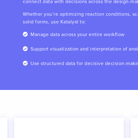
connect data with decisions across the design-ma
Whether you’re optimizing reaction conditions, sca
solid forms, use Katalyst to:
Manage data across your entire workflow
Support visualization and interpretation of anal
Use structured data for decisive decision-mak