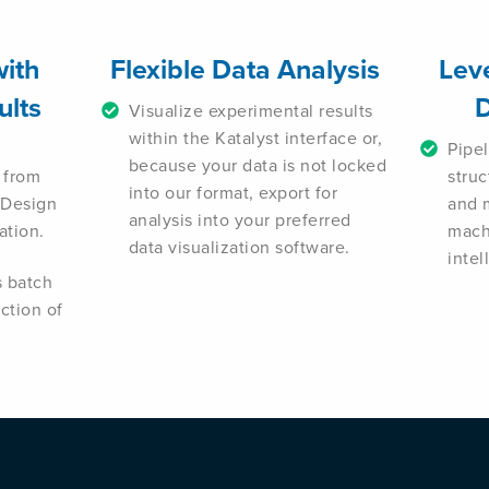
with
Flexible Data Analysis
Lev
ults
D
Visualize experimental results
within the Katalyst interface or,
Pipe
because your data is not locked
 from
stru
into our format, export for
 Design
and 
analysis into your preferred
ation.
machi
data visualization software.
inte
s batch
ection of