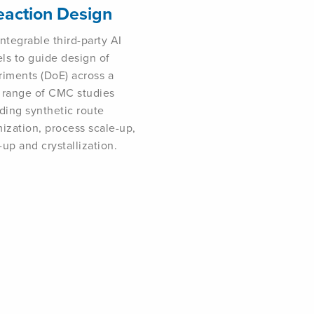
eaction Design
ntegrable third-party AI
ls to guide design of
riments (DoE) across a
 range of CMC studies
ding synthetic route
ization, process scale-up,
up and crystallization.