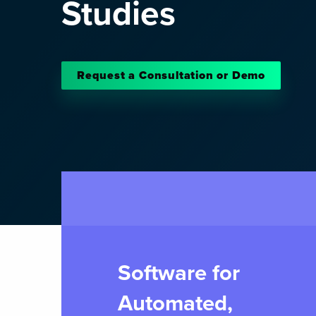
Studies
Request a Consultation or Demo
Software for
Automated,