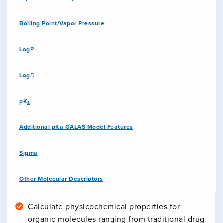
Boiling Point/Vapor Pressure
Log
P
Log
D
pK
a
Additional pKa GALAS Model Features
Sigma
Other Molecular Descriptors
Calculate physicochemical properties for
organic molecules ranging from traditional drug-