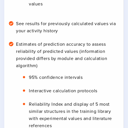
values
See results for previously calculated values via
your activity history
Estimates of prediction accuracy to assess
reliability of predicted values (information
provided differs by module and calculation
algorithm)
95% confidence intervals
Interactive calculation protocols
Reliability Index and display of 5 most
similar structures in the training library
with experimental values and literature
references