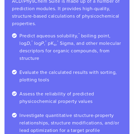
ACD/PhysChem Suite is made up of a number of
prediction modules. It provides high-quality,
structure-based calculations of physicochemical
properties.
*
Predict aqueous solubility,
boiling point,
*
*
*
log
D
,
log
P
,
pK
,
Sigma, and other molecular
a
descriptors for organic compounds, from
structure
Evaluate the calculated results with sorting,
plotting tools
Assess the reliability of predicted
physicochemical property values
Investigate quantitative structure-property
relationships, structure modifications, and/or
lead optimization for a target profile