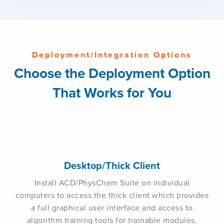
Deployment/Integration Options
Choose the Deployment Option
That Works for You
Desktop/Thick Client
Install ACD/PhysChem Suite on individual
computers to access the thick client which provides
a full graphical user interface and access to
algorithm training tools for trainable modules.