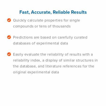
Fast, Accurate, Reliable Results
Quickly calculate properties for single
compounds or tens of thousands
Predictions are based on carefully curated
databases of experimental data
Easily evaluate the reliability of results with a
reliability index, a display of similar structures in
the database, and literature references for the
original experimental data