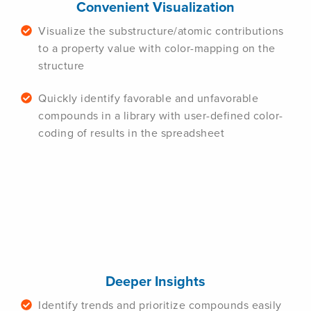
Convenient Visualization
Visualize the substructure/atomic contributions
to a property value with color-mapping on the
structure
Quickly identify favorable and unfavorable
compounds in a library with user-defined color-
coding of results in the spreadsheet
Deeper Insights
Identify trends and prioritize compounds easily