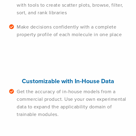
with tools to create scatter plots, browse, filter,
sort, and rank libraries
Make decisions confidently with a complete
property profile of each molecule in one place
Customizable with In-House Data
Get the accuracy of in-house models from a
commercial product. Use your own experimental
data to expand the applicability domain of
trainable modules.