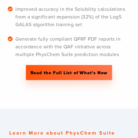
Improved accuracy in the Solubility calculations
from a significant expansion (32%) of the LogS
GALAS algorithm training set
Generate fully compliant QPRF PDF reports in
accordance with the QAF initiative across
multiple PhysChem Suite prediction modules
Read the Full List of What’s New
Learn More about PhysChem Suite