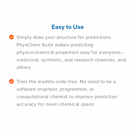
Easy to Use
Simply draw your structure for predictions.
PhysChem Suite makes predicting
physicochemical properties easy for everyone—
medicinal, synthetic, and research chemists, and
others
Train the models code-free. No need to be a
software engineer, programmer, or
computational chemist to improve prediction
accuracy for novel chemical space.