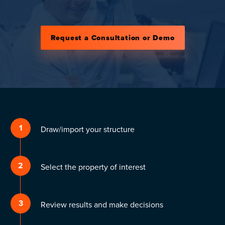
Request a Consultation or Demo
1
Draw/import your structure
2
Select the property of interest
3
Review results and make decisions