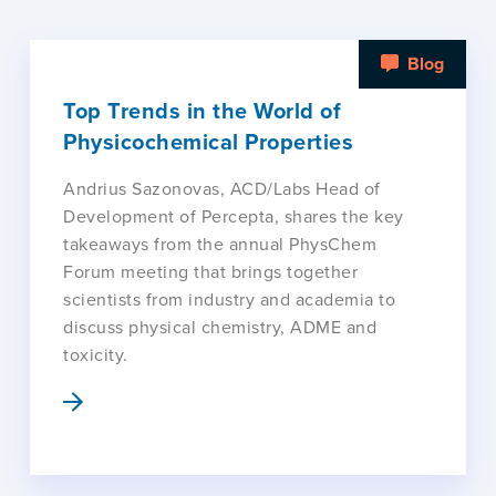
Blog
Top Trends in the World of
Physicochemical Properties
Andrius Sazonovas, ACD/Labs Head of
Development of Percepta, shares the key
takeaways from the annual PhysChem
Forum meeting that brings together
scientists from industry and academia to
discuss physical chemistry, ADME and
toxicity.