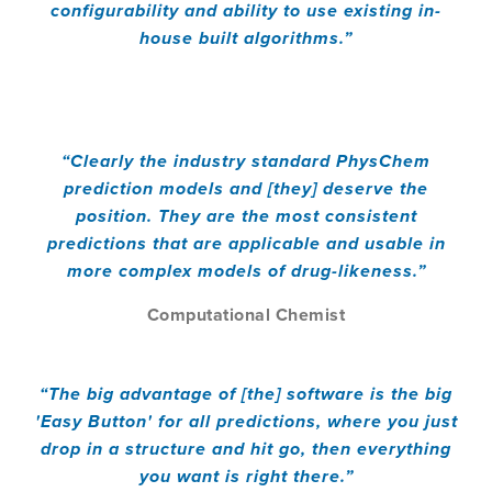
configurability and ability to use existing in-
house built algorithms.”
“Clearly the industry standard PhysChem
prediction models and [they] deserve the
position. They are the most consistent
predictions that are applicable and usable in
more complex models of drug-likeness.”
Computational Chemist
“The big advantage of [the] software is the big
'Easy Button' for all predictions, where you just
drop in a structure and hit go, then everything
you want is right there.”