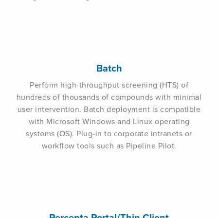
Batch
Perform high-throughput screening (HTS) of
hundreds of thousands of compounds with minimal
user intervention. Batch deployment is compatible
with Microsoft Windows and Linux operating
systems (OS). Plug-in to corporate intranets or
workflow tools such as Pipeline Pilot.
Percepta Portal/Thin Client