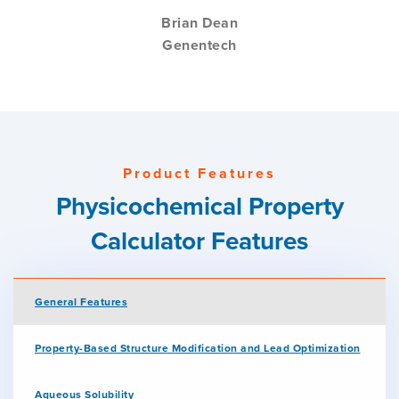
Brian Dean
Genentech
Product Features
Physicochemical Property
Calculator Features
General Features
Property-Based Structure Modification and Lead Optimization
Aqueous Solubility