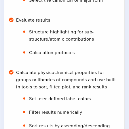
Select the canonical or major form
Evaluate results
Structure highlighting for sub-
structure/atomic contributions
Calculation protocols
Calculate physicochemical properties for
groups or libraries of compounds and use built-
in tools to sort, filter, plot, and rank results
Set user-defined label colors
Filter results numerically
Sort results by ascending/descending