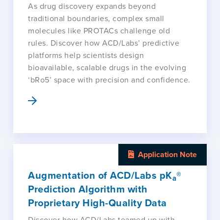
As drug discovery expands beyond
traditional boundaries, complex small
molecules like PROTACs challenge old
rules. Discover how ACD/Labs’ predictive
platforms help scientists design
bioavailable, scalable drugs in the evolving
‘bRo5’ space with precision and confidence.
Application Note
Augmentation of ACD/Labs pK
®
a
Prediction Algorithm with
Proprietary High-Quality Data
Discover how ACD/Labs teamed up with