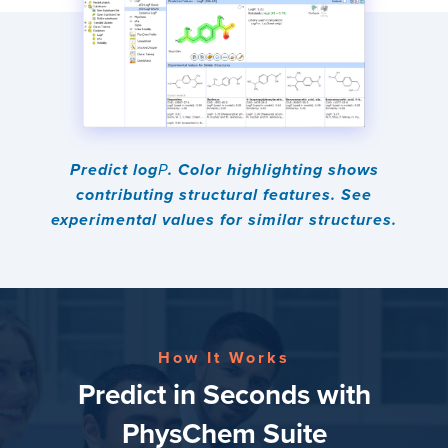
Predict log
P
. Color highlighting shows
contributing structural features. See
experimental values for similar structures.
How It Works
Predict in Seconds with
PhysChem Suite