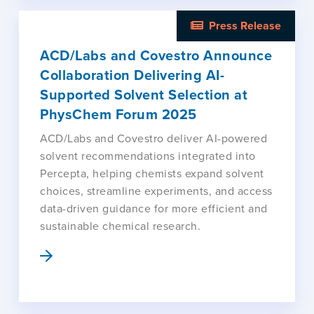
Press Release
ACD/Labs and Covestro Announce
Collaboration Delivering AI-
Supported Solvent Selection at
PhysChem Forum 2025
ACD/Labs and Covestro deliver AI-powered
solvent recommendations integrated into
Percepta, helping chemists expand solvent
choices, streamline experiments, and access
data-driven guidance for more efficient and
sustainable chemical research.