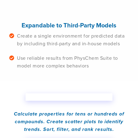
Expandable to Third-Party Models
Create a single environment for predicted data
by including third-party and in-house models
Use reliable results from PhysChem Suite to
model more complex behaviors
Calculate properties for tens or hundreds of
compounds. Create scatter plots to identify
trends. Sort, filter, and rank results.