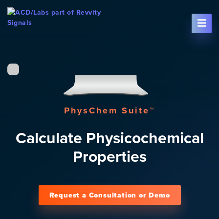
Skip To Content
PhysChem Suite™
Calculate Physicochemical
Properties
Request a Consultation or Demo