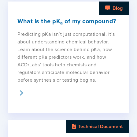
Blog
What is the pK
of my compound?
a
Predicting pKa isn’t just computational, it’s
about understanding chemical behavior.
Learn about the science behind pKa, how
different pKa predictors work, and how
ACD/Labs’ tools help chemists and
regulators anticipate molecular behavior
before synthesis or testing begins.
Technical Document