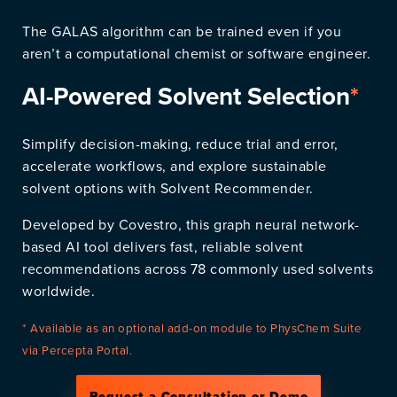
The GALAS algorithm can be trained even if you
aren’t a computational chemist or software engineer.
AI-Powered Solvent Selection
*
Simplify decision-making, reduce trial and error,
accelerate workflows, and explore sustainable
solvent options with Solvent Recommender.
Developed by Covestro, this graph neural network-
based AI tool delivers fast, reliable solvent
recommendations across 78 commonly used solvents
worldwide.
* Available as an optional add-on module to PhysChem Suite
via Percepta Portal.
Request a Consultation or Demo