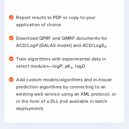
Report results to PDF or copy to your
application of choice
Download QPRF and QMRF documents for
ACD/Log
P
(GALAS model) and ACD/Log
S
0
Train algorithms with experimental data in
select modules—log
P
, pK
, log
D
a
Add custom models/algorithms and in-house
prediction algorithms by connecting to an
existing web service using an XML protocol, or
in the form of a DLL (not available in batch
deployment)