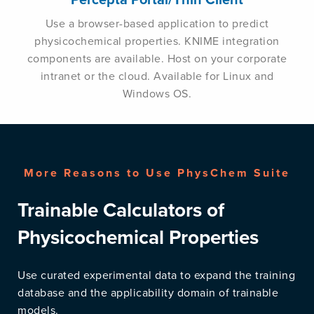
Use a browser-based application to predict
physicochemical properties. KNIME integration
components are available. Host on your corporate
intranet or the cloud. Available for Linux and
Windows OS.
More Reasons to Use PhysChem Suite
Trainable Calculators of
Physicochemical Properties
Use curated experimental data to expand the training
database and the applicability domain of trainable
models.