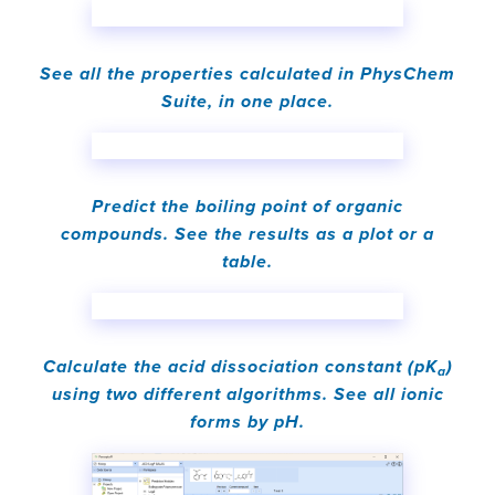
See all the properties calculated in PhysChem
Suite, in one place.
Predict the boiling point of organic
compounds. See the results as a plot or a
table.
Calculate the acid dissociation constant (pK
)
a
using two different algorithms. See all ionic
forms by pH.