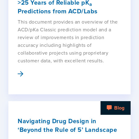
>25 Years of Reliable pK
a
Predictions from ACD/Labs
This document provides an overview of the
ACD/pKa Classic prediction model and a
review of improvements in prediction
accuracy including highlights of
collaborative projects using proprietary
customer data, with excellent results.
Blog
Navigating Drug Design in
‘Beyond the Rule of 5’ Landscape