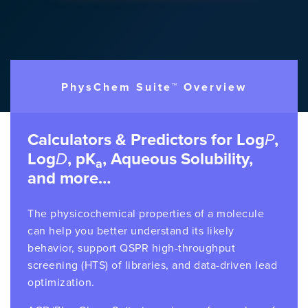
PhysChem Suite™ Overview
Calculators & Predictors for Log
P
,
Log
D
, pK
, Aqueous Solubility,
a
and more…
The physicochemical properties of a molecule
can help you better understand its likely
behavior, support QSPR high-throughput
screening (HTS) of libraries, and data-driven lead
optimization.