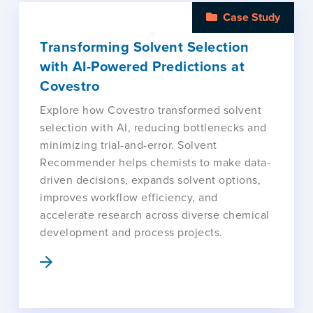
Case Study
Transforming Solvent Selection
with AI-Powered Predictions at
Covestro
Explore how Covestro transformed solvent
selection with AI, reducing bottlenecks and
minimizing trial-and-error. Solvent
Recommender helps chemists to make data-
driven decisions, expands solvent options,
improves workflow efficiency, and
accelerate research across diverse chemical
development and process projects.