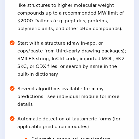
like structures to higher molecular weight
compounds up to a recommended MW limit of
≤2000 Daltons (e.g. peptides, proteins,
polymeric units, and other bRo5 compounds).
Start with a structure (draw in-app, or
copy/paste from third-party drawing packages);
SMILES string; InChI code; imported MOL, SK2,
SKC, or CDX files; or search by name in the
built-in dictionary
Several algorithms available for many
predictions—see individual module for more
details
Automatic detection of tautomeric forms (for
applicable prediction modules)