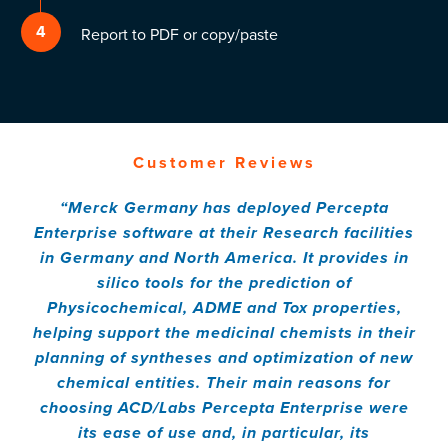
4
Report to PDF or copy/paste
Customer Reviews
“Merck Germany has deployed Percepta
Enterprise software at their Research facilities
in Germany and North America. It provides in
silico tools for the prediction of
Physicochemical, ADME and Tox properties,
helping support the medicinal chemists in their
planning of syntheses and optimization of new
chemical entities. Their main reasons for
choosing ACD/Labs Percepta Enterprise were
its ease of use and, in particular, its