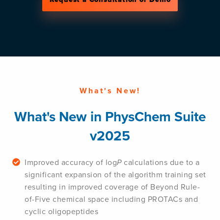
What's New!
What's New in PhysChem Suite
v2025
Improved accuracy of log
P
calculations due to a
significant expansion of the algorithm training set
resulting in improved coverage of Beyond Rule-
of-Five chemical space including PROTACs and
cyclic oligopeptides