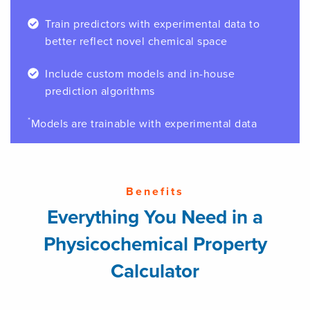
Train predictors with experimental data to
better reflect novel chemical space
Include custom models and in-house
prediction algorithms
*
Models are trainable with experimental data
Benefits
Everything You Need in a
Physicochemical Property
Calculator