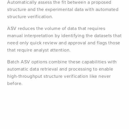
Automatically assess the fit between a proposed
structure and the experimental data with automated
structure verification.
ASV reduces the volume of data that requires
manual interpretation by identifying the datasets that
need only quick review and approval and flags those
that require analyst attention.
Batch ASV options combine these capabilities with
automatic data retrieval and processing to enable
high-throughput structure verification like never
before.