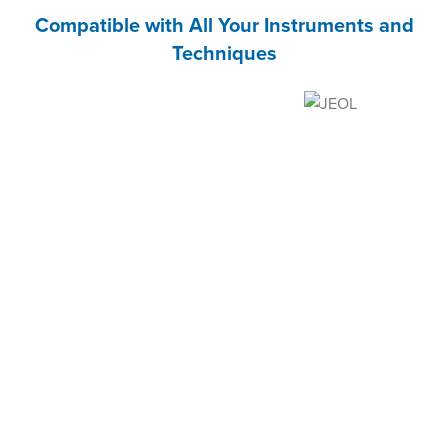
Compatible with All Your Instruments and
Techniques