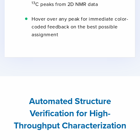
13
C peaks from 2D NMR data
Hover over any peak for immediate color-
coded feedback on the best possible
assignment
Automated Structure
Verification for High-
Throughput Characterization