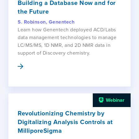
Building a Database Now and for
the Future
S. Robinson, Genentech
Learn how Genentech deployed ACD/Labs
data management technologies to manage
LC/MS/MS, 1D NMR, and 2D NMR data in
support of Discovery chemistry.
Webinar
Revolutionizing Chemistry by
Digitalizing Analysis Controls at
MilliporeSigma