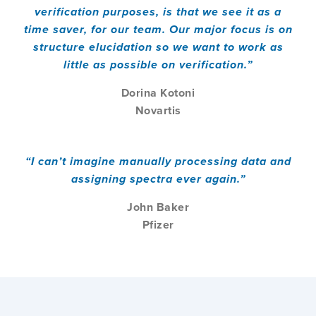
verification purposes, is that we see it as a
time saver, for our team. Our major focus is on
structure elucidation so we want to work as
little as possible on verification.”
Dorina Kotoni
Novartis
“I can’t imagine manually processing data and
assigning spectra ever again.”
John Baker
Pfizer