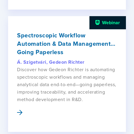
Webinar
Spectroscopic Workflow
Automation & Data Management…
Going Paperless
Á. Szigetvári, Gedeon Richter
Discover how Gedeon Richter is automating
spectroscopic workflows and managing
analytical data end-to-end—going paperless,
improving traceability, and accelerating
method development in R&D.