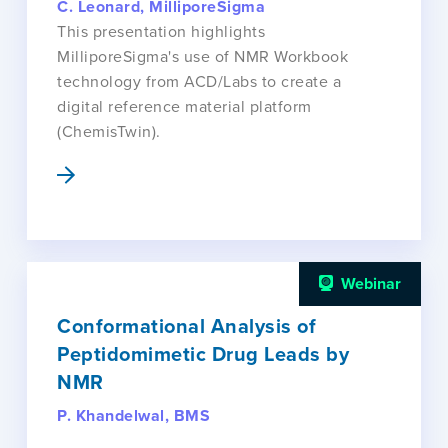
C. Leonard, MilliporeSigma
This presentation highlights
MilliporeSigma's use of NMR Workbook
technology from ACD/Labs to create a
digital reference material platform
(ChemisTwin).
Webinar
Conformational Analysis of
Peptidomimetic Drug Leads by
NMR
P. Khandelwal, BMS