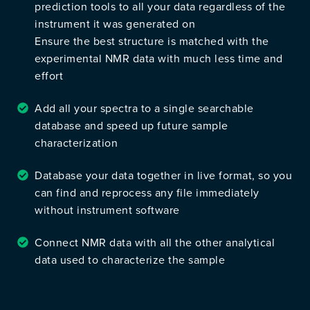
prediction tools to all your data regardless of the
instrument it was generated on
Ensure the best structure is matched with the
experimental NMR data with much less time and
effort
Add all your spectra to a single searchable
database and speed up future sample
characterization
Database your data together in live format, so you
can find and reprocess any file immediately
without instrument software
Connect NMR data with all the other analytical
data used to characterize the sample