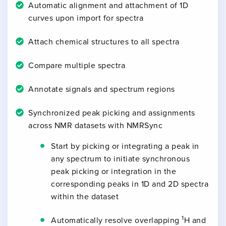
Automatic alignment and attachment of 1D
curves upon import for spectra
Attach chemical structures to all spectra
Compare multiple spectra
Annotate signals and spectrum regions
Synchronized peak picking and assignments
across NMR datasets with NMRSync
Start by picking or integrating a peak in
any spectrum to initiate synchronous
peak picking or integration in the
corresponding peaks in 1D and 2D spectra
within the dataset
1
Automatically resolve overlapping
H and