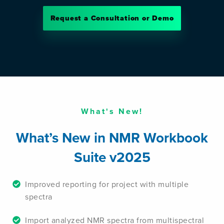
Request a Consultation or Demo
What's New!
What’s New in NMR Workbook
Suite v2025
Improved reporting for project with multiple
spectra
Import analyzed NMR spectra from multispectral