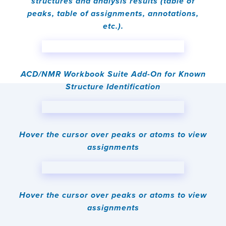
structures and analysis results (table of
peaks, table of assignments, annotations,
etc.).
ACD/NMR Workbook Suite Add-On for Known
Structure Identification
Hover the cursor over peaks or atoms to view
assignments
Hover the cursor over peaks or atoms to view
assignments