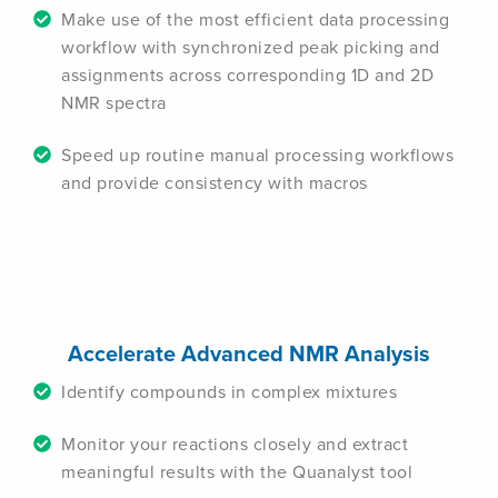
Make use of the most efficient data processing
workflow with synchronized peak picking and
assignments across corresponding 1D and 2D
NMR spectra
Speed up routine manual processing workflows
and provide consistency with macros
Accelerate Advanced NMR Analysis
Identify compounds in complex mixtures
Monitor your reactions closely and extract
meaningful results with the Quanalyst tool