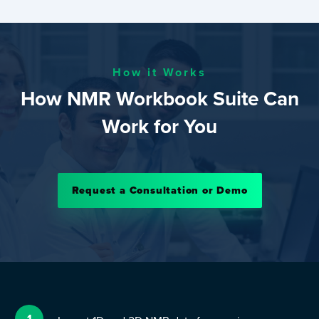
How it Works
How NMR Workbook Suite Can
Work for You
Request a Consultation or Demo
1