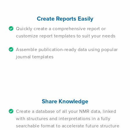
Create Reports Easily
Quickly create a comprehensive report or
customize report templates to suit your needs
Assemble publication-ready data using popular
journal templates
Share Knowledge
Create a database of all your NMR data, linked
with structures and interpretations in a fully
searchable format to accelerate future structure