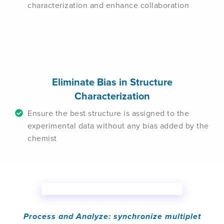
characterization and enhance collaboration
Eliminate Bias in Structure
Characterization
Ensure the best structure is assigned to the
experimental data without any bias added by the
chemist
Process and Analyze: synchronize multiplet