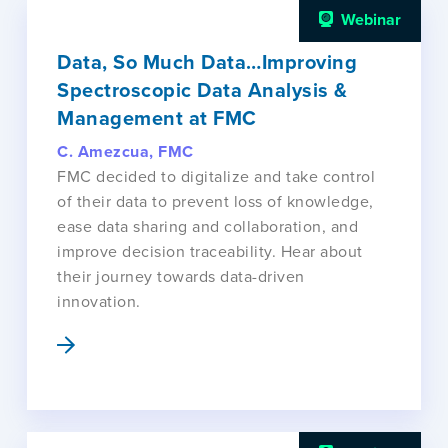
Webinar
Data, So Much Data…Improving
Spectroscopic Data Analysis &
Management at FMC
C. Amezcua, FMC
FMC decided to digitalize and take control
of their data to prevent loss of knowledge,
ease data sharing and collaboration, and
improve decision traceability. Hear about
their journey towards data-driven
innovation.