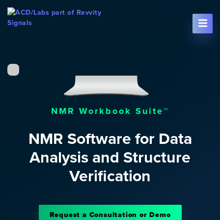
Skip To Content
NMR Workbook Suite™
NMR Software for Data
Analysis and Structure
Verification
Request a Consultation or Demo