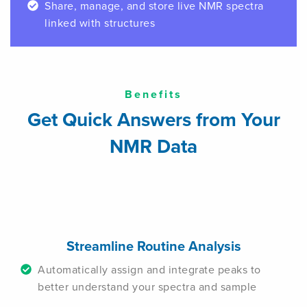
Share, manage, and store live NMR spectra
linked with structures
Benefits
Get Quick Answers from Your
NMR Data
Streamline Routine Analysis
Automatically assign and integrate peaks to
better understand your spectra and sample