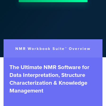
NMR Workbook Suite™ Overview
The Ultimate NMR Software for
Data Interpretation, Structure
Characterization & Knowledge
Management