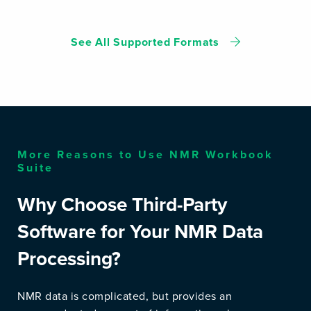
See All Supported Formats
More Reasons to Use NMR Workbook
Suite
Why Choose Third-Party
Software for Your NMR Data
Processing?
NMR data is complicated, but provides an