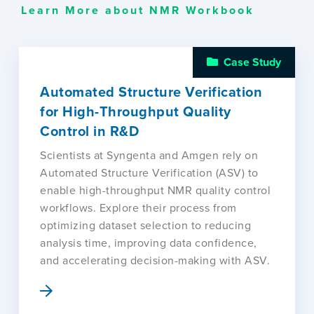
Learn More about NMR Workbook
Case Study
Automated Structure Verification
for High-Throughput Quality
Control in R&D
Scientists at Syngenta and Amgen rely on
Automated Structure Verification (ASV) to
enable high-throughput NMR quality control
workflows. Explore their process from
optimizing dataset selection to reducing
analysis time, improving data confidence,
and accelerating decision-making with ASV.