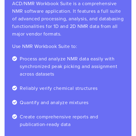
ACD/NMR Workbook Suite is a comprehensive
NMR software application. It features a full suite
of advanced processing, analysis, and databasing
functionalities for 1D and 2D NMR data from all
major vendor formats.
Use NMR Workbook Suite to:
Process and analyze NMR data easily with
synchronized peak picking and assignment
across datasets
Reliably verify chemical structures
Quantify and analyze mixtures
Create comprehensive reports and
publication-ready data