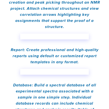
creation and peak picking throughout an NMR
project. Attach chemical structures and view
correlation arrows highlighting key
assignments that support the proof of a
structure.
Report: Create professional and high-quality
reports using default or customized report
templates in any format.
Database: Build a spectral database of all
experimental spectra associated with a
sample in one simple step. Individual
database records can include chemical