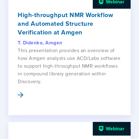
Webinar
High-throughput NMR Workflow
and Automated Structure
Verification at Amgen
T. Didenko, Amgen
This presentation provides an overview of
how Amgen analysts use ACD/Labs software
to support high-throughput NMR workflows
in compound library generation within
Discovery.
Webinar