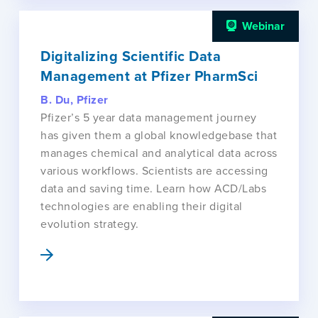
Webinar
Digitalizing Scientific Data
Management at Pfizer PharmSci
B. Du, Pfizer
Pfizer’s 5 year data management journey
has given them a global knowledgebase that
manages chemical and analytical data across
various workflows. Scientists are accessing
data and saving time. Learn how ACD/Labs
technologies are enabling their digital
evolution strategy.