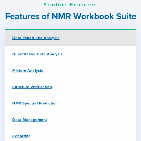
Product Features
Features of NMR Workbook Suite
Data Import and Analysis
Quantitative Data Analysis
Mixture Analysis
Structure Verification
NMR Spectral Prediction
Data Management
Reporting