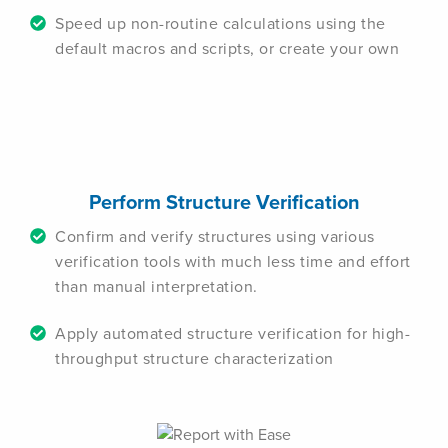
Speed up non-routine calculations using the
default macros and scripts, or create your own
Perform Structure Verification
Confirm and verify structures using various
verification tools with much less time and effort
than manual interpretation.
Apply automated structure verification for high-
throughput structure characterization