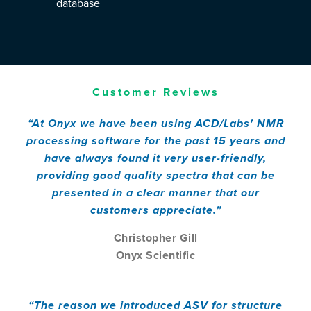
database
Customer Reviews
“At Onyx we have been using ACD/Labs' NMR
processing software for the past 15 years and
have always found it very user-friendly,
providing good quality spectra that can be
presented in a clear manner that our
customers appreciate.”
Christopher Gill
Onyx Scientific
“The reason we introduced ASV for structure