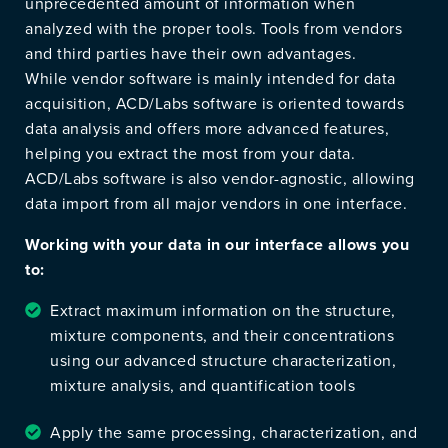
unprecedented amount of information when
analyzed with the proper tools. Tools from vendors
and third parties have their own advantages.
While vendor software is mainly intended for data
acquisition, ACD/Labs software is oriented towards
data analysis and offers more advanced features,
helping you extract the most from your data.
ACD/Labs software is also vendor-agnostic, allowing
data import from all major vendors in one interface.
Working with your data in our interface allows you
to:
Extract maximum information on the structure,
mixture components, and their concentrations
using our advanced structure characterization,
mixture analysis, and quantification tools
Apply the same processing, characterization, and