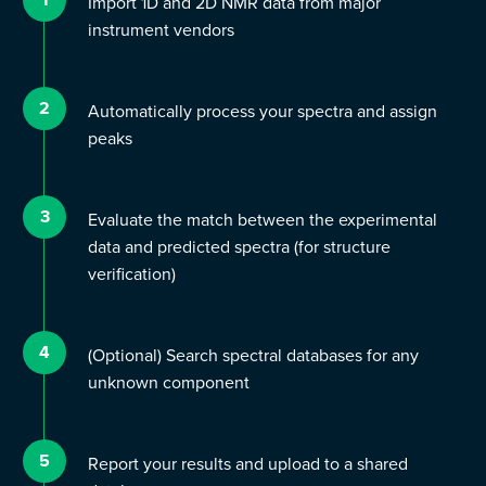
Import 1D and 2D NMR data from major
instrument vendors
2
Automatically process your spectra and assign
peaks
3
Evaluate the match between the experimental
data and predicted spectra (for structure
verification)
4
(Optional) Search spectral databases for any
unknown component
5
Report your results and upload to a shared