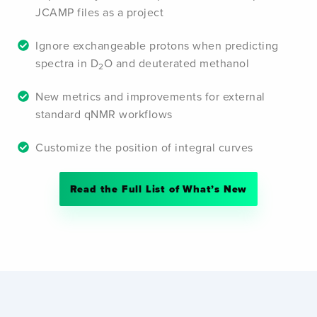
JCAMP files as a project
Ignore exchangeable protons when predicting
spectra in D
O and deuterated methanol
2
New metrics and improvements for external
standard qNMR workflows
Customize the position of integral curves
Read the Full List of What’s New