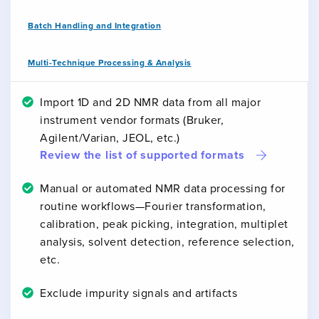
Batch Handling and Integration
Multi-Technique Processing & Analysis
Import 1D and 2D NMR data from all major
instrument vendor formats (Bruker,
Agilent/Varian, JEOL, etc.)
Review the list of supported formats
Manual or automated NMR data processing for
routine workflows—Fourier transformation,
calibration, peak picking, integration, multiplet
analysis, solvent detection, reference selection,
etc.
Exclude impurity signals and artifacts