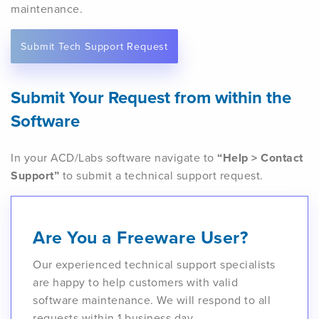
maintenance.
Submit Tech Support Request
Submit Your Request from within the
Software
In your ACD/Labs software navigate to
“Help > Contact
Support”
to submit a technical support request.
Are You a Freeware User?
Our experienced technical support specialists
are happy to help customers with valid
software maintenance. We will respond to all
requests within 1 business day.