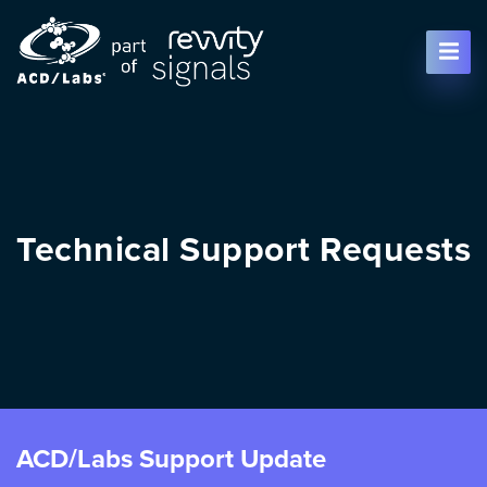
Skip To Content
Technical Support Requests
ACD/Labs Support Update