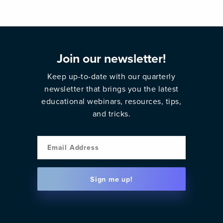
Join our newsletter!
Keep up-to-date with our quarterly
newsletter that brings you the latest
educational webinars, resources, tips,
and tricks.
Email
Sign me up!