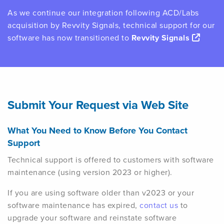
As we continue our integration following ACD/Labs
acquisition by Revvity Signals, technical support for our
software has now transitioned to
Revvity Signals
Submit Your Request via Web Site
What You Need to Know Before You Contact
Support
Technical support is offered to customers with software
maintenance (using version 2023 or higher).
If you are using software older than v2023 or your
software maintenance has expired,
contact us
to
upgrade your software and reinstate software