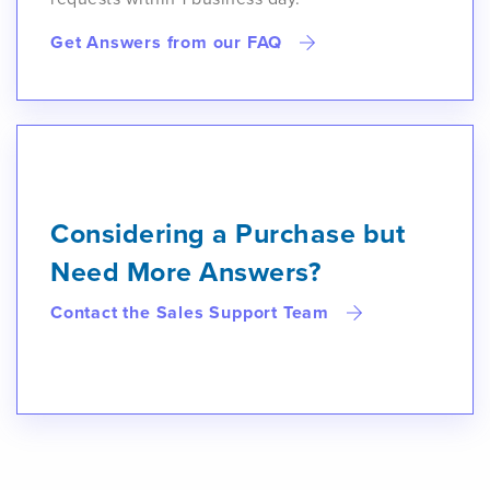
Get Answers from our FAQ
Considering a Purchase but
Need More Answers?
Contact the Sales Support Team