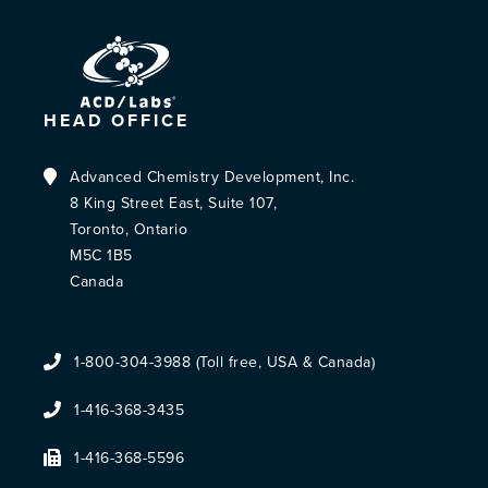
HEAD OFFICE
Advanced Chemistry Development, Inc.
8 King Street East, Suite 107,
Toronto, Ontario
M5C 1B5
Canada
1-800-304-3988 (Toll free, USA & Canada)
1-416-368-3435
1-416-368-5596