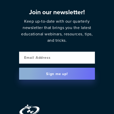
Join our newsletter!
Keep up-to-date with our quarterly
newsletter that brings you the latest
educational webinars, resources, tips,
and tricks.
Email
Sign me up!