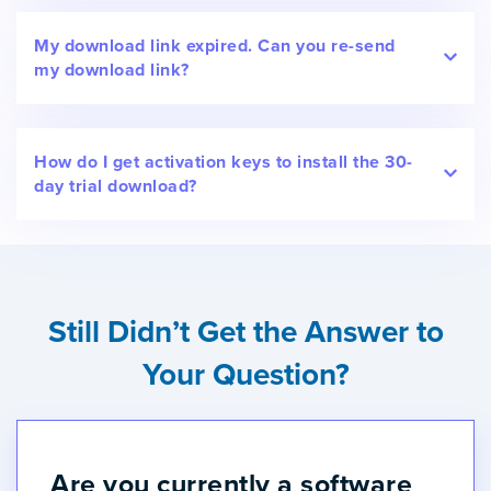
My download link expired. Can you re-send
my download link?
How do I get activation keys to install the 30-
day trial download?
Still Didn’t Get the Answer to
Your Question?
Are you currently a software