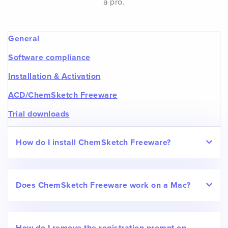
a pro.
General
Software compliance
Installation & Activation
ACD/ChemSketch Freeware
Trial downloads
How do I install ChemSketch Freeware?
Does ChemSketch Freeware work on a Mac?
How do I remove the registration prompt on