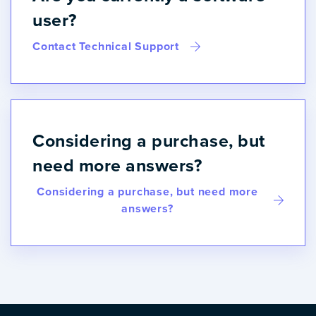
user?
Contact Technical Support
Considering a purchase, but
need more answers?
Considering a purchase, but need more
answers?