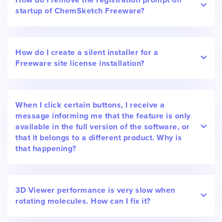
startup of ChemSketch Freeware?
How do I create a silent installer for a
Freeware site license installation?
When I click certain buttons, I receive a
message informing me that the feature is only
available in the full version of the software, or
that it belongs to a different product. Why is
that happening?
3D Viewer performance is very slow when
rotating molecules. How can I fix it?