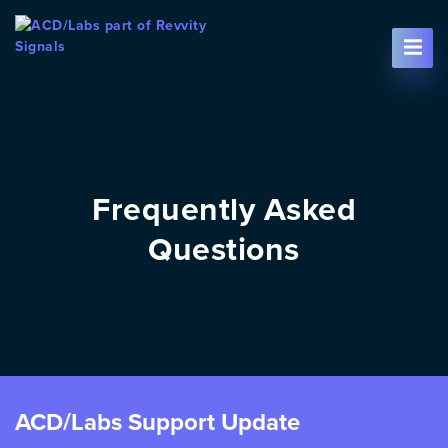
Skip To Content
Frequently Asked
Questions
ACD/Labs Support Update