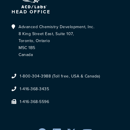
HEAD OFFICE
Advanced Chemistry Development, Inc.
8 King Street East, Suite 107,
Toronto, Ontario
M5C 1B5
Canada
1-800-304-3988 (Toll free, USA & Canada)
1-416-368-3435
1-416-368-5596