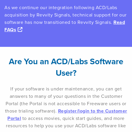
As we continue our integration following ACD/Labs
acquisition by Revvity Signals, technical support for our
software has now transitioned to Revvity Signals.
Read
FAQs
Are You an ACD/Labs Software
User?
If your software is under maintenance, you can get
answers to many of your questions in the Customer
Portal (the Portal is not accessible to Freeware users or
those trialing software).
Register/login to the Customer
Portal
to access movies, quick start guides, and more
resources to help you use your ACD/Labs software like