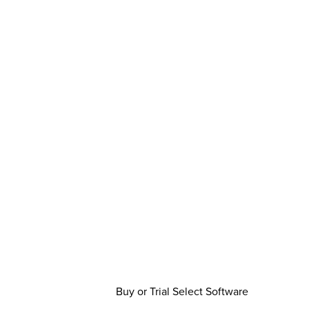
Buy or Trial Select Software