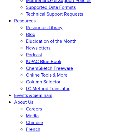
Maintenance & Support Policies
Supported Data Formats
Technical Support Requests
Resources
Resources Library
Blog
Elucidation of the Month
Newsletters
Podcast
IUPAC Blue Book
ChemSketch Freeware
Online Tools & More
Column Selector
LC Method Translator
Events & Seminars
About Us
Careers
Media
Chinese
French