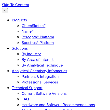
Skip To Content
×
Products
ChemSketch™
Name™
Percepta® Platform
Spectrus® Platform
Solutions
By Industry
By Area of Interest
By Analytical Technique
Analytical Chemistry Informatics
Partners & Integration
Professional Services
Technical Support
Current Software Versions
FAQ
Hardware and Software Recommendations