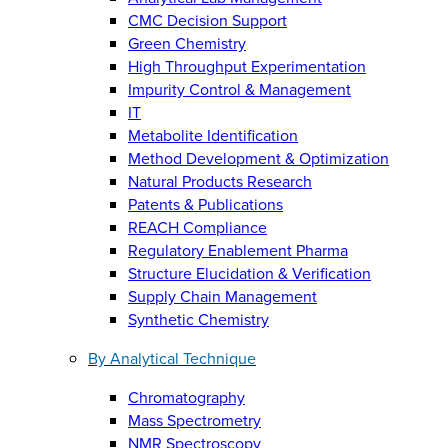
CMC Decision Support
Green Chemistry
High Throughput Experimentation
Impurity Control & Management
IT
Metabolite Identification
Method Development & Optimization
Natural Products Research
Patents & Publications
REACH Compliance
Regulatory Enablement Pharma
Structure Elucidation & Verification
Supply Chain Management
Synthetic Chemistry
By Analytical Technique
Chromatography
Mass Spectrometry
NMR Spectroscopy