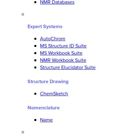
NMR Databases
Expert Systems
AutoChrom
MS Structure ID Suite
MS Workbook Suite
NMR Workbook Suite
Structure Elucidator Suite
Structure Drawing
ChemSketch
Nomenclature
Name