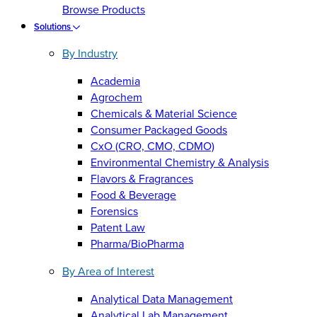
Browse Products
Solutions
By Industry
Academia
Agrochem
Chemicals & Material Science
Consumer Packaged Goods
CxO (CRO, CMO, CDMO)
Environmental Chemistry & Analysis
Flavors & Fragrances
Food & Beverage
Forensics
Patent Law
Pharma/BioPharma
By Area of Interest
Analytical Data Management
Analytical Lab Management