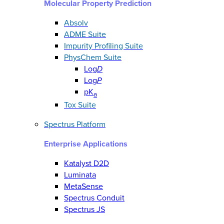
Molecular Property Prediction
Absolv
ADME Suite
Impurity Profiling Suite
PhysChem Suite
Log
D
Log
P
pK
a
Tox Suite
Spectrus Platform
Enterprise Applications
Katalyst D2D
Luminata
MetaSense
Spectrus Conduit
Spectrus JS