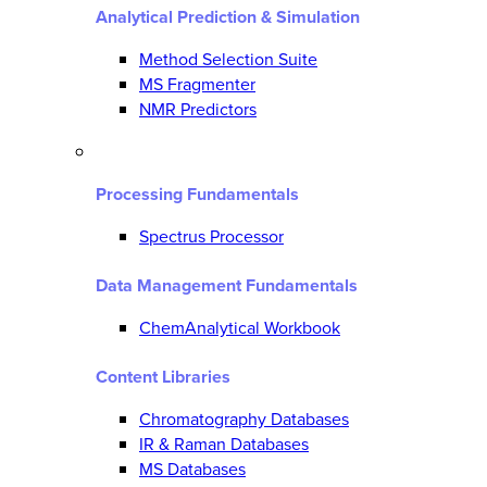
Analytical Prediction & Simulation
Method Selection Suite
MS Fragmenter
NMR Predictors
Processing Fundamentals
Spectrus Processor
Data Management Fundamentals
ChemAnalytical Workbook
Content Libraries
Chromatography Databases
IR & Raman Databases
MS Databases