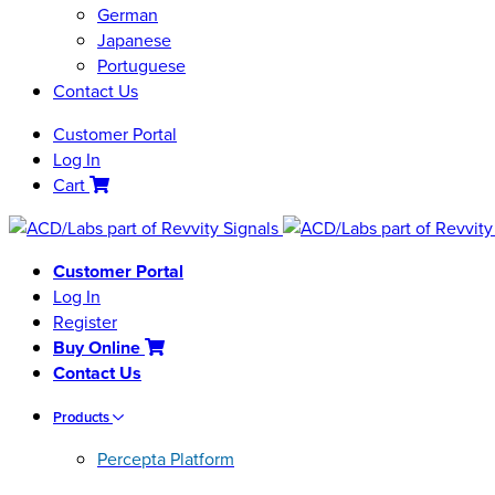
German
Japanese
Portuguese
Contact Us
Customer Portal
Log In
Cart
Customer Portal
Log In
Register
Buy Online
Contact Us
Products
Percepta Platform