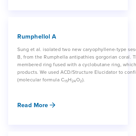
Rumphellol A
Sung et al. isolated two new caryophyllene-type se
B, from the Rumphella antipathies gorgorian coral.
membered ring fused with a cyclobutane ring, which 
products. We used ACD/Structure Elucidator to confi
(molecular formula C
H
O
).
15
24
2
Read More