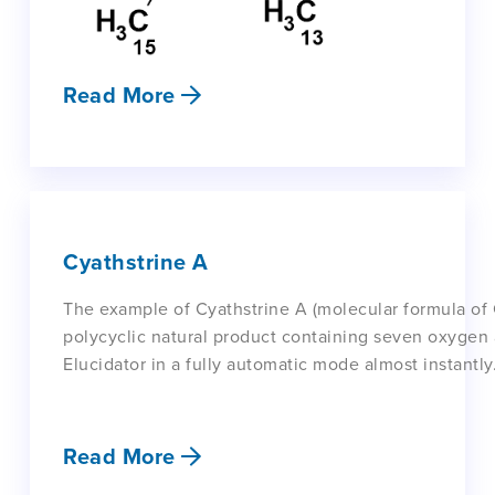
Read More
Cyathstrine A
The example of Cyathstrine A (molecular formula of
polycyclic natural product containing seven oxyge
Elucidator in a fully automatic mode almost instantly
Read More