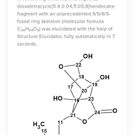
dioxatetracyclo[5.4.0.04,11.05,9]hendecane
fragment with an unprecedented 5/5/6/5-
fused ring skeleton (molecular formula
C
H
O
) was elucidated with the help of
24
34
6
Structure Elucidator, fully automatically in 7
seconds.