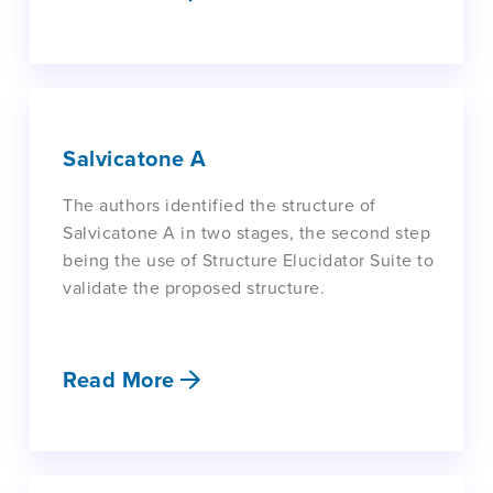
Salvicatone A
The authors identified the structure of
Salvicatone A in two stages, the second step
being the use of Structure Elucidator Suite to
validate the proposed structure.
Read More