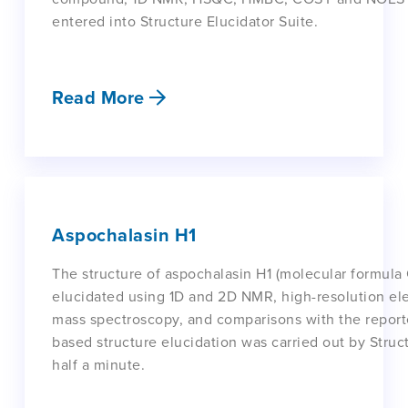
entered into Structure Elucidator Suite.
Read More
Aspochalasin H1
The structure of aspochalasin H1 (molecular formula
elucidated using 1D and 2D NMR, high-resolution ele
mass spectroscopy, and comparisons with the report
based structure elucidation was carried out by Struct
half a minute.