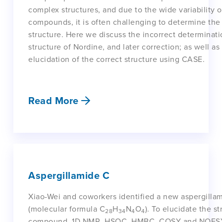
complex structures, and due to the wide variability o
compounds, it is often challenging to determine the
structure. Here we discuss the incorrect determinati
structure of Nordine, and later correction; as well as
elucidation of the correct structure using CASE.
Read More
Aspergillamide C
Xiao-Wei and coworkers identified a new aspergilla
(molecular formula C
H
N
O
). To elucidate the st
28
34
4
4
compound, 1D NMR, HSQC, HMBC, COSY and NOESY