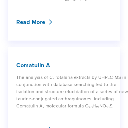
Read More
Comatulin A
The analysis of C. rotalaria extracts by UHPLC-MS in
conjunction with database searching led to the
isolation and structure elucidation of a series of new
taurine-conjugated anthraquinones, including
Comatulin A, molecular formula C
H
NO
S.
20
19
10