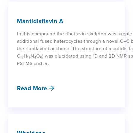
Mantidisflavin A
In this compound the riboflavin skeleton was suppl
additional fused heterocycles through a novel C−C
the riboflavin backbone. The structure of mantidisfl
C
H
N
O
) was elucidated using 1D and 2D NMR sp
17
19
4
6
ESI-MS and IR.
Read More