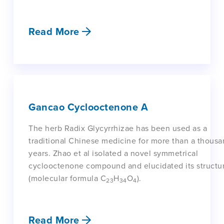
Read More
Gancao Cyclooctenone A
The herb Radix Glycyrrhizae has been used as a
traditional Chinese medicine for more than a thous
years. Zhao et al isolated a novel symmetrical
cyclooctenone compound and elucidated its structu
(molecular formula C
H
O
).
23
34
4
Read More