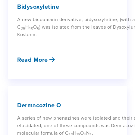
Bidysoxyletine
A new bicoumarin derivative, bidysoxyletine, (with a
C
H
O
) was isolated from the leaves of Dysoxyl
36
40
6
Kosterm.
Read More
Dermacozine O
A series of new phenazines were isolated and their 
elucidated; one of these compounds was Dermacozi
molecular formula of C
H
O
N
.
23
15
4
3