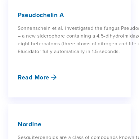
Pseudochelin A
Sonnenschein et al. investigated the fungus Pseudo
– a new siderophore containing a 4,5-dihydroimidazo
eight heteroatoms (three atoms of nitrogen and fife
Elucidator fully automatically in 1.5 seconds.
Read More
Nordine
Sesquiterpenoids are a class of compounds known t