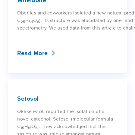
Wheldone
Oberlies and co-workers isolated a new natural pro
C
H
O
). Its structure was elucidated by one- a
25
34
6
spectrometry. We used data from this article to chall
Read More
Setosol
Okeke
et al.
reported the isolation of a
novel catechol, Setosol (molecular formula
C
H
O
). They acknowledged that this
15
16
5
structure was unique amongst natural