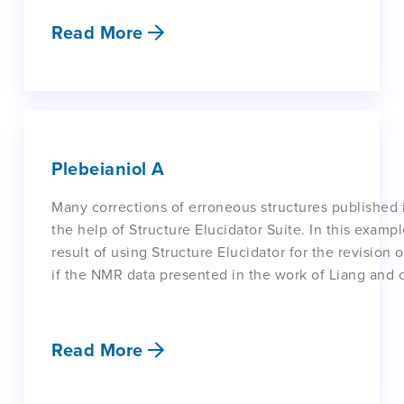
Read More
Plebeianiol A
Many corrections of erroneous structures published 
the help of Structure Elucidator Suite. In this exam
result of using Structure Elucidator for the revision
if the NMR data presented in the work of Liang and 
Read More