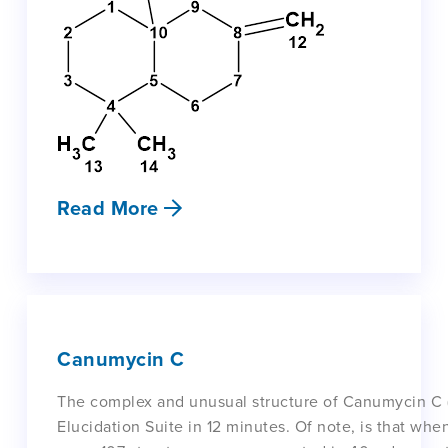
Read More
Canumycin C
The complex and unusual structure of Canumycin C 
Elucidation Suite in 12 minutes. Of note, is that w