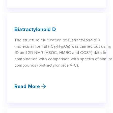
Biatractylonoid D
The structure elucidation of Biatractylonoid D
(molecular formula C
H
O
) was carried out using
30
38
5
1D and 2D NMR (HSQC, HMBC and COSY) data in
combination with comparison with spectra of similar
compounds (biatractylonoids A-C).
Read More