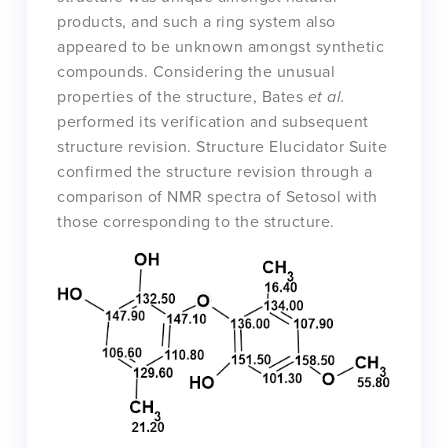
products, and such a ring system also
appeared to be unknown amongst synthetic
compounds. Considering the unusual
properties of the structure, Bates
et al.
performed its verification and subsequent
structure revision. Structure Elucidator Suite
confirmed the structure revision through a
comparison of NMR spectra of Setosol with
those corresponding to the structure.