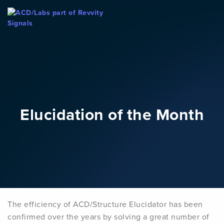
Skip To Content
Elucidation of the Month
The efficiency of ACD/Structure Elucidator has been
confirmed over the years by solving a great number of