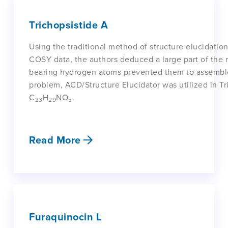
Trichopsistide A
Using the traditional method of structure elucidat
COSY data, the authors deduced a large part of the m
bearing hydrogen atoms prevented them to assemble th
problem, ACD/Structure Elucidator was utilized in Tr
C
H
NO
.
23
29
5
Read More
Furaquinocin L