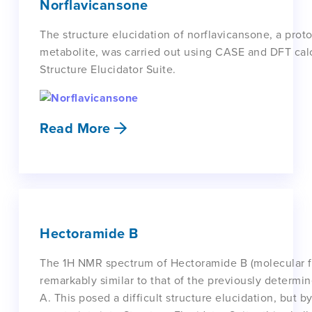
Norflavicansone
The structure elucidation of norflavicansone, a prot
metabolite, was carried out using CASE and DFT cal
Structure Elucidator Suite.
Read More
Hectoramide B
The 1H NMR spectrum of Hectoramide B (molecular 
remarkably similar to that of the previously determi
A. This posed a difficult structure elucidation, but b