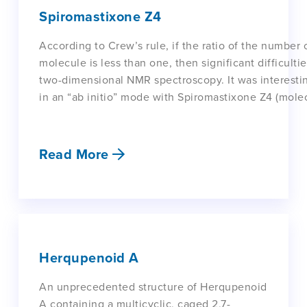
Spiromastixone Z4
According to Crew’s rule, if the ratio of the number
molecule is less than one, then significant difficulti
two-dimensional NMR spectroscopy. It was interesti
in an “ab initio” mode with Spiromastixone Z4 (mole
Read More
Herqupenoid A
An unprecedented structure of Herqupenoid
A containing a multicyclic, caged 2,7-