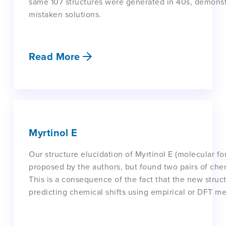
same 107 structures were generated in 40s, demonstr
mistaken solutions.
Read More
Myrtinol E
Our structure elucidation of Myrtinol E (molecular f
proposed by the authors, but found two pairs of chem
This is a consequence of the fact that the new struc
predicting chemical shifts using empirical or DFT m