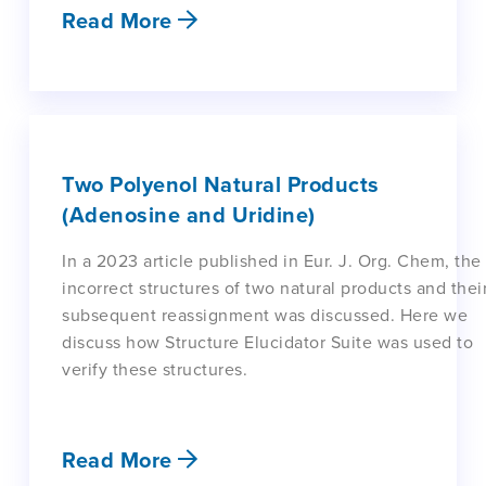
Read More
Two Polyenol Natural Products
(Adenosine and Uridine)
In a 2023 article published in Eur. J. Org. Chem, the
incorrect structures of two natural products and thei
subsequent reassignment was discussed. Here we
discuss how Structure Elucidator Suite was used to
verify these structures.
Read More