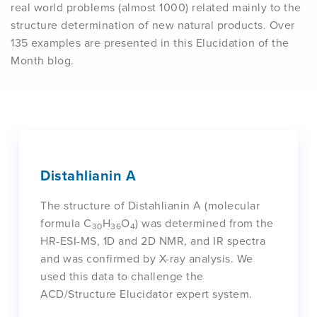
real world problems (almost 1000) related mainly to the
structure determination of new natural products. Over
135 examples are presented in this Elucidation of the
Month blog.
Distahlianin A
The structure of Distahlianin A (molecular
formula C
H
O
) was determined from the
30
36
4
HR-ESI-MS, 1D and 2D NMR, and IR spectra
and was confirmed by X-ray analysis. We
used this data to challenge the
ACD/Structure Elucidator expert system.