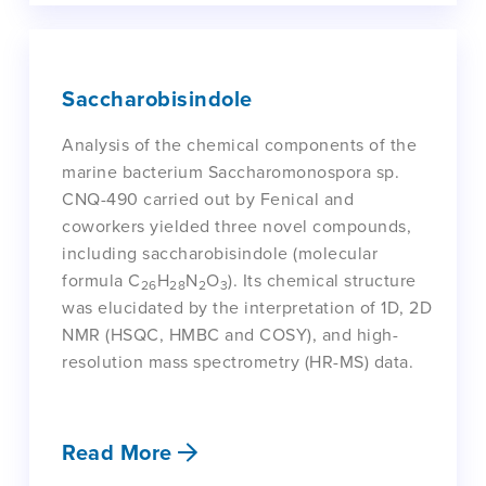
Saccharobisindole
Analysis of the chemical components of the
marine bacterium Saccharomonospora sp.
CNQ-490 carried out by Fenical and
coworkers yielded three novel compounds,
including saccharobisindole (molecular
formula C
H
N
O
). Its chemical structure
26
28
2
3
was elucidated by the interpretation of 1D, 2D
NMR (HSQC, HMBC and COSY), and high-
resolution mass spectrometry (HR-MS) data.
Read More