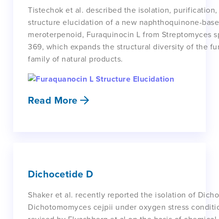
Tistechok et al. described the isolation, purification
structure elucidation of a new naphthoquinone-bas
meroterpenoid, Furaquinocin L from Streptomyces sp
369, which expands the structural diversity of the f
family of natural products.
Read More
Dichocetide D
Shaker et al. recently reported the isolation of Dic
Dichotomomyces cejpii under oxygen stress conditio