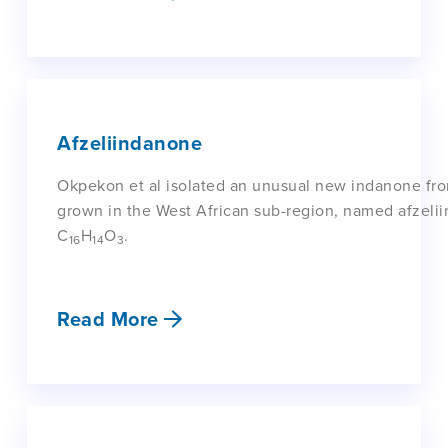
Afzeliindanone
Okpekon et al isolated an unusual new indanone from 
grown in the West African sub-region, named afzeli
C
H
O
.
16
14
3
Read More