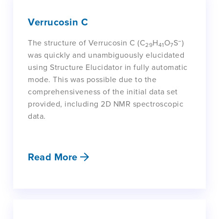
Verrucosin C
−
The structure of Verrucosin C (C
H
O
S
)
29
41
7
was quickly and unambiguously elucidated
using Structure Elucidator in fully automatic
mode. This was possible due to the
comprehensiveness of the initial data set
provided, including 2D NMR spectroscopic
data.
Read More