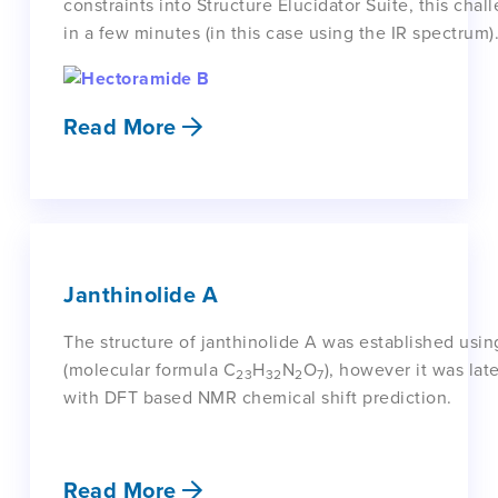
constraints into Structure Elucidator Suite, this ch
in a few minutes (in this case using the IR spectrum)
Read More
Janthinolide A
The structure of janthinolide A was established us
(molecular formula C
H
N
O
), however it was la
23
32
2
7
with DFT based NMR chemical shift prediction.
Read More