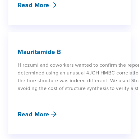
Read More
Mauritamide B
Hirozumi and coworkers wanted to confirm the repor
determined using an unusual 4JCH HMBC correlation 
the true structure was indeed different. We used Struc
avoiding the cost of structure synthesis to verify a st
Read More