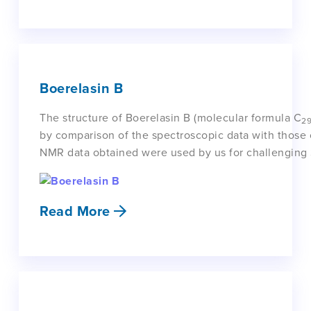
Boerelasin B
The structure of Boerelasin B (molecular formula C
2
by comparison of the spectroscopic data with those 
NMR data obtained were used by us for challenging S
Read More