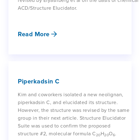
revised by Elyashberg et al on the basis of chemical 
ACD/Structure Elucidator.
Read More
Piperkadsin C
Kim and coworkers isolated a new neolignan,
piperkadsin C, and elucidated its structure.
However, the structure was revised by the same
group in their next article. Structure Elucidator
Suite was used to confirm the proposed
structure #2, molecular formula C
H
O
.
20
20
6