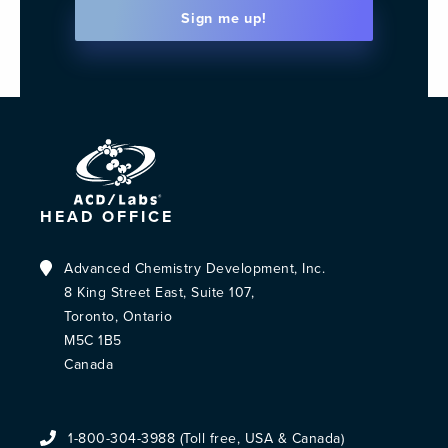
Sign me up!
HEAD OFFICE
Advanced Chemistry Development, Inc.
8 King Street East, Suite 107,
Toronto, Ontario
M5C 1B5
Canada
1-800-304-3988 (Toll free, USA & Canada)