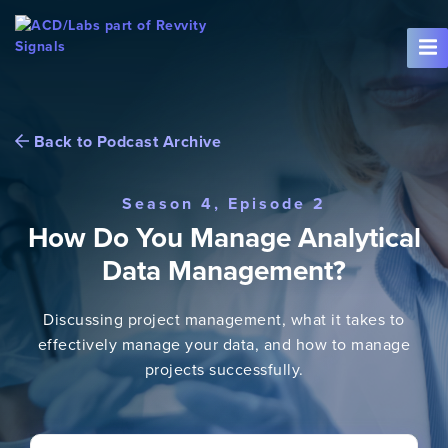
Skip To Content
Back to Podcast Archive
Season 4, Episode 2
How Do You Manage Analytical
Data Management?
Discussing project management, what it takes to
effectively manage your data, and how to manage
projects successfully.