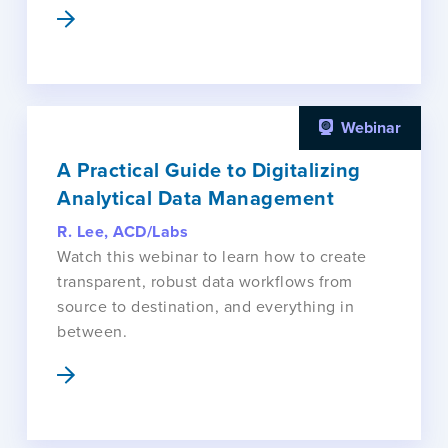
Webinar
A Practical Guide to Digitalizing
Analytical Data Management
R. Lee, ACD/Labs
Watch this webinar to learn how to create
transparent, robust data workflows from
source to destination, and everything in
between.