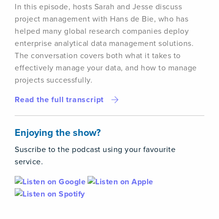
In this episode, hosts Sarah and Jesse discuss
project management with Hans de Bie, who has
helped many global research companies deploy
enterprise analytical data management solutions.
The conversation covers both what it takes to
effectively manage your data, and how to manage
projects successfully.
Read the full transcript
Enjoying the show?
Suscribe to the podcast using your favourite
service.