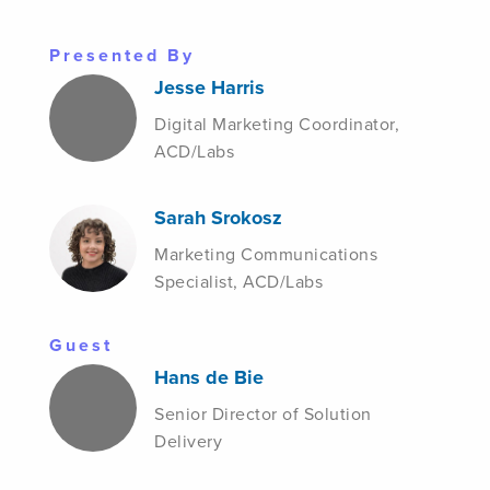
Presented By
Jesse Harris
Digital Marketing Coordinator,
ACD/Labs
Sarah Srokosz
Marketing Communications
Specialist, ACD/Labs
Guest
Hans de Bie
Senior Director of Solution
Delivery