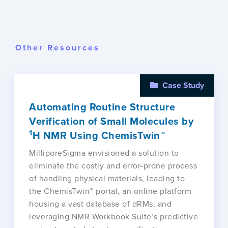
Other Resources
Case Study
Automating Routine Structure
Verification of Small Molecules by
1
H NMR Using ChemisTwin™
MilliporeSigma envisioned a solution to
eliminate the costly and error-prone process
of handling physical materials, leading to
the ChemisTwin™ portal, an online platform
housing a vast database of dRMs, and
leveraging NMR Workbook Suite’s predictive