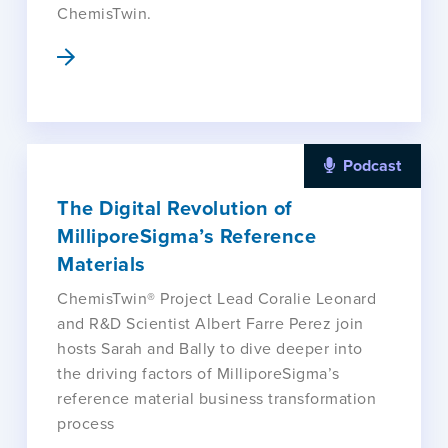
ChemisTwin.
Podcast
The Digital Revolution of
MilliporeSigma’s Reference
Materials
ChemisTwin® Project Lead Coralie Leonard
and R&D Scientist Albert Farre Perez join
hosts Sarah and Bally to dive deeper into
the driving factors of MilliporeSigma’s
reference material business transformation
process