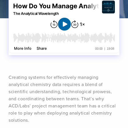
Creating systems for effectively managing
analytical chemistry data requires a blend of
scientific understanding, technological prowess,
and coordinating between teams. That’s why
ACD/Labs’ project management team has a critical
role to play when deploying analytical chemistry
solutions.