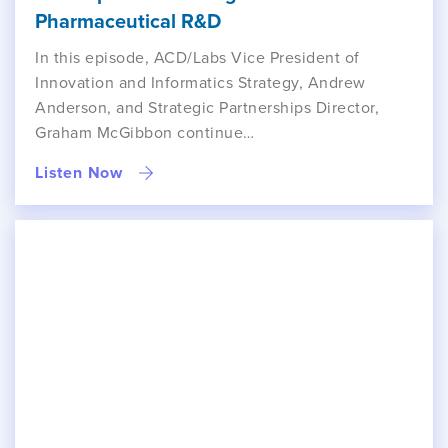
Pharmaceutical R&D
In this episode, ACD/Labs Vice President of
Innovation and Informatics Strategy, Andrew
Anderson, and Strategic Partnerships Director,
Graham McGibbon continue…
Listen Now