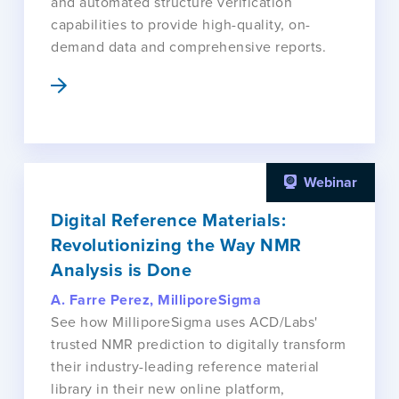
and automated structure verification
capabilities to provide high-quality, on-
demand data and comprehensive reports.
Webinar
Digital Reference Materials:
Revolutionizing the Way NMR
Analysis is Done
A. Farre Perez, MilliporeSigma
See how MilliporeSigma uses ACD/Labs'
trusted NMR prediction to digitally transform
their industry-leading reference material
library in their new online platform,