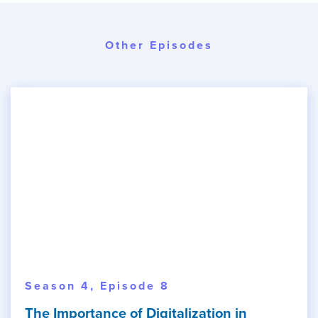
Other Episodes
Season 4, Episode 8
The Importance of Digitalization in