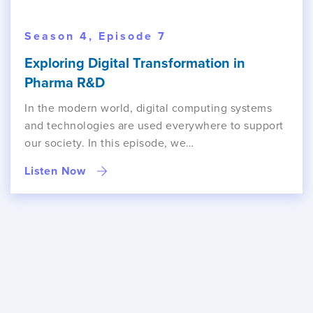
Season 4, Episode 7
Exploring Digital Transformation in
Pharma R&D
In the modern world, digital computing systems
and technologies are used everywhere to support
our society. In this episode, we…
Listen Now