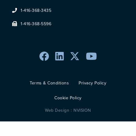
1-416-368-3435
1-416-368-5596
Terms & Conditions
Privacy Policy
Cookie Policy
Web Design :
NVISION