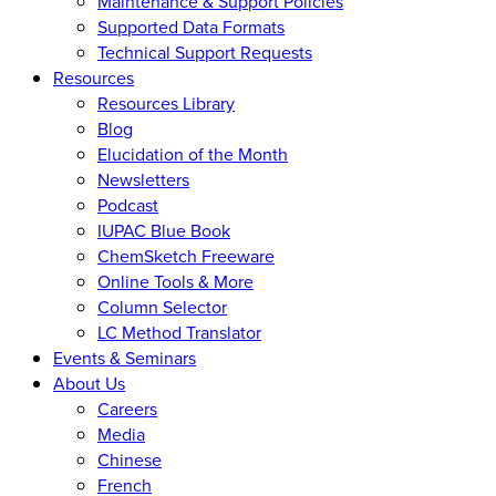
Maintenance & Support Policies
Supported Data Formats
Technical Support Requests
Resources
Resources Library
Blog
Elucidation of the Month
Newsletters
Podcast
IUPAC Blue Book
ChemSketch Freeware
Online Tools & More
Column Selector
LC Method Translator
Events & Seminars
About Us
Careers
Media
Chinese
French