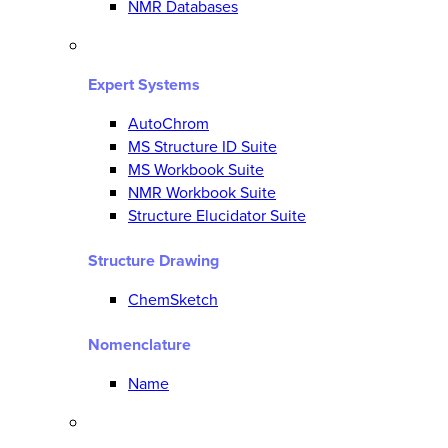
NMR Databases
Expert Systems
AutoChrom
MS Structure ID Suite
MS Workbook Suite
NMR Workbook Suite
Structure Elucidator Suite
Structure Drawing
ChemSketch
Nomenclature
Name