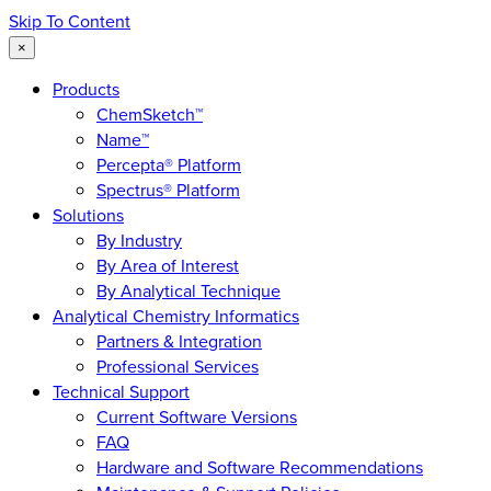
Skip To Content
×
Products
ChemSketch™
Name™
Percepta® Platform
Spectrus® Platform
Solutions
By Industry
By Area of Interest
By Analytical Technique
Analytical Chemistry Informatics
Partners & Integration
Professional Services
Technical Support
Current Software Versions
FAQ
Hardware and Software Recommendations