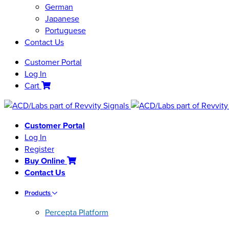
German
Japanese
Portuguese
Contact Us
Customer Portal
Log In
Cart
Customer Portal
Log In
Register
Buy Online
Contact Us
Products
Percepta Platform