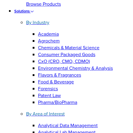
Browse Products
Solutions
By Industry
Academia
Agrochem
Chemicals & Material Science
Consumer Packaged Goods
CxO (CRO, CMO, CDMO)
Environmental Chemistry & Analysis
Flavors & Fragrances
Food & Beverage
Forensics
Patent Law
Pharma/BioPharma
By Area of Interest
Analytical Data Management
Analytical Lab Management