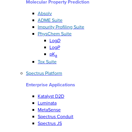
Molecular Property Prediction
Absolv
ADME Suite
Impurity Profiling Suite
PhysChem Suite
Log
D
Log
P
pK
a
Tox Suite
Spectrus Platform
Enterprise Applications
Katalyst D2D
Luminata
MetaSense
Spectrus Conduit
Spectrus JS