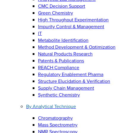
CMC Decision Support
Green Chemistry
High Throughput Experimentation
Impurity Control & Management
IT
Metabolite Identification
Method Development & Optimization
Natural Products Research
Patents & Publications
REACH Compliance
Regulatory Enablement Pharma
Structure Elucidation & Verification
Supply Chain Management
Synthetic Chemistry
By Analytical Technique
Chromatography
Mass Spectrometry
NMR Spectroscopy