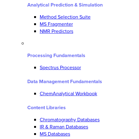
Analytical Prediction & Simulation
Method Selection Suite
MS Fragmenter
NMR Predictors
Processing Fundamentals
Spectrus Processor
Data Management Fundamentals
ChemAnalytical Workbook
Content Libraries
Chromatography Databases
IR & Raman Databases
MS Databases