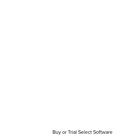
Buy or Trial Select Software