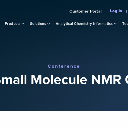
Log In
Customer Portal
Products
Solutions
Analytical Chemistry Informatics
Tec
Conference
mall Molecule NMR 