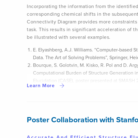
Incorporating the information from the identifie
corresponding chemical shifts in the subsequent
Connectivity Diagram provides more constraints 
task. This results in significant acceleration of th
be illustrated with several examples.
E. Elyashberg, A.J. Williams. “Computer-based St
Data. The Art of Solving Problems”, Springer, He
Bourque, S. Golotvin, M. Kisko, R. Pol and D. Ar
Computational Burden of Structure Generation i
Elucidation (CASE), poster presented at SMASH 
Learn More
Poster Collaboration with Stanfo
Accurate And Efficient Structure E