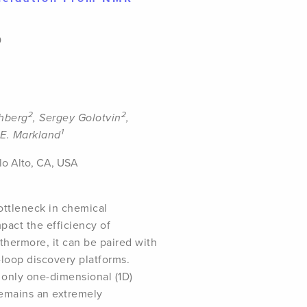
0
2
2
shberg
, Sergey Golotvin
,
1
E. Markland
alo Alto, CA, USA
ottleneck in chemical
mpact the efficiency of
thermore, it can be paired with
loop discovery platforms.
 only one-dimensional (1D)
remains an extremely