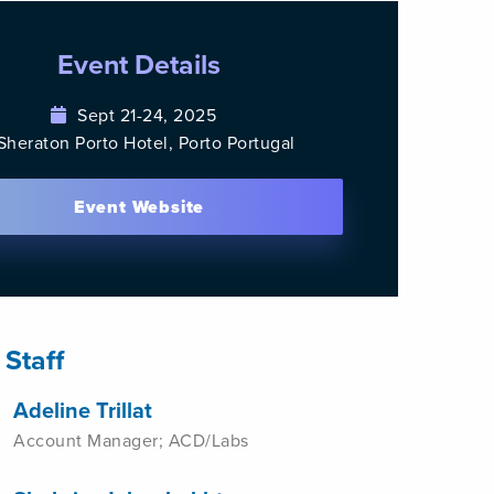
Event Details
Sept 21-24, 2025
Sheraton Porto Hotel, Porto Portugal
Event Website
 Staff
Adeline Trillat
Account Manager; ACD/Labs