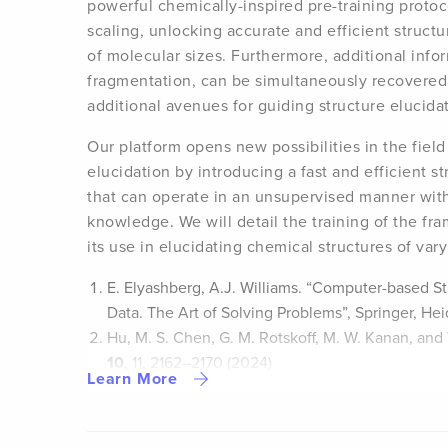
powerful chemically-inspired pre-training protoc
scaling, unlocking accurate and efficient structu
of molecular sizes. Furthermore, additional info
fragmentation, can be simultaneously recovered 
additional avenues for guiding structure elucida
Our platform opens new possibilities in the field
elucidation by introducing a fast and efficient s
that can operate in an unsupervised manner with
knowledge. We will detail the training of the fr
its use in elucidating chemical structures of var
E. Elyashberg, A.J. Williams. “Computer-based St
Data. The Art of Solving Problems”, Springer, He
Hu, M. S. Chen, G. M. Rotskoff, M. W. Kanan, and
10
, 11, 2162–2170 (2024)
Learn More