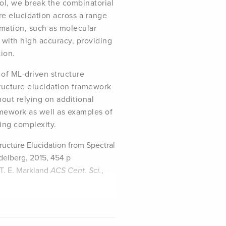
ol, we break the combinatorial
re elucidation across a range
rmation, such as molecular
with high accuracy, providing
tion.
 of ML-driven structure
tructure elucidation framework
out relying on additional
amework as well as examples of
ying complexity.
ructure Elucidation from Spectral
idelberg, 2015, 454 p
 T. E. Markland
ACS Cent. Sci.
,