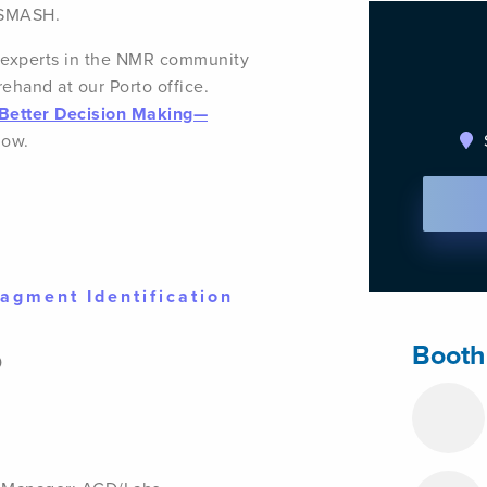
 SMASH.
w experts in the NMR community
rehand at our Porto office.
r Better Decision Making—
ow.
agment Identification
Booth
0