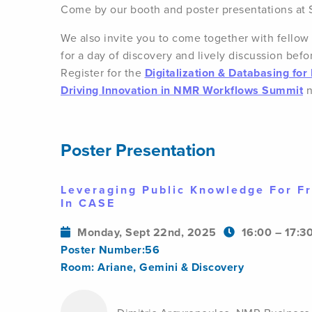
Come by our booth and poster presentations at
We also invite you to come together with fello
for a day of discovery and lively discussion befo
Register for the
Digitalization & Databasing fo
Driving Innovation in NMR Workflows Summit
n
Poster Presentation
Leveraging Public Knowledge For Fr
In CASE
Monday, Sept 22nd, 2025
16:00 – 17:3
Poster Number:56
Room: Ariane, Gemini & Discovery