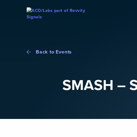
Skip To Content
Back to Events
SMASH – S