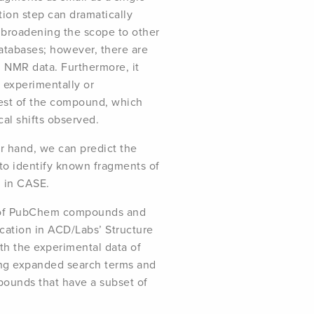
tion step can dramatically
e broadening the scope to other
atabases; however, there are
g NMR data. Furthermore, it
 experimentally or
rest of the compound, which
al shifts observed.
er hand, we can predict the
to identify known fragments of
n in CASE.
se of PubChem compounds and
cation in ACD/Labs’ Structure
ith the experimental data of
ing expanded search terms and
ounds that have a subset of