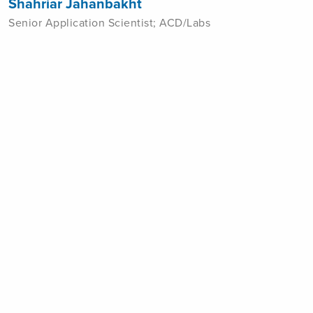
Shahriar Jahanbakht
Senior Application Scientist; ACD/Labs