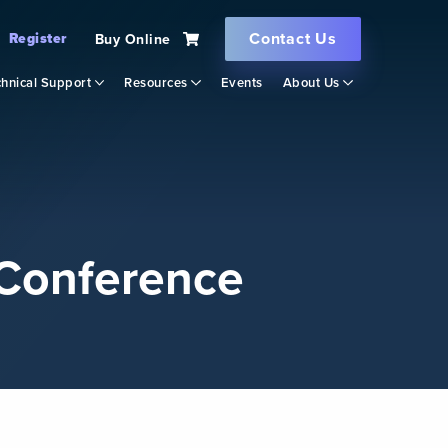
Contact Us
Register
Buy Online
hnical Support
Resources
Events
About Us
Conference