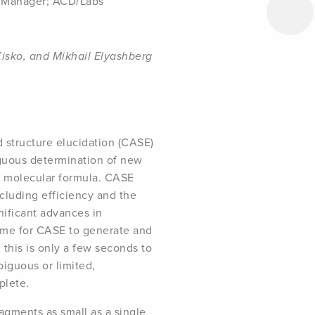
s Manager; ACD/Labs
Kisko, and Mikhail Elyashberg
d structure elucidation (CASE)
guous determination of new
a molecular formula. CASE
cluding efficiency and the
nificant advances in
 time for CASE to generate and
 this is only a few seconds to
iguous or limited,
plete.
ragments as small as a single