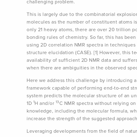
challenging problem.
This is largely due to the combinatorial explosi
molecules as the number of constituent atoms is
only 21 heavy atoms, there are over 20 trillion po
bonding rules of chemistry. So far, this has bee
using 2D correlation NMR spectra in techniques 
structure elucidation (CASE). [1] However, this t
availability of sufficient 2D NMR data and suffer
when there are ambiguities in the observed spec
Here we address this challenge by introducing a
framework capable of performing end-to-end stru
system predicts the molecular structure of an 
1
13
1D
H and/or
C NMR spectra without relying on 
knowledge, including the molecular formula, whi
increase the strength of the suggested approach.
Leveraging developments from the field of natu