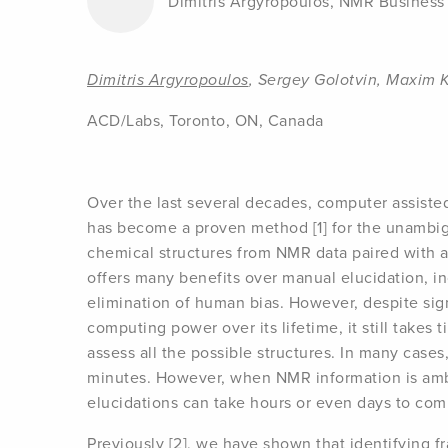
Dimitris Argyropoulos, NMR Busines
Dimitris Argyropoulos
, Sergey Golotvin, Maxim 
ACD/Labs, Toronto, ON, Canada
Over the last several decades, computer assiste
has become a proven method [1] for the unambi
chemical structures from NMR data paired with 
offers many benefits over manual elucidation, in
elimination of human bias. However, despite sig
computing power over its lifetime, it still takes
assess all the possible structures. In many cases,
minutes. However, when NMR information is amb
elucidations can take hours or even days to com
Previously [2], we have shown that identifying f