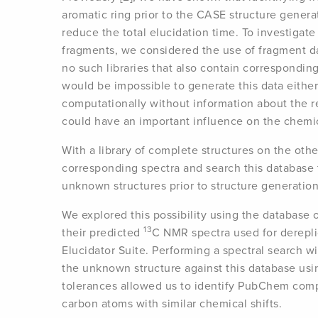
aromatic ring prior to the CASE structure genera
reduce the total elucidation time. To investigat
fragments, we considered the use of fragment d
no such libraries that also contain correspondin
would be impossible to generate this data either
computationally without information about the 
could have an important influence on the chemic
With a library of complete structures on the oth
corresponding spectra and search this database 
unknown structures prior to structure generatio
We explored this possibility using the databa
13
their predicted
C NMR spectra used for derepli
Elucidator Suite. Performing a spectral search w
the unknown structure against this database us
tolerances allowed us to identify PubChem comp
carbon atoms with similar chemical shifts.