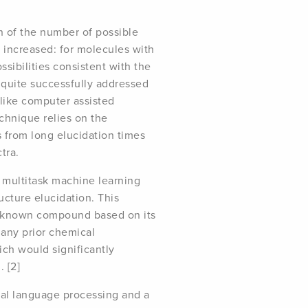
on of the number of possible
 increased: for molecules with
ssibilities consistent with the
n quite successfully addressed
like computer assisted
echnique relies on the
s from long elucidation times
tra.
 multitask machine learning
cture elucidation. This
unknown compound based on its
any prior chemical
ch would significantly
 [2]
ral language processing and a