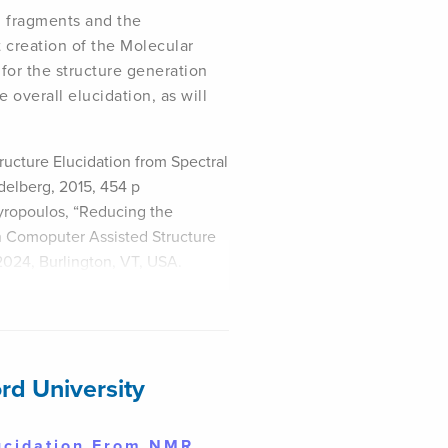
d fragments and the
 creation of the Molecular
for the structure generation
e overall elucidation, as will
ructure Elucidation from Spectral
idelberg, 2015, 454 p
gyropoulos, “Reducing the
n Comoputer Assisted Structure
2024, Burlington, VT, USA.
rd University
lucidation From NMR