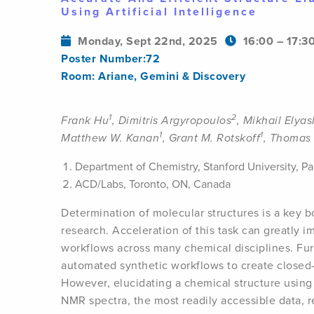
Using Artificial Intelligence
Monday, Sept 22nd, 2025
16:00 – 17:3
Poster Number:72
Room: Ariane, Gemini & Discovery
1
2
Frank Hu
, Dimitris Argyropoulos
, Mikhail Elya
1
1
Matthew W. Kanan
, Grant M. Rotskoff
, Thomas 
Department of Chemistry, Stanford University, P
ACD/Labs, Toronto, ON, Canada
Determination of molecular structures is a key b
research. Acceleration of this task can greatly i
workflows across many chemical disciplines. Fur
automated synthetic workflows to create closed-
However, elucidating a chemical structure using
NMR spectra, the most readily accessible data, 