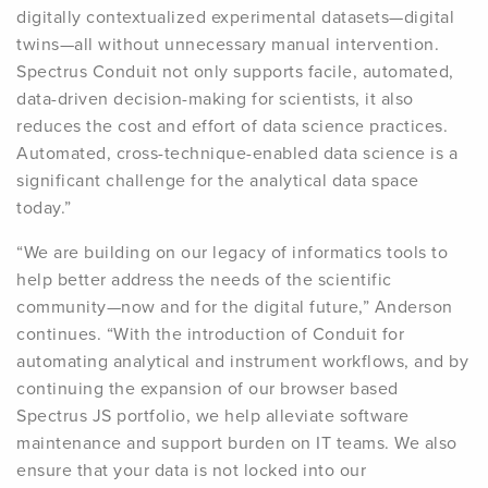
digitally contextualized experimental datasets—digital
twins—all without unnecessary manual intervention.
Spectrus Conduit not only supports facile, automated,
data-driven decision-making for scientists, it also
reduces the cost and effort of data science practices.
Automated, cross-technique-enabled data science is a
significant challenge for the analytical data space
today.”
“We are building on our legacy of informatics tools to
help better address the needs of the scientific
community—now and for the digital future,” Anderson
continues. “With the introduction of Conduit for
automating analytical and instrument workflows, and by
continuing the expansion of our browser based
Spectrus JS portfolio, we help alleviate software
maintenance and support burden on IT teams. We also
ensure that your data is not locked into our