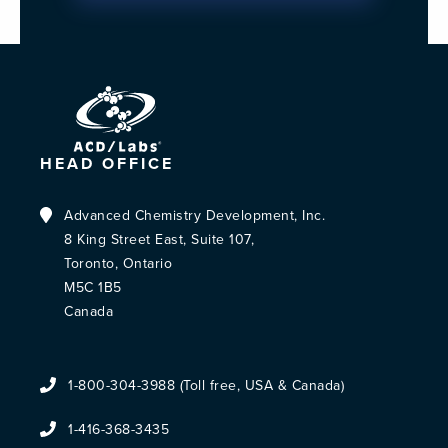
HEAD OFFICE
Advanced Chemistry Development, Inc.
8 King Street East, Suite 107,
Toronto, Ontario
M5C 1B5
Canada
1-800-304-3988 (Toll free, USA & Canada)
1-416-368-3435