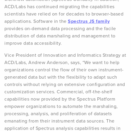
ACD/Labs has continued migrating the capabilities
scientists have relied on for decades to browser-based
applications. Software in the
Spectrus JS family
provides on-demand data processing and the facile
distribution of data marshaling and management to
improve data accessibility.
Vice President of Innovation and Informatics Strategy at
ACD/Labs, Andrew Anderson, says, “We want to help
organizations control the flow of their own instrument-
generated data but with the flexibility to adapt such
controls without relying on extensive configuration and
customization services. Commercial, off-the-shelf
capabilities now provided by the Spectrus Platform
empower organizations to automate the marshaling,
processing, analysis, and proliferation of datasets
emanating from their instrument data sources. The
application of Spectrus analysis capabilities results in