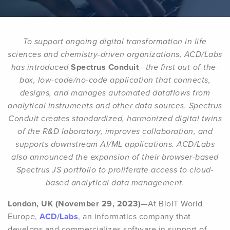
To support ongoing digital transformation in life
sciences and chemistry-driven organizations, ACD/Labs
has introduced
Spectrus Conduit
—the first out-of-the-
box, low-code/no-code application that connects,
designs, and manages automated dataflows from
analytical instruments and other data sources. Spectrus
Conduit creates standardized, harmonized digital twins
of the R&D laboratory, improves collaboration, and
supports downstream AI/ML applications. ACD/Labs
also announced the expansion of their browser-based
Spectrus JS portfolio to proliferate access to cloud-
based analytical data management.
London, UK (November 29, 2023)
—At BioIT World
Europe,
ACD/Labs
, an informatics company that
develops and commercializes software in support of