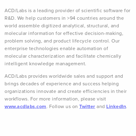
ACD/Labs is a leading provider of scientific software for
R&D. We help customers in >94 countries around the
world assemble digitized analytical, structural, and
molecular information for effective decision-making,
problem solving, and product lifecycle control. Our
enterprise technologies enable automation of
molecular characterization and facilitate chemically
intelligent knowledge management.
ACD/Labs provides worldwide sales and support and
brings decades of experience and success helping
organizations innovate and create efficiencies in their
workflows. For more information, please visit
www.acdlabs.com
. Follow us on
Twitter
and
LinkedIn
.