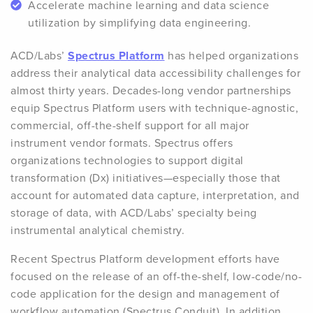
Accelerate machine learning and data science
utilization by simplifying data engineering.
ACD/Labs’
Spectrus Platform
has helped organizations
address their analytical data accessibility challenges for
almost thirty years. Decades-long vendor partnerships
equip Spectrus Platform users with technique-agnostic,
commercial, off-the-shelf support for all major
instrument vendor formats. Spectrus offers
organizations technologies to support digital
transformation (Dx) initiatives—especially those that
account for automated data capture, interpretation, and
storage of data, with ACD/Labs’ specialty being
instrumental analytical chemistry.
Recent Spectrus Platform development efforts have
focused on the release of an off-the-shelf, low-code/no-
code application for the design and management of
workflow automation (Spectrus Conduit). In addition,