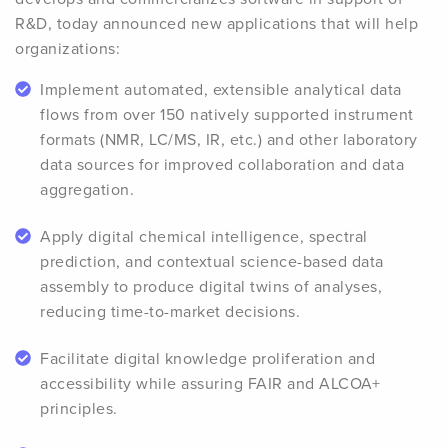
R&D, today announced new applications that will help
organizations:
Implement automated, extensible analytical data
flows from over 150 natively supported instrument
formats (NMR, LC/MS, IR, etc.) and other laboratory
data sources for improved collaboration and data
aggregation.
Apply digital chemical intelligence, spectral
prediction, and contextual science-based data
assembly to produce digital twins of analyses,
reducing time-to-market decisions.
Facilitate digital knowledge proliferation and
accessibility while assuring FAIR and ALCOA+
principles.