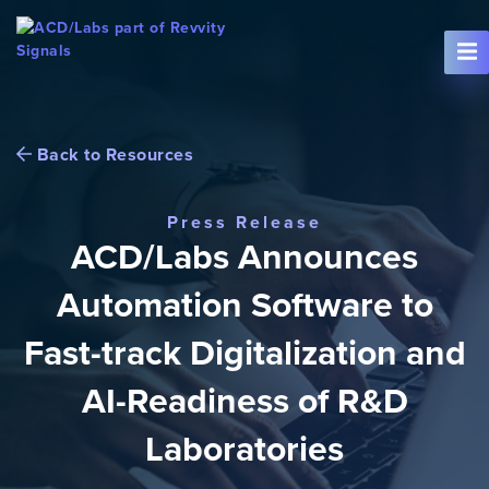
Skip To Content
Back to Resources
Press Release
ACD/Labs Announces
Automation Software to
Fast-track Digitalization and
AI-Readiness of R&D
Laboratories