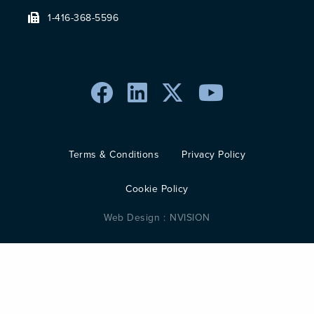
1-416-368-5596
Terms & Conditions
Privacy Policy
Cookie Policy
Web Design :
NVISION