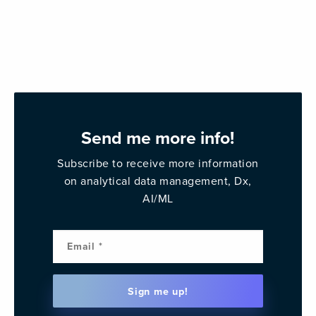
Send me more info!
Subscribe to receive more information
on analytical data management, Dx,
AI/ML
Email
(Requi
Sign me up!