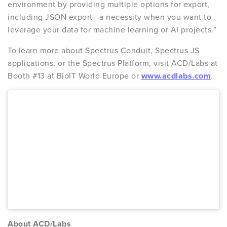
environment by providing multiple options for export,
including JSON export—a necessity when you want to
leverage your data for machine learning or AI projects.”
To learn more about Spectrus Conduit, Spectrus JS
applications, or the Spectrus Platform, visit ACD/Labs at
Booth #13 at BioIT World Europe or
www.acdlabs.com
.
About ACD/Labs