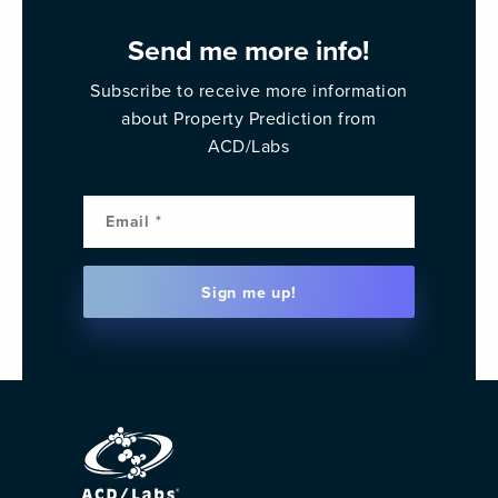
Send me more info!
Subscribe to receive more information
about Property Prediction from
ACD/Labs
Email
(Requi
Sign me up!