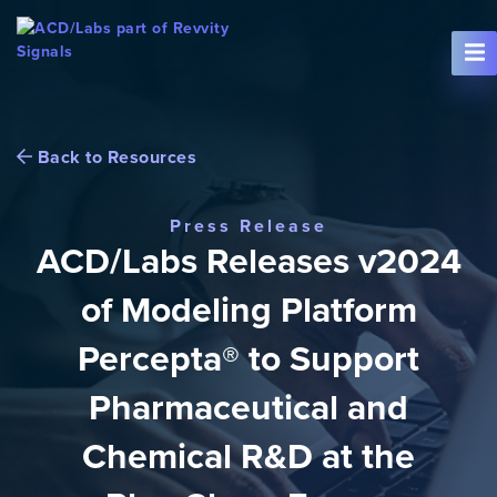
Skip To Content
Back to Resources
Press Release
ACD/Labs Releases v2024
of Modeling Platform
Percepta® to Support
Pharmaceutical and
Chemical R&D at the