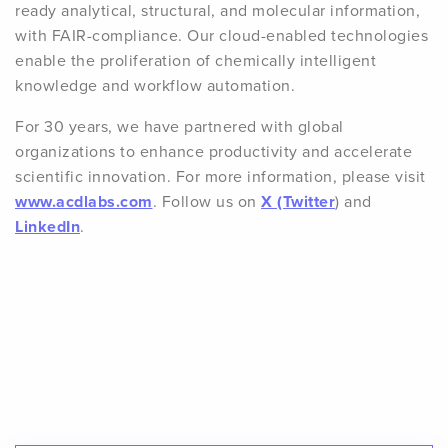
ready analytical, structural, and molecular information,
with FAIR-compliance. Our cloud-enabled technologies
enable the proliferation of chemically intelligent
knowledge and workflow automation.
For 30 years, we have partnered with global
organizations to enhance productivity and accelerate
scientific innovation. For more information, please visit
www.acdlabs.com
. Follow us on
X (Twitter
) and
LinkedIn
.