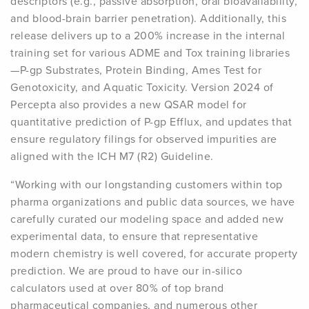
descriptors (e.g., passive absorption, oral bioavailability,
and blood-brain barrier penetration). Additionally, this
release delivers up to a 200% increase in the internal
training set for various ADME and Tox training libraries
—P-gp Substrates, Protein Binding, Ames Test for
Genotoxicity, and Aquatic Toxicity. Version 2024 of
Percepta also provides a new QSAR model for
quantitative prediction of P-gp Efflux, and updates that
ensure regulatory filings for observed impurities are
aligned with the ICH M7 (R2) Guideline.
“Working with our longstanding customers within top
pharma organizations and public data sources, we have
carefully curated our modeling space and added new
experimental data, to ensure that representative
modern chemistry is well covered, for accurate property
prediction. We are proud to have our in-silico
calculators used at over 80% of top brand
pharmaceutical companies, and numerous other