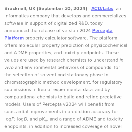
Bracknell, UK (September 30, 2024)
—
ACD/Labs
, an
informatics company that develops and commercializes
software in support of digitalized R&D, today
announced the release of version 2024
Percepta
Platform
property calculator software. The platform
offers molecular property prediction of physicochemical
and ADME properties, and toxicity endpoints. These
values are used by research chemists to understand
in
vivo
and environmental behaviors of compounds, for
the selection of solvent and stationary phase in
chromatographic method development, for regulatory
submissions in lieu of experimental data; and by
computational chemists to build and refine predictive
models. Users of Percepta v2024 will benefit from
substantial improvements in prediction accuracy for
log
P
, log
D
, and pK
, and a range of ADME and toxicity
a
endpoints, in addition to increased coverage of novel