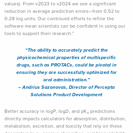
values). From v2023 to v2024 we see a significant
reduction in average prediction errors—from 0.52 to
0.28 log units. Our continued efforts to refine the
software mean scientists can be confident in using our
tools to support their research.”
“The ability to accurately predict the
physicochemical properties of multispecific
drugs, such as PROTACs, could be pivotal in
ensuring they are successfully optimized for
oral administration.”
– Andrius Sazonovas, Director of Percepta
Solutions Product Development
Better accuracy in log
P
, log
D
, and pK
predictions
a
directly impacts calculators for absorption, distribution,
metabolism, excretion, and toxicity that rely on these