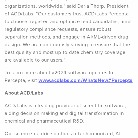
organizations, worldwide,” said Daria Thorp, President
of ACD/Labs. “Our customers trust ACD/Labs Percepta
to choose, register, and optimize lead candidates, meet
regulatory compliance requests, ensure robust
separation methods, and engage in AI/ML-driven drug
design. We are continuously striving to ensure that the
best quality and most up-to-date chemistry coverage
are available to our users.”
To learn more about v2024 software updates for
Percepta, visit
www.acdlabs.com/WhatsNew#Percepta
About ACD/Labs
ACD/Labs is a leading provider of scientific software,
aiding decision-making and digital transformation in
chemical and pharmaceutical R&D.
Our science-centric solutions offer harmonized, AI-