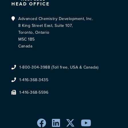
HEAD OFFICE
Advanced Chemistry Development, Inc.
8 King Street East, Suite 107,
Toronto, Ontario
M5C 1B5
Canada
1-800-304-3988 (Toll free, USA & Canada)
1-416-368-3435
1-416-368-5596