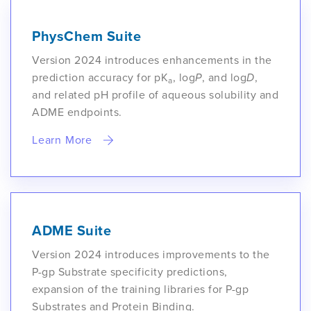
PhysChem Suite
Version 2024 introduces enhancements in the
prediction accuracy for pK
, log
P
, and log
D
,
a
and related pH profile of aqueous solubility and
ADME endpoints.
Learn More
ADME Suite
Version 2024 introduces improvements to the
P-gp Substrate specificity predictions,
expansion of the training libraries for P-gp
Substrates and Protein Binding.