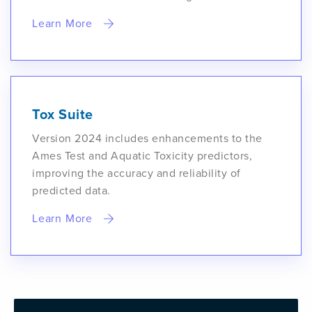
Learn More
Tox Suite
Version 2024 includes enhancements to the
Ames Test and Aquatic Toxicity predictors,
improving the accuracy and reliability of
predicted data.
Learn More