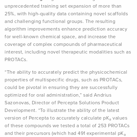
unprecedented training set expansion of more than
25%, with high-quality data containing novel scaffolds
and challenging functional groups. The resulting
algorithm improvements enhance prediction accuracy
for well-known chemical space, and increase the
coverage of complex compounds of pharmaceutical
interest, including novel therapeutic modalities such as
PROTACs.
“The ability to accurately predict the physicochemical
properties of multispecific drugs, such as PROTACs,
could be pivotal in ensuring they are successfully
optimized for oral administration,” said Andrius
Sazonovas, Director of Percepta Solutions Product
Development. “To illustrate the ability of the latest
version of Percepta to accurately calculate pK
values
a
of these compounds we tested a total of 253 PROTACs
and their precursors (which had 491 experimental pK
a