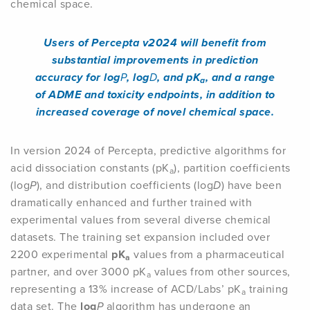
chemical space.
Users of Percepta v2024 will benefit from
substantial improvements in prediction
accuracy for log
P
, log
D
, and pK
, and a range
a
of ADME and toxicity endpoints, in addition to
increased coverage of novel chemical space.
In version 2024 of Percepta, predictive algorithms for
acid dissociation constants (pK
), partition coefficients
a
(log
P
), and distribution coefficients (log
D
) have been
dramatically enhanced and further trained with
experimental values from several diverse chemical
datasets. The training set expansion included over
2200 experimental
pK
values from a pharmaceutical
a
partner, and over 3000 pK
values from other sources,
a
representing a 13% increase of ACD/Labs’ pK
training
a
data set. The
log
P
algorithm has undergone an