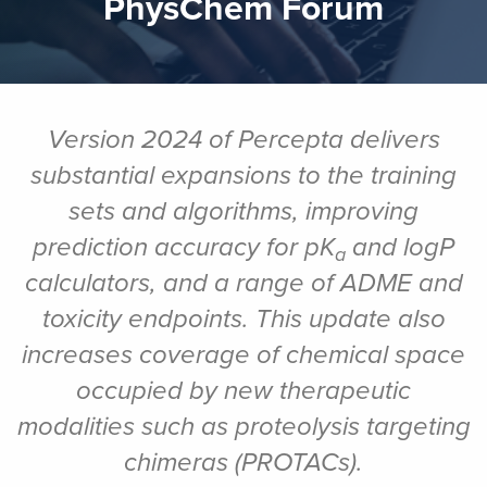
PhysChem Forum
Version 2024 of Percepta delivers
substantial expansions to the training
sets and algorithms, improving
prediction accuracy for pK
and logP
a
calculators, and a range of ADME and
toxicity endpoints.
This
update also
increases coverage of chemical space
occupied by new therapeutic
modalities such as proteolysis targeting
chimeras (PROTACs).