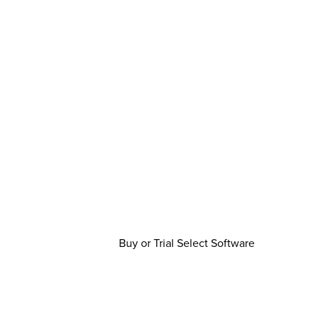
Buy or Trial Select Software