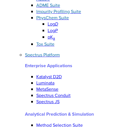
ADME Suite
Impurity Profiling Suite
PhysChem Suite
Log
D
Log
P
pK
a
Tox Suite
Spectrus Platform
Enterprise Applications
Katalyst D2D
Luminata
MetaSense
Spectrus Conduit
Spectrus JS
Analytical Prediction & Simulation
Method Selection Suite