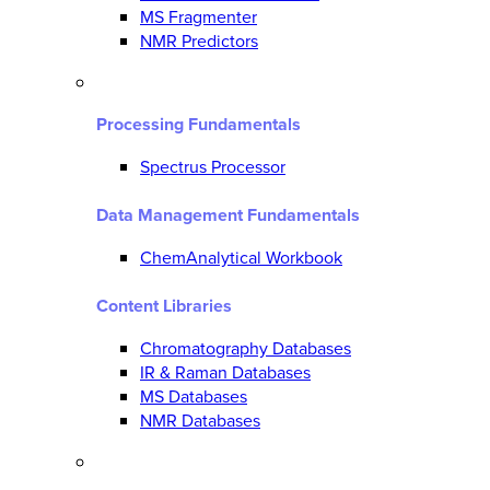
MS Fragmenter
NMR Predictors
Processing Fundamentals
Spectrus Processor
Data Management Fundamentals
ChemAnalytical Workbook
Content Libraries
Chromatography Databases
IR & Raman Databases
MS Databases
NMR Databases