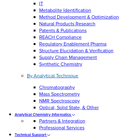
IT
Metabolite Identification
Method Development & Optimization
Natural Products Research
Patents & Publications
REACH Compliance
Regulatory Enablement Pharma
Structure Elucidation & Verification
Supply Chain Management
Synthetic Chemistry
By Analytical Technique
Chromatography
Mass Spectrometry
NMR Spectroscopy
Optical, Solid State, & Other
Analytical Chemistry Informatics
Partners & Integration
Professional Services
Technical Support