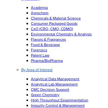
Academia
Agrochem
Chemicals & Material Science
Consumer Packaged Goods
CxO (CRO, CMO, CDMO)
Environmental Chemistry & Analysis
Flavors & Fragrances
Food & Beverage
Forensics
Patent Law
Pharma/BioPharma
By Area of Interest
Analytical Data Management
Analytical Lab Management
CMC Decision Support
Green Chemistry
High Throughput Experimentation
Impurity Control & Management