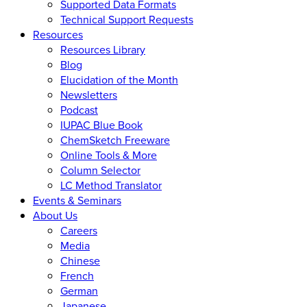
Supported Data Formats
Technical Support Requests
Resources
Resources Library
Blog
Elucidation of the Month
Newsletters
Podcast
IUPAC Blue Book
ChemSketch Freeware
Online Tools & More
Column Selector
LC Method Translator
Events & Seminars
About Us
Careers
Media
Chinese
French
German
Japanese