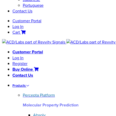
Portuguese
Contact Us
Customer Portal
Log In
Cart
Customer Portal
Log In
Register
Buy Online
Contact Us
Products
Percepta Platform
Molecular Property Prediction
Absolv