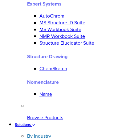
Expert Systems
AutoChrom
MS Structure ID Suite
MS Workbook Suite
NMR Workbook Suite
Structure Elucidator Suite
Structure Drawing
ChemSketch
Nomenclature
Name
Browse Products
Solutions
By Industry