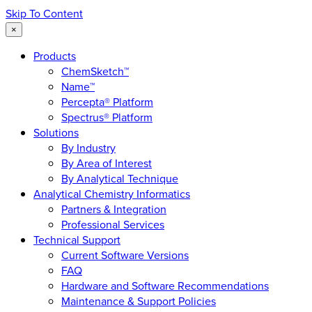
Skip To Content
×
Products
ChemSketch™
Name™
Percepta® Platform
Spectrus® Platform
Solutions
By Industry
By Area of Interest
By Analytical Technique
Analytical Chemistry Informatics
Partners & Integration
Professional Services
Technical Support
Current Software Versions
FAQ
Hardware and Software Recommendations
Maintenance & Support Policies