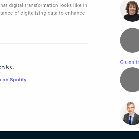
t digital transformation looks like in
rtance of digitalizing data to enhance
Guest
ervice.