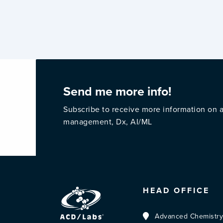
Send me more info!
Subscribe to receive more information on a
management, Dx, AI/ML
HEAD OFFICE
Advanced Chemistry