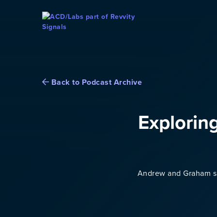
Skip To Content
Back to Podcast Archive
Explorin
Andrew and Graham sha