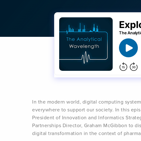
In the modern world, digital computing syste
everywhere to support our society. In this ep
President of Innovation and Informatics Strat
Partnerships Director, Graham McGibbon to disc
digital transformation in the context of phar