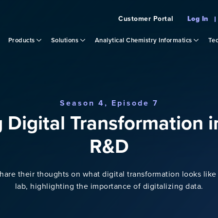
Customer Portal
Log In
Products
Solutions
Analytical Chemistry Informatics
Tec
Season 4, Episode 7
g Digital Transformation 
R&D
re their thoughts on what digital transformation looks like 
lab, highlighting the importance of digitalizing data.