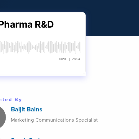
nted By
Baljit Bains
Marketing Communications Specialist