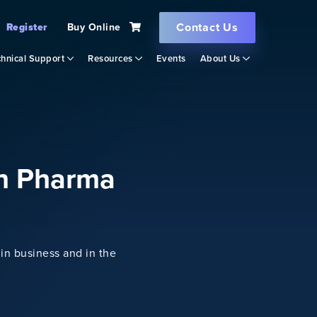
Contact Us
Register
Buy Online
hnical Support
Resources
Events
About Us
in Pharma
in business and in the