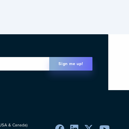
Sign me up!
Email
(Required)
 USA & Canada)