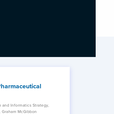
 Pharmaceutical
 and Informatics Strategy,
or, Graham McGibbon