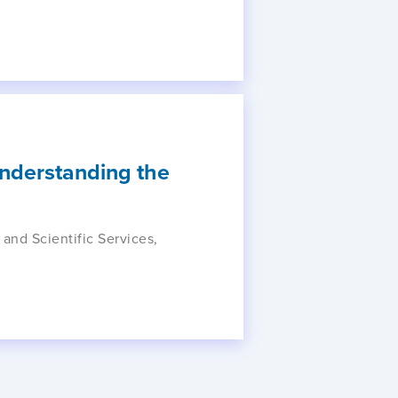
Understanding the
 and Scientific Services,