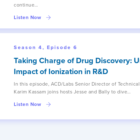
continue…
Listen Now
Season 4, Episode 6
Taking Charge of Drug Discovery: 
Impact of Ionization in R&D
In this episode, ACD/Labs Senior Director of Technical
Karim Kassam joins hosts Jesse and Bally to dive…
Listen Now