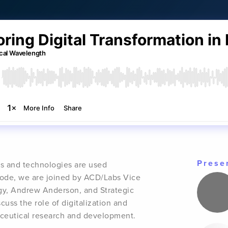
Prese
ms and technologies are used
isode, we are joined by ACD/Labs Vice
egy, Andrew Anderson, and Strategic
uss the role of digitalization and
maceutical research and development.