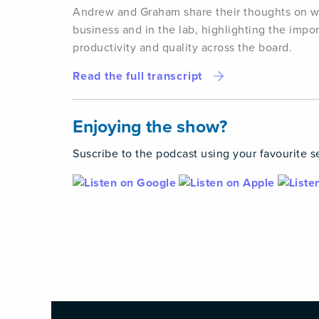
Andrew and Graham share their thoughts on wha
business and in the lab, highlighting the impo
productivity and quality across the board.
Read the full transcript
Enjoying the show?
Suscribe to the podcast using your favourite s