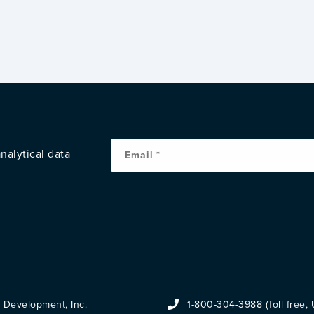
nalytical data
 Development, Inc.
1-800-304-3988 (Toll free,