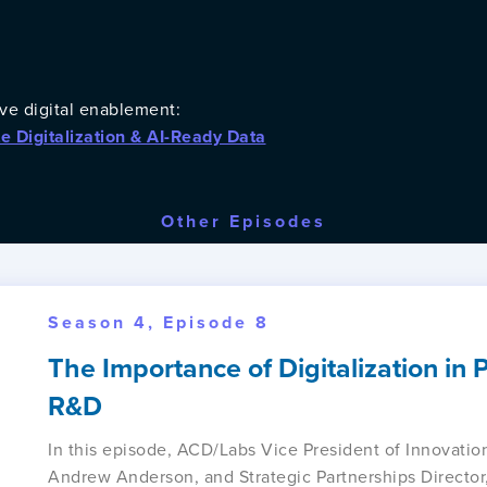
ve digital enablement:
te Digitalization & AI-Ready Data
Other Episodes
Season 4, Episode 8
The Importance of Digitalization in
R&D
In this episode, ACD/Labs Vice President of Innovation
Andrew Anderson, and Strategic Partnerships Direct