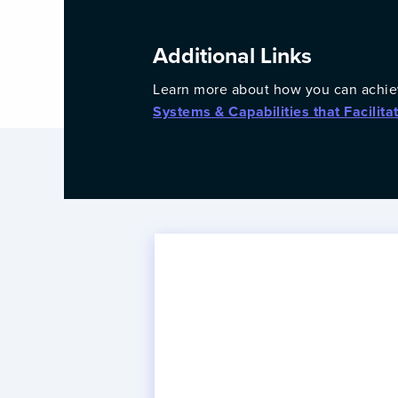
Additional Links
Learn more about how you can achie
Systems & Capabilities that Facilita