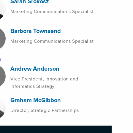
Sarah Srokosz
Marketing Communications Specialist
Barbora Townsend
Marketing Communications Specialist
s
Andrew Anderson
Vice President, Innovation and
Informatics Strategy
Graham McGibbon
Director, Strategic Partnerships