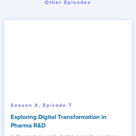
Other Episodes
Season 4, Episode 7
Exploring Digital Transformation in
Pharma R&D