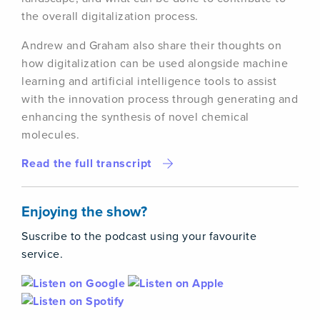
the overall digitalization process.
Andrew and Graham also share their thoughts on
how digitalization can be used alongside machine
learning and artificial intelligence tools to assist
with the innovation process through generating and
enhancing the synthesis of novel chemical
molecules.
Read the full transcript
Enjoying the show?
Suscribe to the podcast using your favourite
service.