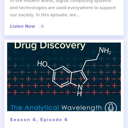
In the modern world, digital computing systems
and technologies are used everywhere to support
our society. In this episode, we…
Listen Now
Season 4, Episode 6