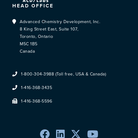
HEAD OFFICE
Advanced Chemistry Development, Inc.
8 King Street East, Suite 107,
Toronto, Ontario
M5C 1B5
Canada
1-800-304-3988 (Toll free, USA & Canada)
1-416-368-3435
1-416-368-5596