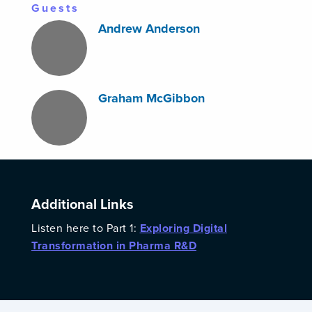
Guests
Andrew Anderson
Graham McGibbon
Additional Links
Listen here to Part 1:
Exploring Digital
Transformation in Pharma R&D