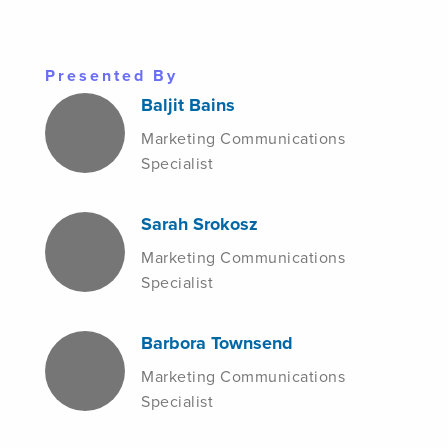
Presented By
Baljit Bains
Marketing Communications
Specialist
Sarah Srokosz
Marketing Communications
Specialist
Barbora Townsend
Marketing Communications
Specialist