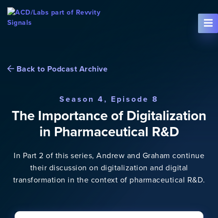
Skip To Content
Back to Podcast Archive
Season 4, Episode 8
The Importance of Digitalization
in Pharmaceutical R&D
In Part 2 of this series, Andrew and Graham continue
their discussion on digitalization and digital
transformation in the context of pharmaceutical R&D.