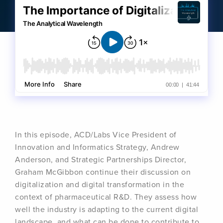
In this episode, ACD/Labs Vice President of
Innovation and Informatics Strategy, Andrew
Anderson, and Strategic Partnerships Director,
Graham McGibbon continue their discussion on
digitalization and digital transformation in the
context of pharmaceutical R&D. They assess how
well the industry is adapting to the current digital
landscape, and what can be done to contribute to