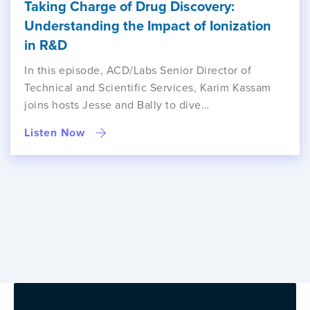
Taking Charge of Drug Discovery:
Understanding the Impact of Ionization
in R&D
In this episode, ACD/Labs Senior Director of
Technical and Scientific Services, Karim Kassam
joins hosts Jesse and Bally to dive…
Listen Now