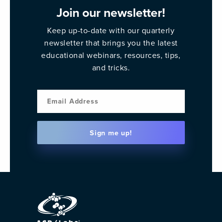
Join our newsletter!
Keep up-to-date with our quarterly
newsletter that brings you the latest
educational webinars, resources, tips,
and tricks.
Email
Sign me up!