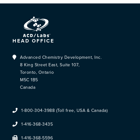
HEAD OFFICE
Advanced Chemistry Development, Inc.
8 King Street East, Suite 107,
Toronto, Ontario
M5C 1B5
Canada
1-800-304-3988 (Toll free, USA & Canada)
1-416-368-3435
1-416-368-5596