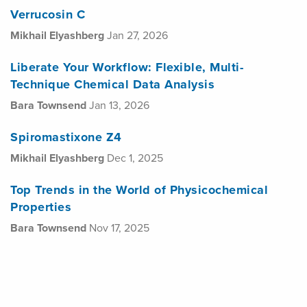
Verrucosin C
Mikhail Elyashberg
Jan 27, 2026
Liberate Your Workflow: Flexible, Multi-
Technique Chemical Data Analysis
Bara Townsend
Jan 13, 2026
Spiromastixone Z4
Mikhail Elyashberg
Dec 1, 2025
Top Trends in the World of Physicochemical
Properties
Bara Townsend
Nov 17, 2025