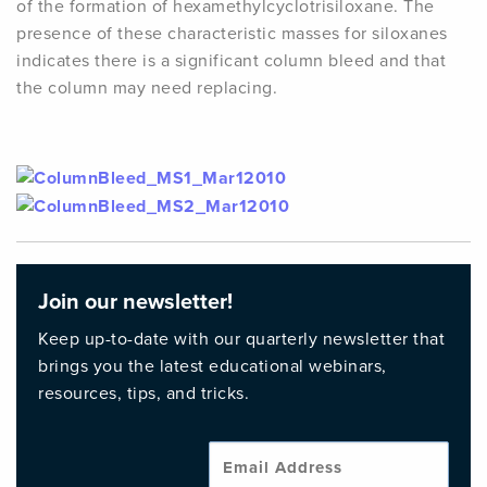
of the formation of hexamethylcyclotrisiloxane. The
presence of these characteristic masses for siloxanes
indicates there is a significant column bleed and that
the column may need replacing.
Join our newsletter!
Keep up-to-date with our quarterly newsletter that
brings you the latest educational webinars,
resources, tips, and tricks.
Emai