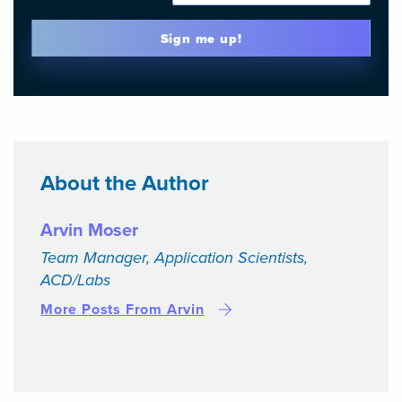
Sign me up!
About the Author
Arvin Moser
Team Manager, Application Scientists,
ACD/Labs
More Posts From Arvin