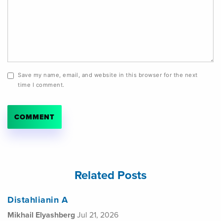
Save my name, email, and website in this browser for the next
time I comment.
Related Posts
Distahlianin A
Mikhail Elyashberg
Jul 21, 2026