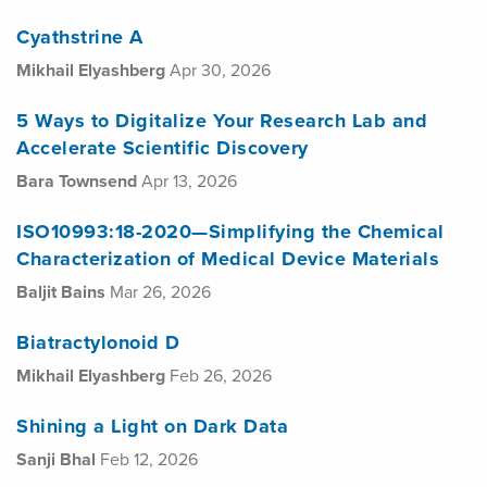
Cyathstrine A
Mikhail Elyashberg
Apr 30, 2026
5 Ways to Digitalize Your Research Lab and
Accelerate Scientific Discovery
Bara Townsend
Apr 13, 2026
ISO10993:18-2020—Simplifying the Chemical
Characterization of Medical Device Materials
Baljit Bains
Mar 26, 2026
Biatractylonoid D
Mikhail Elyashberg
Feb 26, 2026
Shining a Light on Dark Data
Sanji Bhal
Feb 12, 2026