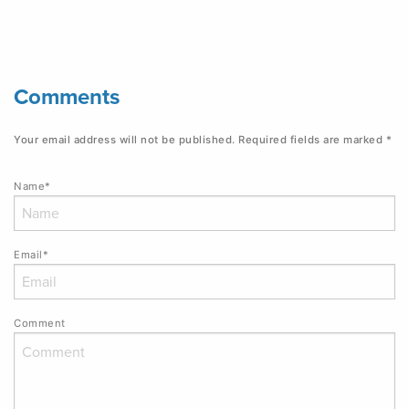
Comments
Your email address will not be published.
Required fields are marked
*
Name*
Email*
Comment