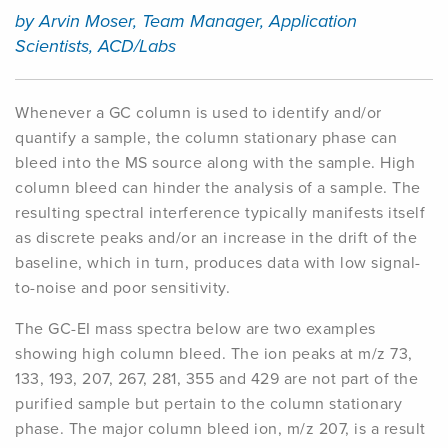
by Arvin Moser, Team Manager, Application
Scientists, ACD/Labs
Whenever a GC column is used to identify and/or
quantify
a sample, the column stationary phase can
bleed into the MS source along with the sample. High
column bleed can hinder the analysis of a sample. The
resulting spectral interference typically manifests itself
as discrete peaks and/or an increase in the drift of the
baseline, which in turn, produces data with low signal-
to-noise and poor sensitivity.
The GC-EI mass spectra below are two examples
showing high column bleed. The ion peaks at m/z 73,
133, 193, 207, 267, 281, 355 and 429 are not part of the
purified sample but pertain to the column stationary
phase. The major column bleed ion, m/z 207, is a result