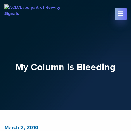
Skip To Content
My Column is Bleeding
March 2, 2010