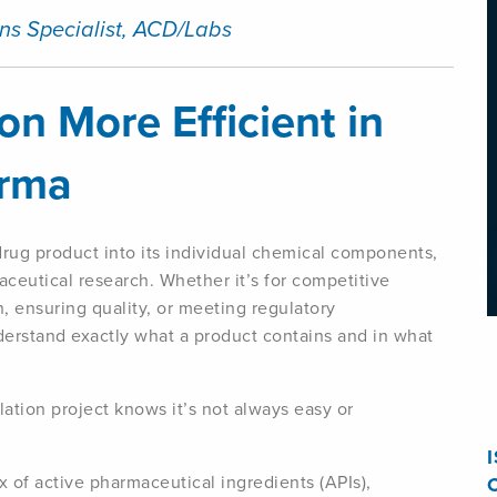
ns Specialist, ACD/Labs
n More Efficient in
arma
rug product into its individual chemical components,
aceutical research. Whether it’s for competitive
n, ensuring quality, or meeting regulatory
derstand exactly what a product contains and in what
tion project knows it’s not always easy or
x of active pharmaceutical ingredients (APIs),
C