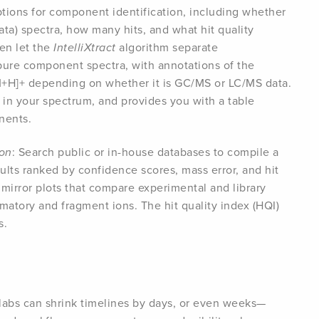
ptions for component identification, including whether
a) spectra, how many hits, and what hit quality
hen let the
IntelliXtract
algorithm separate
re component spectra, with annotations of the
M+H]+ depending on whether it is GC/MS or LC/MS data.
in your spectrum, and provides you with a table
nents.
ion
: Search public or in-house databases to compile a
esults ranked by confidence scores, mass error, and hit
h mirror plots that compare experimental and library
matory and fragment ions. The hit quality index (HQI)
s.
labs can shrink timelines by days, or even weeks—