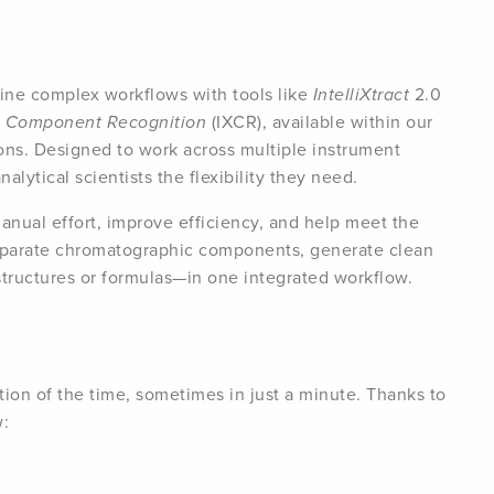
ine complex workflows with tools like
IntelliXtract
2.0
nt Component Recognition
(IXCR), available within our
ons. Designed to work across multiple instrument
lytical scientists the flexibility they need.
anual effort, improve efficiency, and help meet the
parate chromatographic components, generate clean
structures or formulas—in one integrated workflow.
ion of the time, sometimes in just a minute. Thanks to
w: