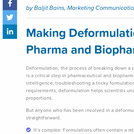
by Baljit Bains, Marketing Communicatio
Making Deformulatio
Pharma and Bioph
Deformulation, the process of breaking down a d
is a critical step in pharmaceutical and biopharm
intelligence, troubleshooting a tricky formulatio
requirements, deformulation helps scientists un
proportions.
But anyone who has been involved in a deformula
straightforward.
It’s
complex
: Formulations often contain a mi