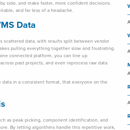
by side, and make faster, more confident decisions.
W
liable, and far less of a headache.
…
/MS Data
A
W
s scattered data, with results split between vendor
…
akes pulling everything together slow and frustrating.
A
 one connected platform, you can line up
across past projects, and even reprocess raw data
A
 data in a consistent format, that everyone on the
…
is
A
such as peak picking, component identification, and
…
e. By letting algorithms handle this repetitive work,