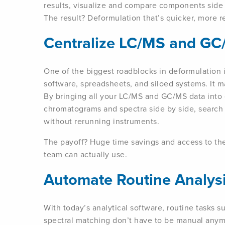
results, visualize and compare components side 
The result? Deformulation that’s quicker, more re
Centralize LC/MS and GC
One of the biggest roadblocks in deformulation i
software, spreadsheets, and siloed systems. It m
By bringing all your LC/MS and GC/MS data into
chromatograms and spectra side by side, search 
without rerunning instruments.
The payoff? Huge time savings and access to the
team can actually use.
Automate Routine Analys
With today’s analytical software, routine tasks 
spectral matching don’t have to be manual anymor