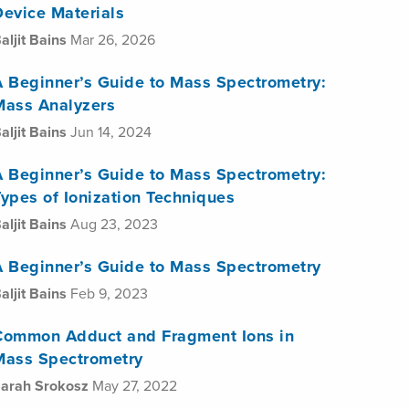
Device Materials
aljit Bains
Mar 26, 2026
A Beginner’s Guide to Mass Spectrometry:
Mass Analyzers
aljit Bains
Jun 14, 2024
A Beginner’s Guide to Mass Spectrometry:
ypes of Ionization Techniques
aljit Bains
Aug 23, 2023
A Beginner’s Guide to Mass Spectrometry
aljit Bains
Feb 9, 2023
Common Adduct and Fragment Ions in
Mass Spectrometry
arah Srokosz
May 27, 2022