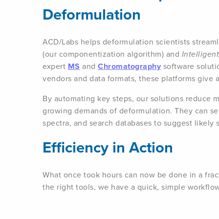
Deformulation
ACD/Labs helps deformulation scientists streaml
(our componentization algorithm) and
Intellige
expert
MS
and
Chromatography
software soluti
vendors and data formats, these platforms give ana
By automating key steps, our solutions reduce m
growing demands of deformulation. They can se
spectra, and search databases to suggest likely 
Efficiency in Action
What once took hours can now be done in a fract
the right tools, we have a quick, simple workflo