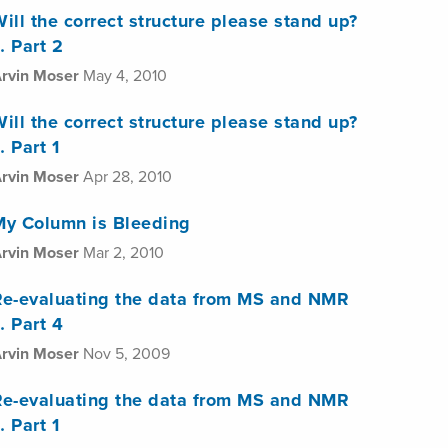
ill the correct structure please stand up?
 Part 2
rvin Moser
May 4, 2010
ill the correct structure please stand up?
 Part 1
rvin Moser
Apr 28, 2010
My Column is Bleeding
rvin Moser
Mar 2, 2010
Re-evaluating the data from MS and NMR
 Part 4
rvin Moser
Nov 5, 2009
Re-evaluating the data from MS and NMR
 Part 1