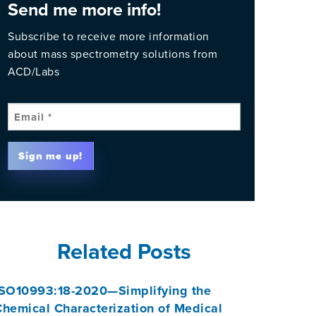
Send me more info!
Subscribe to receive more information
about mass spectrometry solutions from
ACD/Labs
Email
(Required)
Sign me up!
Related Posts
ISO10993:18-2020—Simplifying the
hemical Characterization of Medical