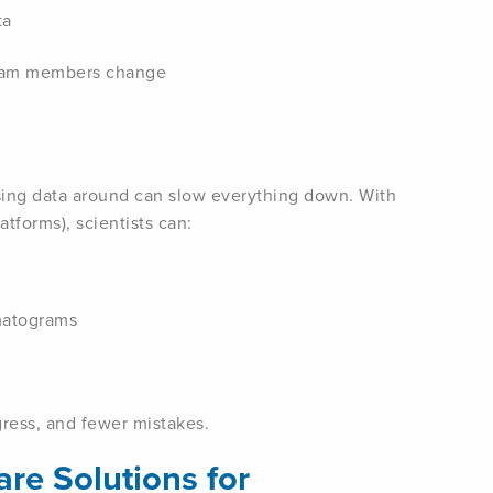
ta
eam members change
sing data around can slow everything down. With
tforms), scientists can:
matograms
ress, and fewer mistakes.
re Solutions for