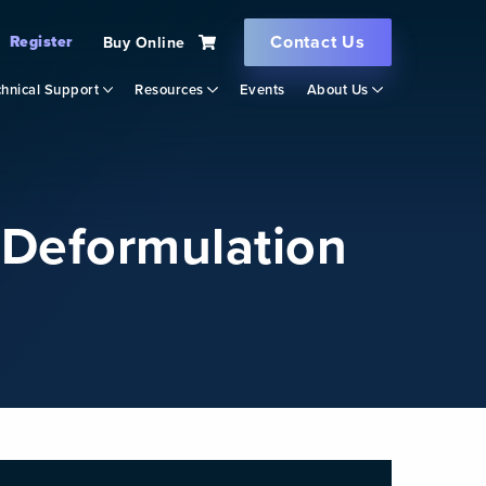
Contact Us
Register
Buy Online
hnical Support
Resources
Events
About Us
r Deformulation