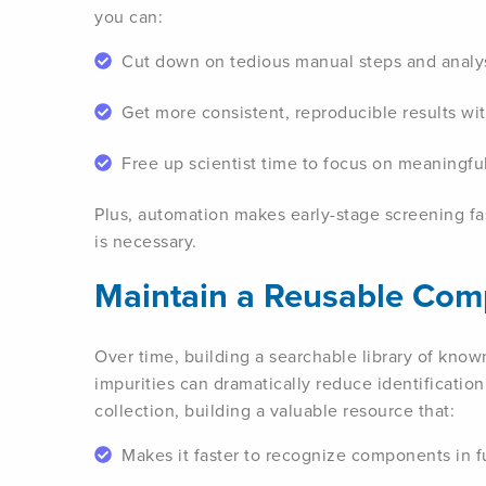
you can:
Cut down on tedious manual steps and analys
Get more consistent, reproducible results w
Free up scientist time to focus on meaningful
Plus, automation makes early-stage screening fa
is necessary.
Maintain a Reusable Co
Over time, building a searchable library of know
impurities can dramatically reduce identificatio
collection, building a valuable resource that:
Makes it faster to recognize components in f