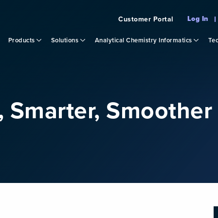
Log In
Customer Portal
Products
Solutions
Analytical Chemistry Informatics
Tec
r, Smarter, Smoothe