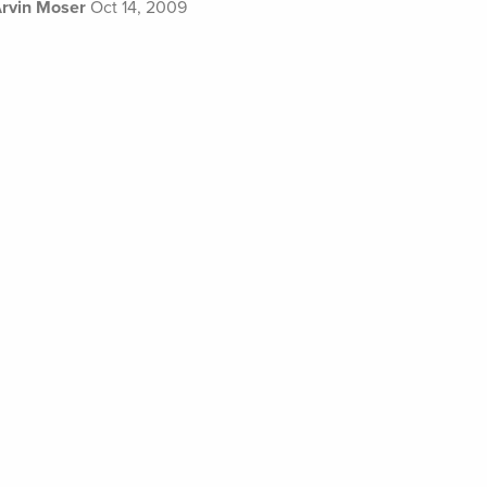
rvin Moser
Oct 14, 2009