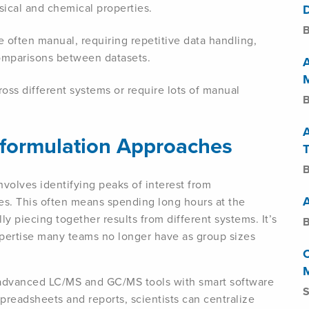
ysical and chemical properties.
B
re often manual, requiring repetitive data handling,
comparisons between datasets.
ross different systems or require lots of manual
B
eformulation Approaches
T
B
nvolves identifying peaks of interest from
s. This often means spending long hours at the
y piecing together results from different systems. It’s
B
pertise many teams no longer have as group sizes
 advanced LC/MS and GC/MS tools with smart software
S
preadsheets and reports, scientists can centralize