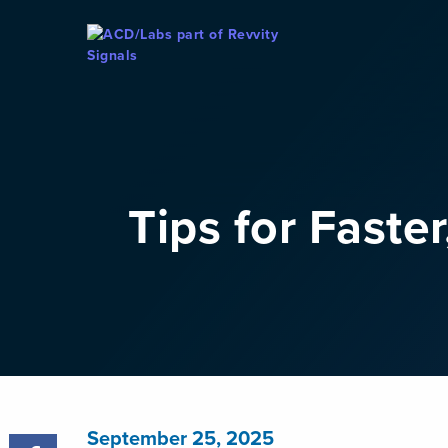
Skip To Content
Tips for Faste
September 25, 2025
Share Post