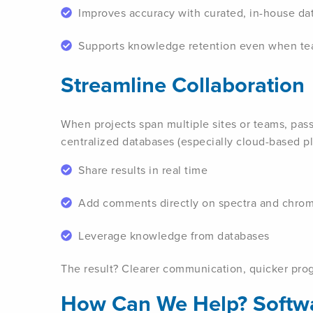
Improves accuracy with curated, in-house da
Supports knowledge retention even when t
Streamline Collaboration
When projects span multiple sites or teams, pas
centralized databases (especially cloud-based pla
Share results in real time
Add comments directly on spectra and chro
Leverage knowledge from databases
The result? Clearer communication, quicker prog
How Can We Help? Softwa