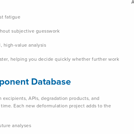
A
t fatigue
ithout subjective guesswork
, high-value analysis
ster, helping you decide quickly whether further work
mponent Database
n excipients, APIs, degradation products, and
n time. Each new deformulation project adds to the
uture analyses