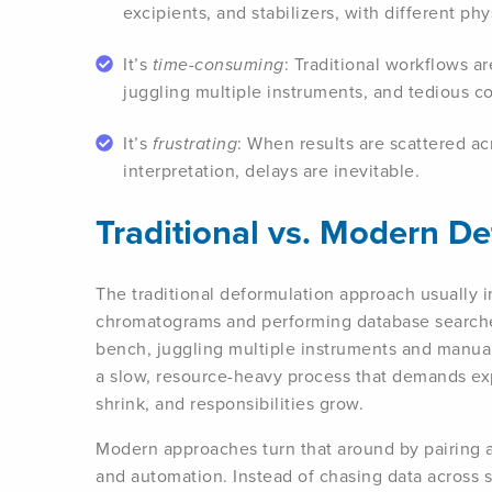
excipients, and stabilizers, with different ph
It’s
time-consuming
: Traditional workflows a
juggling multiple instruments, and tedious 
It’s
frustrating
: When results are scattered ac
interpretation, delays are inevitable.
Traditional vs. Modern D
The traditional deformulation approach usually i
chromatograms and performing database searche
bench, juggling multiple instruments and manuall
a slow, resource-heavy process that demands ex
shrink, and responsibilities grow.
Modern approaches turn that around by pairing
and automation. Instead of chasing data across s