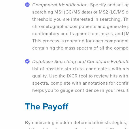
Component Identification
: Specify and set o
searching MS1 (GC/MS data) or MS2 (LC/MS dat
threshold you are interested in searching. T
chromatographic components and generate pu
confirmatory and fragment ions, mass, and [
This process is repeated for each component 
containing the mass spectra of all the compo
Database Searching and Candidate Evaluat
list of possible structural candidates, with r
quality. Use the IXCR tool to review hits wit
spectra, complete with annotations for confir
helps you to gauge confidence in your result
The Payoff
By embracing modern deformulation strategies, 