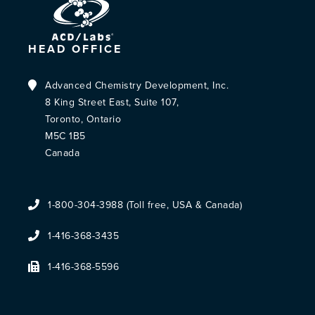
HEAD OFFICE
Advanced Chemistry Development, Inc.
8 King Street East, Suite 107,
Toronto, Ontario
M5C 1B5
Canada
1-800-304-3988 (Toll free, USA & Canada)
1-416-368-3435
1-416-368-5596