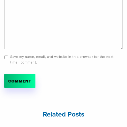
Save my name, email, and website in this browser for the next
time I comment.
Related Posts