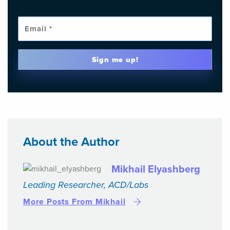
Emai
Sign me up!
About the Author
Mikhail Elyashberg
Leading Researcher, ACD/Labs
More Posts From Mikhail