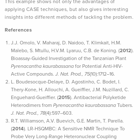
This example shows not only the advantages of
applying CASE techniques, but also gives interesting
insights into different methods of tackling the problem.
References
J.J. Omolo, V. Maharaj, D. Naidoo, T. Klimkait, H.M.
Malebo, S. Mtullu, H.V.M. Lyaruu, C.B. de Koning. (
2012
).
Bioassay-Guided Investigation of the Tanzanian Plant
Pyrenacantha kaurabassana
for Potential Anti-HIV-
Active Compounds.
J. Nat. Prod., 75
(10):1712–16.
L. Boudesocque-Delaye, D. Agostinho, C. Bodet, I.
Thery-Kone, H. Allouchi, A. Gueiffier, J.M. Nuzillard, C.
Enguehard-Gueiffier. (
2015
). Antibacterial Polyketide
Heterodimers from
Pyrenacantha kaurabassana
Tubers.
J. Nat. Prod., 78
(4):597–603.
R.T. Williamson, A.V. Buevich, G.E. Martin, T. Parella.
(
2014
). LR-HSQMBC: A Sensitive NMR Technique To
Probe Very Long-Range Heteronuclear Coupling