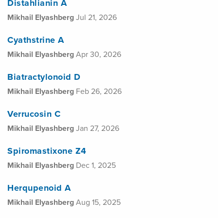
Distahlianin A
Mikhail Elyashberg
Jul 21, 2026
Cyathstrine A
Mikhail Elyashberg
Apr 30, 2026
Biatractylonoid D
Mikhail Elyashberg
Feb 26, 2026
Verrucosin C
Mikhail Elyashberg
Jan 27, 2026
Spiromastixone Z4
Mikhail Elyashberg
Dec 1, 2025
Herqupenoid A
Mikhail Elyashberg
Aug 15, 2025