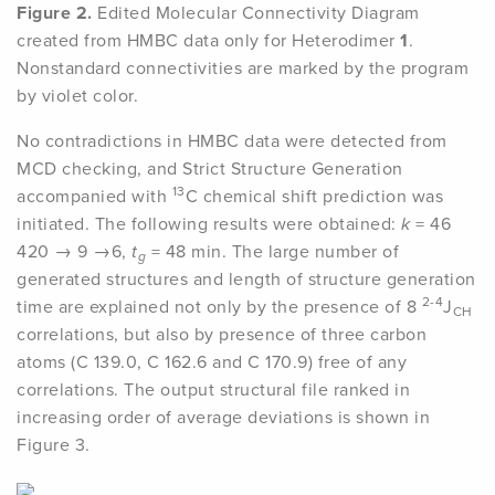
Figure 2.
Edited Molecular Connectivity Diagram
created from HMBC data only for Heterodimer
1
.
Nonstandard connectivities are marked by the program
by violet color.
No contradictions in HMBC data were detected from
MCD checking, and Strict Structure Generation
13
accompanied with
C chemical shift prediction was
initiated. The following results were obtained:
k
= 46
420 → 9 →6,
t
= 48 min. The large number of
g
generated structures and length of structure generation
2-4
time are explained not only by the presence of 8
J
CH
correlations, but also by presence of three carbon
atoms (C 139.0, C 162.6 and C 170.9) free of any
correlations. The output structural file ranked in
increasing order of average deviations is shown in
Figure 3.