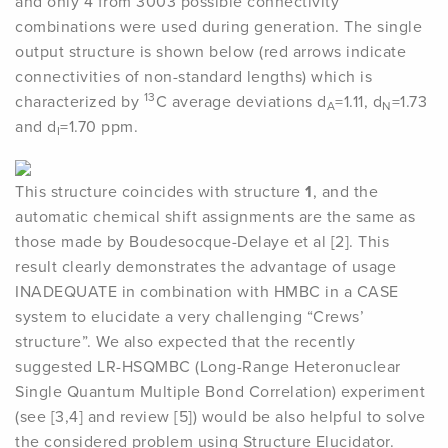
and only 4 from 3003 possible connectivity
combinations were used during generation. The single
output structure is shown below (red arrows indicate
connectivities of non-standard lengths) which is
13
characterized by
C average deviations d
=1.11, d
=1.73
A
N
and d
=1.70 ppm.
I
This structure coincides with structure
1
, and the
automatic chemical shift assignments are the same as
those made by Boudesocque-Delaye et al [2]. This
result clearly demonstrates the advantage of usage
INADEQUATE in combination with HMBC in a CASE
system to elucidate a very challenging “Crews’
structure”. We also expected that the recently
suggested LR-HSQMBC (Long-Range Heteronuclear
Single Quantum Multiple Bond Correlation) experiment
(see [3,4] and review [5]) would be also helpful to solve
the considered problem using Structure Elucidator.