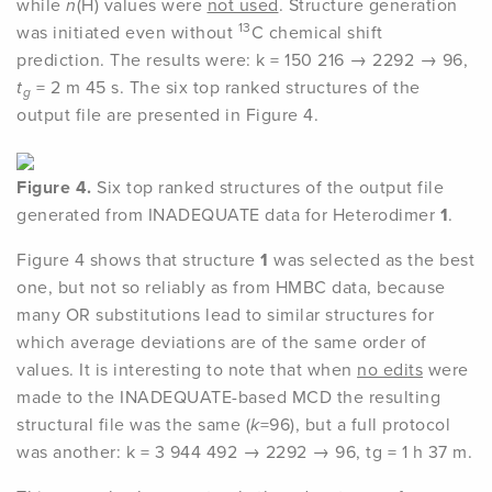
while
n
(H) values were
not used
. Structure generation
13
was initiated even without
C chemical shift
prediction. The results were: k = 150 216 → 2292 → 96,
t
= 2 m 45 s. The six top ranked structures of the
g
output file are presented in Figure 4.
Figure 4.
Six top ranked structures of the output file
generated from INADEQUATE data for Heterodimer
1
.
Figure 4 shows that structure
1
was selected as the best
one, but not so reliably as from HMBC data, because
many OR substitutions lead to similar structures for
which average deviations are of the same order of
values. It is interesting to note that when
no edits
were
made to the INADEQUATE-based MCD the resulting
structural file was the same (
k
=96), but a full protocol
was another: k = 3 944 492 → 2292 → 96, tg = 1 h 37 m.