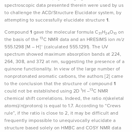
spectroscopic data presented therein were used by us
to challenge the ACD/Structure Elucidator system, by
attempting to successfully elucidate structure
1
.
Compound
1
gave the molecular formula C
H
O
on
31
24
10
13
the basis of the
C NMR data and an HRESIMS ion
m/z
–
555.1298 [M – H]
(calculated 555.1291). The UV
spectrum showed maximum absorption bands at 224,
264, 308, and 372 at nm, suggesting the presence of a
quinone functionality. In view of the large number of
nonprotonated aromatic carbons, the authors [2] came
to the conclusion that the structure of compound
1
1
13
could not be established using 2D
H –
C NMR
chemical shift correlations. Indeed, the ratio
n
(skeletal
atoms)/
n
(protons) is equal to 1.7. According to “Crews
rule”, if the ratio is close to 2, it may be difficult and
frequently impossible to unequivocally elucidate a
structure based solely on HMBC and COSY NMR data