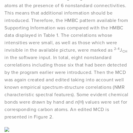
atoms at the presence of 6 nonstandard connectivities.
This means that additional information should be
introduced. Therefore, the HMBC pattern available from
Supporting Information was compared with the HMBC
data displayed in Table 1. The correlations whose
intensities were small, as well as those which were
2-4
invisible in the available picture, were marked as
J
CH
in the software input. In total, eight nonstandard
correlations including those six that had been detected
by the program earlier were introduced. Then the MCD
was again created and edited taking into account well
known empirical spectrum-structure correlations (NMR
characteristic spectral features). Some evident chemical
bonds were drawn by hand and
n
(H) values were set for
corresponding carbon atoms. An edited MCD is
presented in Figure 2.