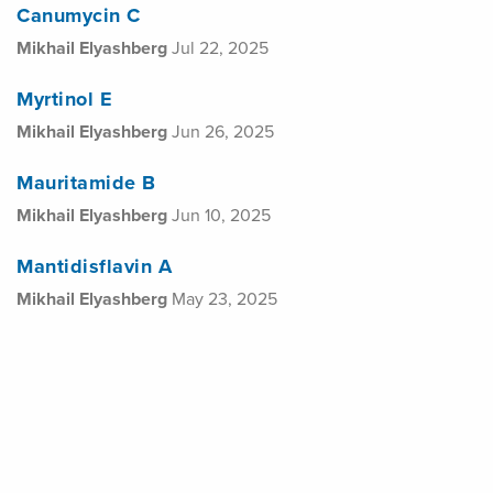
Canumycin C
Mikhail Elyashberg
Jul 22, 2025
Myrtinol E
Mikhail Elyashberg
Jun 26, 2025
Mauritamide B
Mikhail Elyashberg
Jun 10, 2025
Mantidisflavin A
Mikhail Elyashberg
May 23, 2025