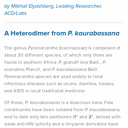
by Mikhail Elyashberg, Leading Researcher,
ACD/Labs
A Heterodimer from
P. kaurabassana
The genus
Pyrenacantha
(Icacinaceae) is composed of
about 30 different species, of which only three are
found in southern Africa:
P. grandif lora
Baill.,
P.
scandens
Planch, and
P. kaurabassana
Baill.
Pyrenacantha
species are used widely to treat
infectious diseases such as ulcers, diarrhea, herpes,
and AIDS in local traditional medicine.
Of these,
P. kaurabassana
is a dioecious liana. Few
constituents have been isolated from
P. kaurabassana,
and to date only two xanthones (
1*
and
2*
, below) with
weak anti-HIV activity and a chrysene derivative have