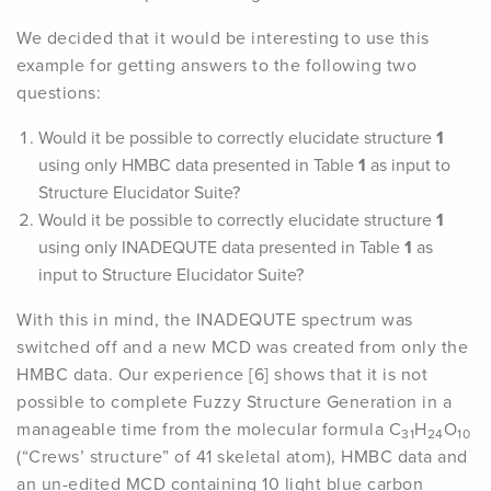
We decided that it would be interesting to use this
example for getting answers to the following two
questions:
Would it be possible to correctly elucidate structure
1
using only HMBC data presented in Table
1
as input to
Structure Elucidator Suite?
Would it be possible to correctly elucidate structure
1
using only INADEQUTE data presented in Table
1
as
input to Structure Elucidator Suite?
With this in mind, the INADEQUTE spectrum was
switched off and a new MCD was created from only the
HMBC data. Our experience [6] shows that it is not
possible to complete Fuzzy Structure Generation in a
manageable time from the molecular formula C
H
O
31
24
10
(“Crews’ structure” of 41 skeletal atom), HMBC data and
an un-edited MCD containing 10 light blue carbon