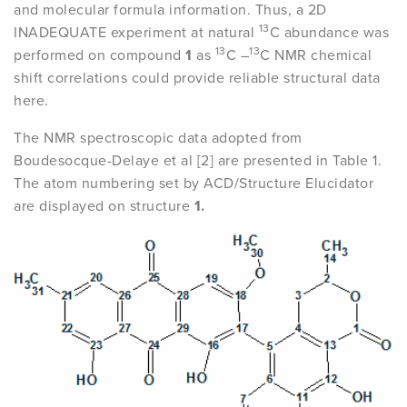
and molecular formula information. Thus, a 2D
13
INADEQUATE experiment at natural
C abundance was
13
13
performed on compound
1
as
C –
C NMR chemical
shift correlations could provide reliable structural data
here.
The NMR spectroscopic data adopted from
Boudesocque-Delaye et al [2] are presented in Table 1.
The atom numbering set by ACD/Structure Elucidator
are displayed on structure
1.