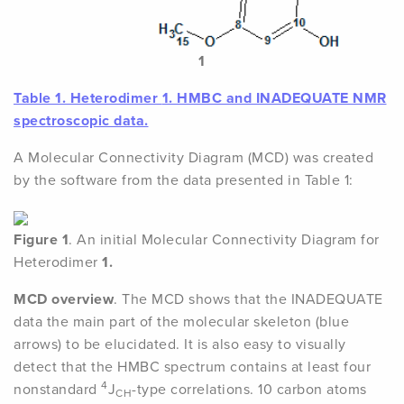
1
Table 1.
Heterodimer
1
. HMBC and INADEQUATE NMR
spectroscopic data.
A Molecular Connectivity Diagram (MCD) was created
by the software from the data presented in Table 1:
Figure 1
. An initial Molecular Connectivity Diagram for
Heterodimer
1.
MCD overview
. The MCD shows that the INADEQUATE
data the main part of the molecular skeleton (blue
arrows) to be elucidated. It is also easy to visually
detect that the HMBC spectrum contains at least four
4
nonstandard
J
-type correlations. 10 carbon atoms
CH