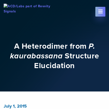
Skip To Content
A Heterodimer from
P.
kaurabassana
Structure
Elucidation
July 1, 2015