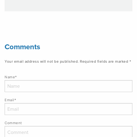
Comments
Your email address will not be published.
Required fields are marked
*
Name*
Email*
Comment