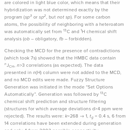
are colored in light blue color, which means that their
hybridization was not determined exactly by the
3
2
program (
sp
or
sp
, but
not sp
). For some carbon
atoms, the possibility of neighboring with a heteroatom
13
1
was automatically set from
C and
H chemical shift
analysis (
ob
– obligatory,
fb
– forbidden).
Checking the MCD for the presence of contradictions
(which took 7s) showed that the HMBC data contain
n
J
,
n
>3 correlations (as expected). The data
CH
presented in
n
(H) column were not added to the MCD,
and no MCD edits were made. Fuzzy Structure
Generation was initiated in the mode “Set Options
13
Automatically”. Generation was followed by
C
chemical shift prediction and structure filtering
(structures for which average deviations d>4 ppm were
rejected). The results were:
k
=268 → 1,
t
= 0.4 s, 6 from
g
14 correlations have been extended during generation