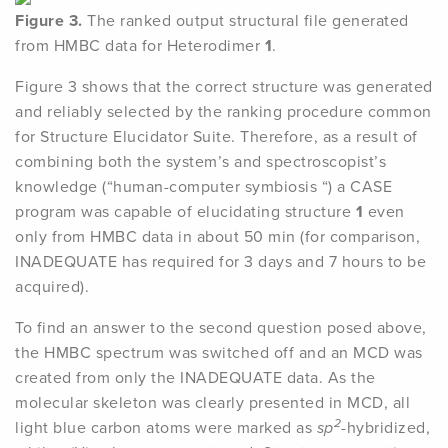
Figure 3.
The ranked output structural file generated
from HMBC data for Heterodimer
1
.
Figure 3 shows that the correct structure was generated
and reliably selected by the ranking procedure common
for Structure Elucidator Suite. Therefore, as a result of
combining both the system’s and spectroscopist’s
knowledge (“human-computer symbiosis “) a CASE
program was capable of elucidating structure
1
even
only from HMBC data in about 50 min (for comparison,
INADEQUATE has required for 3 days and 7 hours to be
acquired).
To find an answer to the second question posed above,
the HMBC spectrum was switched off and an MCD was
created from only the INADEQUATE data. As the
molecular skeleton was clearly presented in MCD, all
2
light blue carbon atoms were marked as
sp
-hybridized,