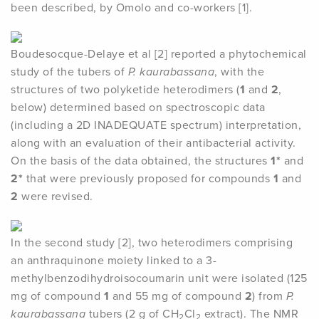
been described, by Omolo and co-workers [1].
Boudesocque-Delaye et al [2] reported a phytochemical
study of the tubers of
P. kaurabassana
, with the
structures of two polyketide heterodimers (
1
and
2
,
below) determined based on spectroscopic data
(including a 2D INADEQUATE spectrum) interpretation,
along with an evaluation of their antibacterial activity.
On the basis of the data obtained, the structures
1*
and
2*
that were previously proposed for compounds
1
and
2
were revised.
In the second study [2], two heterodimers comprising
an anthraquinone moiety linked to a 3-
methylbenzodihydroisocoumarin unit were isolated (125
mg of compound
1
and 55 mg of compound
2
) from
P.
kaurabassana
tubers (2 g of CH
Cl
extract). The NMR
2
2