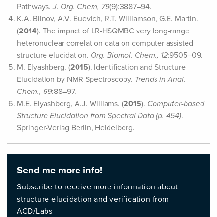
Pathways.
J. Org. Chem, 79
(9):3887–94.
K.A. Blinov, A.V. Buevich, R.T. Williamson, G.E. Martin.
(
2014
). The impact of LR-HSQMBC very long-range
heteronuclear correlation data on computer assisted
structure elucidation.
Org. Biomol. Chem., 12
:9505–09.
M. Elyashberg. (
2015
). Identification and Structure
Elucidation by NMR Spectroscopy.
Trends in Anal.
Chem., 69
:88–97.
M.E. Elyashberg, A.J. Williams. (
2015
).
Computer-based
Structure Elucidation from Spectral Data (p. 454)
.
Springer-Verlag Berlin, Heidelberg.
Send me more info!
Subscribe to receive more information about
structure elucidation and verification from
ACD/Labs