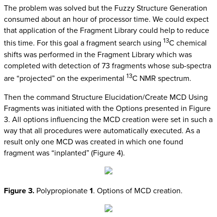
The problem was solved but the Fuzzy Structure Generation
consumed about an hour of processor time. We could expect
that application of the Fragment Library could help to reduce
13
this time. For this goal a fragment search using
C chemical
shifts was performed in the Fragment Library which was
completed with detection of 73 fragments whose sub-spectra
13
are “projected” on the experimental
C NMR spectrum.
Then the command Structure Elucidation/Create MCD Using
Fragments was initiated with the Options presented in Figure
3. All options influencing the MCD creation were set in such a
way that all procedures were automatically executed. As a
result only one MCD was created in which one found
fragment was “inplanted” (Figure 4).
Figure 3.
Polypropionate
1
. Options of MCD creation.