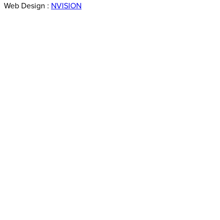
Web Design :
NVISION