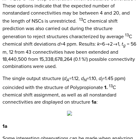
These options indicate that the expected number of
nonstandard connectivities may be between 4 and 20, and
13
the length of NSCs is unrestricted.
C chemical shift
prediction was also carried out during the structure
13
generation to reject structures characterized by average
C
chemical shift deviations
d
>4 ppm. Results:
k
=6→2→1,
t
= 56
g
m, 12 from 43 connectivities have been extended and
18,440,500 from 15,338,678,264 (0.1 %!) possible connectivity
combinations were used.
The single output structure (
d
=1.12,
d
=1.10,
d
=1.45 ppm)
A
N
I
13
coincided with the structure of Polypropionate
1.
C
chemical shift assignment, as well as all nonstandard
connectivities are displayed on structure
1a
:
1a
Some interesting observations can be made when analyzing