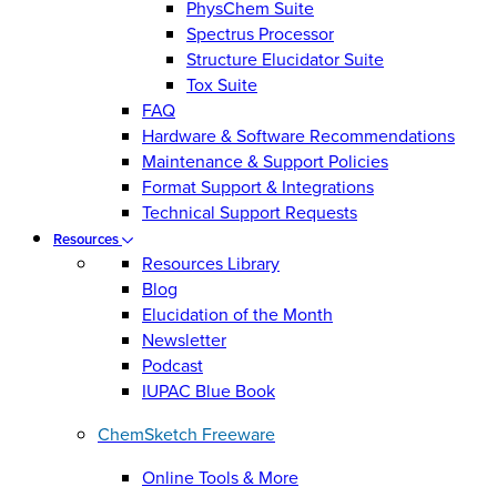
PhysChem Suite
Spectrus Processor
Structure Elucidator Suite
Tox Suite
FAQ
Hardware & Software Recommendations
Maintenance & Support Policies
Format Support & Integrations
Technical Support Requests
Resources
Resources Library
Blog
Elucidation of the Month
Newsletter
Podcast
IUPAC Blue Book
ChemSketch Freeware
Online Tools & More