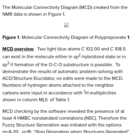
The Molecular Connectivity Diagram (MCD) created from the
NMR data is shown in Figure 1.
Figure 1
. Molecular Connectivity Diagram of Polypropionate
1
.
MCD overview
. Two light blue atoms C 102.00 and C 108.5
2
can exist in the molecule either in sp
-hybridized state or in
3
sp
if formation of the O-C-O substructure is possible. To
demonstrate the results of automatic problem solving with
ACD/Structure Elucidator, no edits were made to the MCD.
Numbers of hydrogen atoms attached to the neighbor
1
carbons were input in accordance with
H multiplicities
shown in column M(J) of Table 1.
MCD checking by the software revealed the presence of at
least 4 HMBC nonstandard correlations (NSC). Therefore the
Fuzzy Structure Generation was initiated with the options
m
=4-20,
a
=16, “Stop Generation when Structures Generated”.