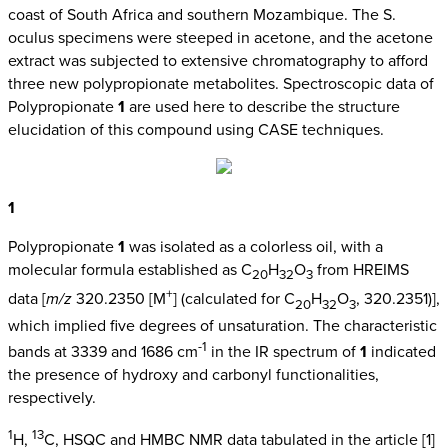
coast of South Africa and southern Mozambique. The S.
oculus specimens were steeped in acetone, and the acetone
extract was subjected to extensive chromatography to afford
three new polypropionate metabolites. Spectroscopic data of
Polypropionate
1
are used here to describe the structure
elucidation of this compound using CASE techniques.
1
Polypropionate
1
was isolated as a colorless oil, with a
molecular formula established as C
H
O
from HREIMS
20
32
3
+
data [
m/z
320.2350 [M
] (calculated for C
H
O
, 320.2351)],
20
32
3
which implied five degrees of unsaturation. The characteristic
-1
bands at 3339 and 1686 cm
in the IR spectrum of
1
indicated
the presence of hydroxy and carbonyl functionalities,
respectively.
1
13
H,
C, HSQC and HMBC NMR data tabulated in the article [1]