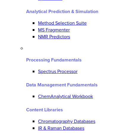
Analytical Prediction & Simulation
Method Selection Suite
MS Fragmenter
NMR Predictors
Processing Fundamentals
Spectrus Processor
Data Management Fundamentals
ChemAnalytical Workbook
Content Libraries
Chromatography Databases
IR & Raman Databases