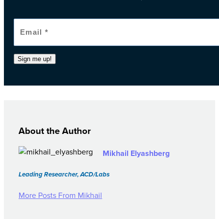
Sign me up!
About the Author
Mikhail Elyashberg
Leading Researcher, ACD/Labs
More Posts From Mikhail