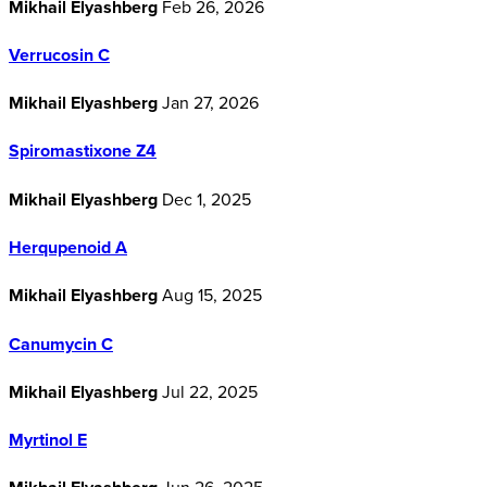
Mikhail Elyashberg
Feb 26, 2026
Verrucosin C
Mikhail Elyashberg
Jan 27, 2026
Spiromastixone Z4
Mikhail Elyashberg
Dec 1, 2025
Herqupenoid A
Mikhail Elyashberg
Aug 15, 2025
Canumycin C
Mikhail Elyashberg
Jul 22, 2025
Myrtinol E