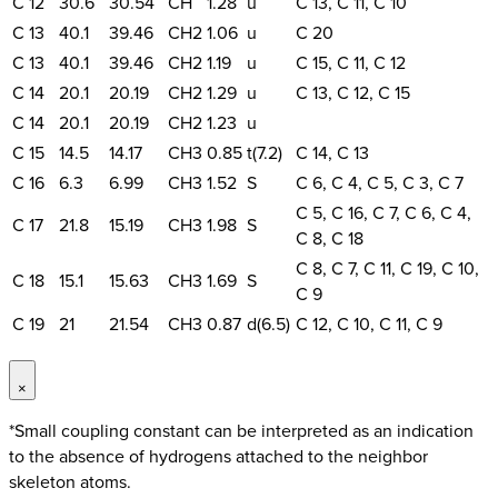
C 12
30.6
30.54
CH
1.28
u
C 13, C 11, C 10
C 13
40.1
39.46
CH2
1.06
u
C 20
C 13
40.1
39.46
CH2
1.19
u
C 15, C 11, C 12
C 14
20.1
20.19
CH2
1.29
u
C 13, C 12, C 15
C 14
20.1
20.19
CH2
1.23
u
C 15
14.5
14.17
CH3
0.85
t(7.2)
C 14, C 13
C 16
6.3
6.99
CH3
1.52
S
C 6, C 4, C 5, C 3, C 7
C 5, C 16, C 7, C 6, C 4,
C 17
21.8
15.19
CH3
1.98
S
C 8, C 18
C 8, C 7, C 11, C 19, C 10,
C 18
15.1
15.63
CH3
1.69
S
C 9
C 19
21
21.54
CH3
0.87
d(6.5)
C 12, C 10, C 11, C 9
×
*Small coupling constant can be interpreted as an indication
to the absence of hydrogens attached to the neighbor
skeleton atoms.