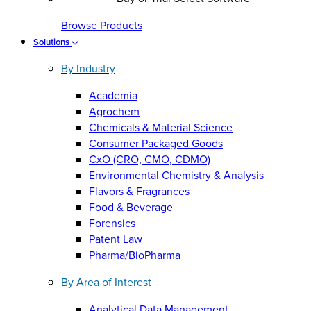
Browse Products
Solutions
By Industry
Academia
Agrochem
Chemicals & Material Science
Consumer Packaged Goods
CxO (CRO, CMO, CDMO)
Environmental Chemistry & Analysis
Flavors & Fragrances
Food & Beverage
Forensics
Patent Law
Pharma/BioPharma
By Area of Interest
Analytical Data Management