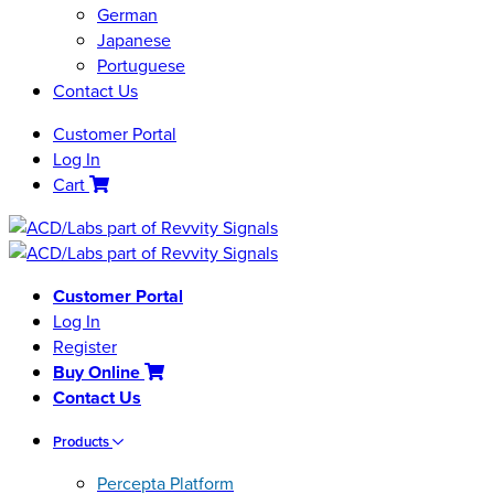
German
Japanese
Portuguese
Contact Us
Customer Portal
Log In
Cart
Customer Portal
Log In
Register
Buy Online
Contact Us
Products
Percepta Platform