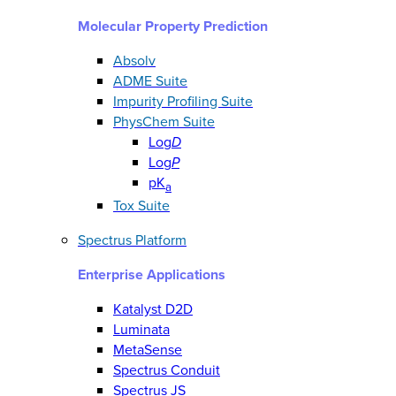
Molecular Property Prediction
Absolv
ADME Suite
Impurity Profiling Suite
PhysChem Suite
Log
D
Log
P
pK
a
Tox Suite
Spectrus Platform
Enterprise Applications
Katalyst D2D
Luminata
MetaSense
Spectrus Conduit
Spectrus JS