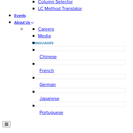
Column Selector
LC Method Translator
Events
About Us
Careers
Media
LANGUAGES
Chinese
French
German
Japanese
Portuguese