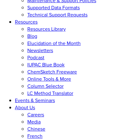
Maintenance & Support Policies
Supported Data Formats
Technical Support Requests
Resources
Resources Library
Blog
Elucidation of the Month
Newsletters
Podcast
IUPAC Blue Book
ChemSketch Freeware
Online Tools & More
Column Selector
LC Method Translator
Events & Seminars
About Us
Careers
Media
Chinese
French