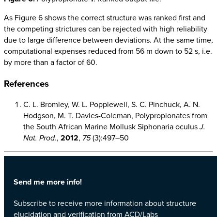
As Figure 6 shows the correct structure was ranked first and
the competing strictures can be rejected with high reliability
due to large difference between deviations. At the same time,
computational expenses reduced from 56 m down to 52 s, i.e.
by more than a factor of 60.
References
C. L. Bromley, W. L. Popplewell, S. C. Pinchuck, A. N.
Hodgson, M. T. Davies-Coleman, Polypropionates from
the South African Marine Mollusk Siphonaria oculus
J.
Nat. Prod.
,
2012
,
75
(3):497–50
Send me more info!
Subscribe to receive more information about structure
elucidation and verification from ACD/Labs