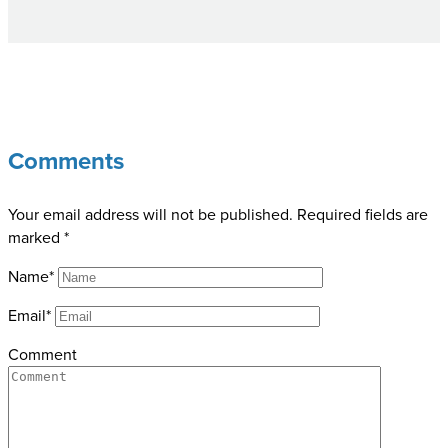
Comments
Your email address will not be published.
Required fields are
marked
*
Name*
Email*
Comment