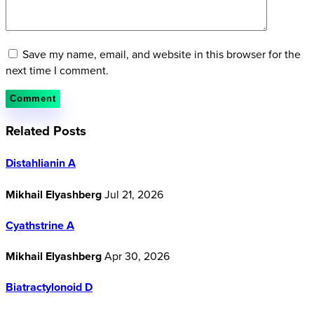
Save my name, email, and website in this browser for the
next time I comment.
Related Posts
Distahlianin A
Mikhail Elyashberg
Jul 21, 2026
Cyathstrine A
Mikhail Elyashberg
Apr 30, 2026
Biatractylonoid D