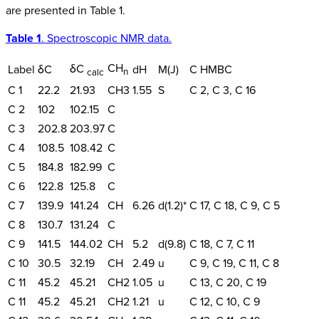
are presented in Table 1.
Table 1
. Spectroscopic NMR data.
CH
δC
Label
δC
dH
M(J)
C HMBC
n
calc
C 1
22.2
21.93
CH3
1.55
S
C 2, C 3, C 16
C 2
102
102.15
C
C 3
202.8
203.97
C
C 4
108.5
108.42
C
C 5
184.8
182.99
C
C 6
122.8
125.8
C
C 7
139.9
141.24
CH
6.26
d(1.2)*
C 17, C 18, C 9, C 5
C 8
130.7
131.24
C
C 9
141.5
144.02
CH
5.2
d(9.8)
C 18, C 7, C 11
C 10
30.5
32.19
CH
2.49
u
C 9, C 19, C 11, C 8
C 11
45.2
45.21
CH2
1.05
u
C 13, C 20, C 19
C 11
45.2
45.21
CH2
1.21
u
C 12, C 10, C 9