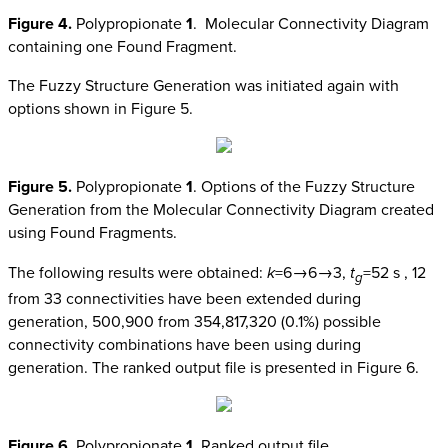
Figure 4.
Polypropionate
1
. Molecular Connectivity Diagram
containing one Found Fragment.
The Fuzzy Structure Generation was initiated again with
options shown in Figure 5.
Figure 5.
Polypropionate
1
. Options of the Fuzzy Structure
Generation from the Molecular Connectivity Diagram created
using Found Fragments.
The following results were obtained:
k
=6→6→3,
t
=52 s , 12
g
from 33 connectivities have been extended during
generation, 500,900 from 354,817,320 (0.1%) possible
connectivity combinations have been using during
generation. The ranked output file is presented in Figure 6.
Figure 6.
Polypropionate
1
. Ranked output file.