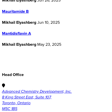
Mikhail Elyashberg
Jun 26, 2025
Mauritamide B
Mikhail Elyashberg
Jun 10, 2025
Mantidisflavin A
Mikhail Elyashberg
May 23, 2025
Head Office
Advanced Chemistry Development, Inc.
8 King Street East, Suite 107,
Toronto, Ontario
M5C 1B5