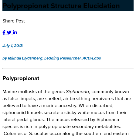
Polypropionat Structure Elucidation
Share Post
July 1, 2013
by Mikhail Elyashberg, Leading Researcher, ACD/Labs
Polypropionat
Marine mollusks of the genus
Siphonaria
, commonly known
as false limpets, are shelled, air-breathing herbivores that are
believed to have a marine ancestry. When disturbed,
siphonariid limpets secrete a sticky white mucus from their
lateral pedal glands. The mucus released by Siphonaria
species is rich in polypropionate secondary metabolites.
Colonies of S. oculus occur along the southern and eastern