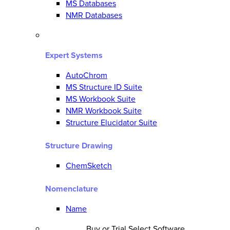
MS Databases
NMR Databases
Expert Systems
AutoChrom
MS Structure ID Suite
MS Workbook Suite
NMR Workbook Suite
Structure Elucidator Suite
Structure Drawing
ChemSketch
Nomenclature
Name
Buy or Trial Select Software