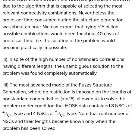
due to the algorithm that is capable of selecting the most
relevant connectivity combinations. Nevertheless the
processor time consumed during the structure generation
was about an hour. We can expect that trying ~15 billion
possible combinations would need for about 40 days of
processor time, i.e. the solution of the problem would
become practically impossible.
iii) In spite of the high number of nonstandard correlations
having different lengths, the unambiguous solution to the
problem was found completely automatically.
iiii) The most advanced mode of the Fuzzy Structure
Generation, where no restriction is imposed on the lengths of
nonstandard connectivities (a = 16), allowed us to solve the
problem under condition that HOSE data contained 8 NSCs of
4
5
J
type and 4 NSCs of
J
type. Note that real number of
CH
CH
NSCs and their lengths became known only when the
problem has been solved.