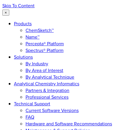
Skip To Content
×
Products
ChemSketch™
Name™
Percepta® Platform
Spectrus® Platform
Solutions
By Industry
By Area of Interest
By Analytical Technique
Analytical Chemistry Informatics
Partners & Integration
Professional Services
Technical Support
Current Software Versions
FAQ
Hardware and Software Recommendations