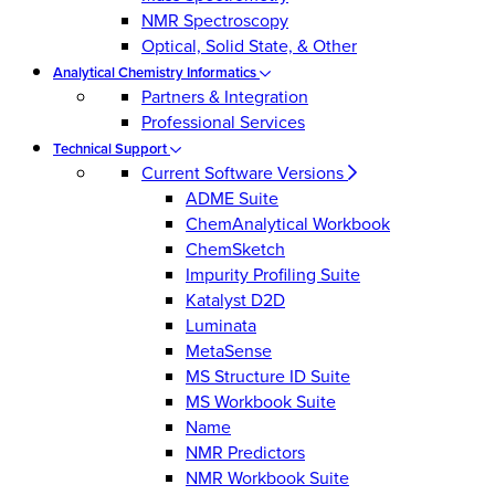
NMR Spectroscopy
Optical, Solid State, & Other
Analytical Chemistry Informatics
Partners & Integration
Professional Services
Technical Support
Current Software Versions
ADME Suite
ChemAnalytical Workbook
ChemSketch
Impurity Profiling Suite
Katalyst D2D
Luminata
MetaSense
MS Structure ID Suite
MS Workbook Suite
Name
NMR Predictors
NMR Workbook Suite