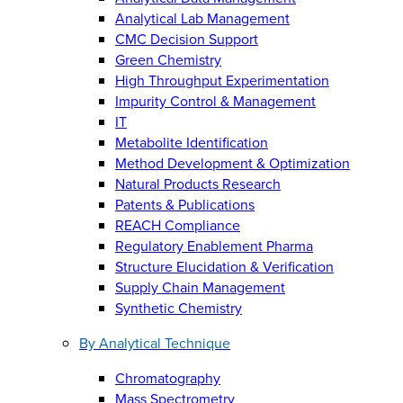
Analytical Lab Management
CMC Decision Support
Green Chemistry
High Throughput Experimentation
Impurity Control & Management
IT
Metabolite Identification
Method Development & Optimization
Natural Products Research
Patents & Publications
REACH Compliance
Regulatory Enablement Pharma
Structure Elucidation & Verification
Supply Chain Management
Synthetic Chemistry
By Analytical Technique
Chromatography
Mass Spectrometry