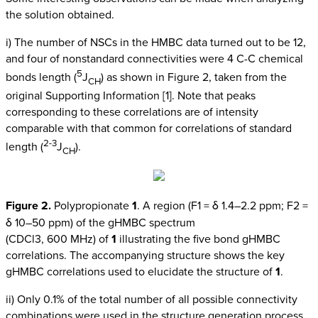
the solution obtained.
i) The number of NSCs in the HMBC data turned out to be 12,
and four of nonstandard connectivities were 4 C-C chemical
5
bonds length (
J
) as shown in Figure 2, taken from the
CH
original Supporting Information [1]. Note that peaks
corresponding to these correlations are of intensity
comparable with that common for correlations of standard
2-3
length (
J
).
CH
Figure 2.
Polypropionate
1
. A region (F1 = δ 1.4–2.2 ppm; F2 =
δ 10–50 ppm) of the gHMBC spectrum
(CDCl3, 600 MHz) of
1
illustrating the five bond gHMBC
correlations. The accompanying structure shows the key
gHMBC correlations used to elucidate the structure of
1
.
ii) Only 0.1% of the total number of all possible connectivity
combinations were used in the structure generation process,