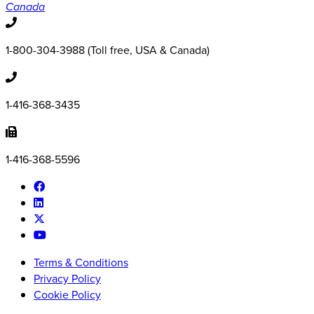
Canada
1-800-304-3988 (Toll free, USA & Canada)
1-416-368-3435
1-416-368-5596
Terms & Conditions
Privacy Policy
Cookie Policy