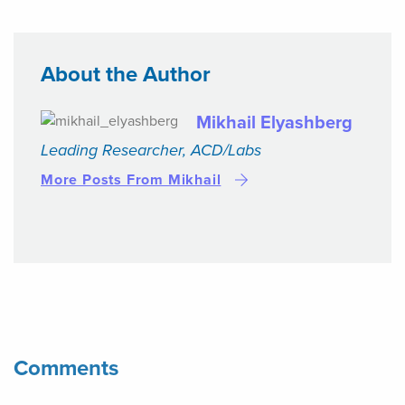
About the Author
Mikhail Elyashberg
Leading Researcher, ACD/Labs
More Posts From Mikhail
Comments