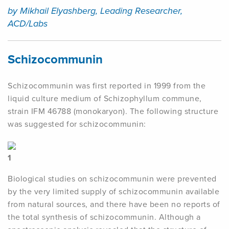
by Mikhail Elyashberg, Leading Researcher,
ACD/Labs
Schizocommunin
Schizocommunin was first reported in 1999 from the
liquid culture medium of Schizophyllum commune,
strain IFM 46788 (monokaryon). The following structure
was suggested for schizocommunin:
1
Biological studies on schizocommunin were prevented
by the very limited supply of schizocommunin available
from natural sources, and there have been no reports of
the total synthesis of schizocommunin. Although a