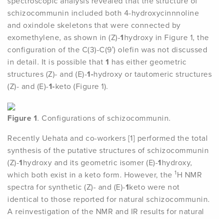
spectroscopic analysis revealed that the structure of
schizocommunin included both 4-hydroxycinnnoline
and oxindole skeletons that were connected by
exomethylene, as shown in (Z)-
1
hydroxy in Figure 1, the
configuration of the C(3)-C(9′) olefin was not discussed
in detail. It is possible that
1
has either geometric
structures (Z)- and (E)-
1-
hydroxy or tautomeric structures
(Z)- and (E)-
1-
keto (Figure 1).
Figure 1
. Configurations of schizocommunin.
Recently Uehata and co-workers [1] performed the total
synthesis of the putative structures of schizocommunin
(Z)-
1
hydroxy and its geometric isomer (E)-
1
hydroxy,
1
which both exist in a keto form. However, the
H NMR
spectra for synthetic (Z)- and (E)-
1
keto were not
identical to those reported for natural schizocommunin.
A reinvestigation of the NMR and IR results for natural