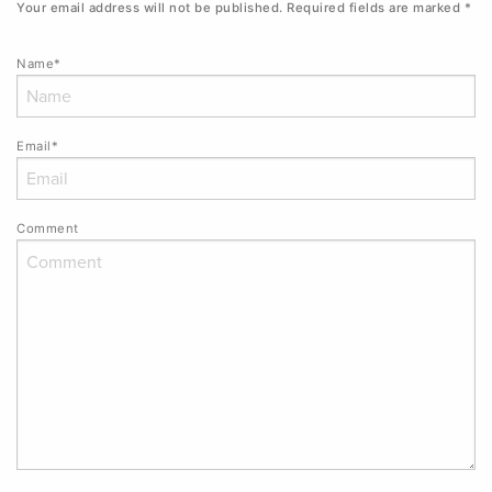
Your email address will not be published.
Required fields are marked
*
Name*
Email*
Comment