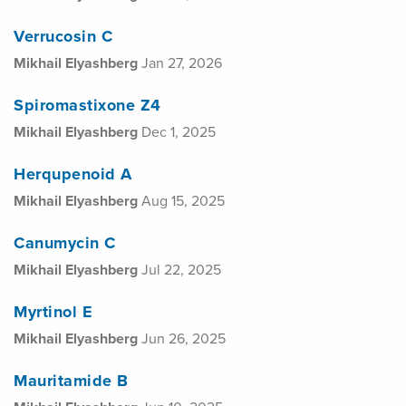
Verrucosin C
Mikhail Elyashberg
Jan 27, 2026
Spiromastixone Z4
Mikhail Elyashberg
Dec 1, 2025
Herqupenoid A
Mikhail Elyashberg
Aug 15, 2025
Canumycin C
Mikhail Elyashberg
Jul 22, 2025
Myrtinol E
Mikhail Elyashberg
Jun 26, 2025
Mauritamide B