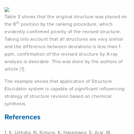
Table 3 shows that the original structure was placed on
th
the 8
position by the ranking procedure, which
evidently confirmed priority of the revised structure.
Taking into account that all structures are very similar
and the difference between deviations is less than 1
ppm, confirmation of the revised structure by X-ray
analysis is desirable. This was done by the authors of
article [1].
The example shows that application of Structure
Elucidator system is capable of significant influencing
strategy of structure revision based on chemical
synthesis.
References
1. K. Uehata, N. Kimura, K. Hasegawa, S. Arai, M.