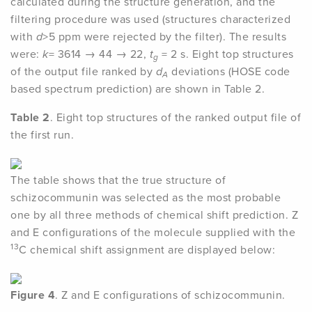
calculated during the structure generation, and the
filtering procedure was used (structures characterized
with
d
>5 ppm were rejected by the filter). The results
were:
k
= 3614 → 44 → 22,
t
= 2 s. Eight top structures
g
of the output file ranked by
d
deviations (HOSE code
A
based spectrum prediction) are shown in Table 2.
Table 2
. Eight top structures of the ranked output file of
the first run.
The table shows that the true structure of
schizocommunin was selected as the most probable
one by all three methods of chemical shift prediction. Z
and E configurations of the molecule supplied with the
13
C chemical shift assignment are displayed below:
Figure 4
. Z and E configurations of schizocommunin.