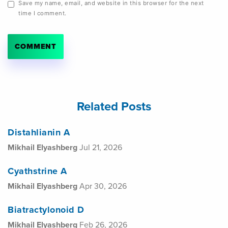
Save my name, email, and website in this browser for the next
time I comment.
Related Posts
Distahlianin A
Mikhail Elyashberg
Jul 21, 2026
Cyathstrine A
Mikhail Elyashberg
Apr 30, 2026
Biatractylonoid D
Mikhail Elyashberg
Feb 26, 2026