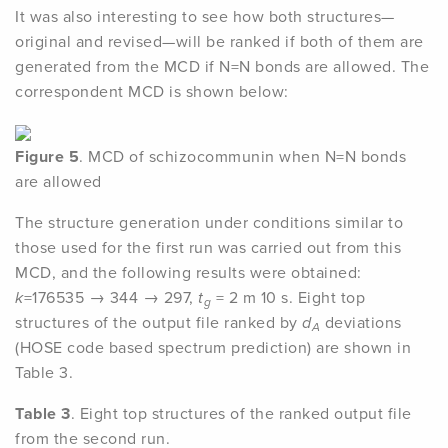
It was also interesting to see how both structures—
original and revised—will be ranked if both of them are
generated from the MCD if N=N bonds are allowed. The
correspondent MCD is shown below:
Figure 5
. MCD of schizocommunin when N=N bonds
are allowed
The structure generation under conditions similar to
those used for the first run was carried out from this
MCD, and the following results were obtained:
k
=176535 → 344 → 297,
t
= 2 m 10 s. Eight top
g
structures of the output file ranked by
d
deviations
A
(HOSE code based spectrum prediction) are shown in
Table 3.
Table 3
. Eight top structures of the ranked output file
from the second run.