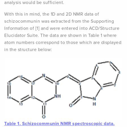
analysis would be sufficient.
With this in mind, the 1D and 2D NMR data of
schizocommunin was extracted from the Supporting
Information of [1] and were entered into ACD/Structure
Elucidator Suite. The data are shown in Table 1 where
atom numbers correspond to those which are displayed
in the structure below:
Table 1
. Schizocommunin NMR spectroscopic data.