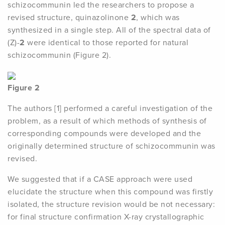
schizocommunin led the researchers to propose a
revised structure, quinazolinone
2
, which was
synthesized in a single step. All of the spectral data of
(Z)-
2
were identical to those reported for natural
schizocommunin (Figure 2).
Figure 2
The authors [1] performed a careful investigation of the
problem, as a result of which methods of synthesis of
corresponding compounds were developed and the
originally determined structure of schizocommunin was
revised.
We suggested that if a CASE approach were used
elucidate the structure when this compound was firstly
isolated, the structure revision would be not necessary:
for final structure confirmation X-ray crystallographic