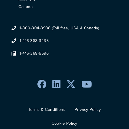
Canada
1-800-304-3988 (Toll free, USA & Canada)
1-416-368-3435
1-416-368-5596
Terms & Conditions
Privacy Policy
Cookie Policy