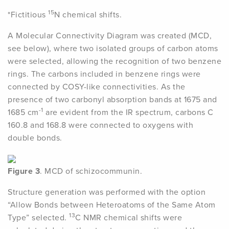
15
*Fictitious
N chemical shifts.
A Molecular Connectivity Diagram was created (MCD,
see below), where two isolated groups of carbon atoms
were selected, allowing the recognition of two benzene
rings. The carbons included in benzene rings were
connected by COSY-like connectivities. As the
presence of two carbonyl absorption bands at 1675 and
-1
1685 cm
are evident from the IR spectrum, carbons C
160.8 and 168.8 were connected to oxygens with
double bonds.
Figure 3
. MCD of schizocommunin.
Structure generation was performed with the option
“Allow Bonds between Heteroatoms of the Same Atom
13
Type” selected.
C NMR chemical shifts were