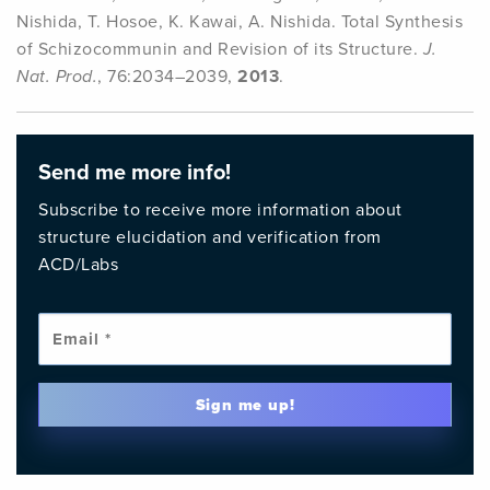
Nishida, T. Hosoe, K. Kawai, A. Nishida. Total Synthesis
of Schizocommunin and Revision of its Structure.
J.
Nat. Prod.
, 76:2034–2039,
2013
.
Send me more info!
Subscribe to receive more information about
structure elucidation and verification from
ACD/Labs
Emai
Sign me up!