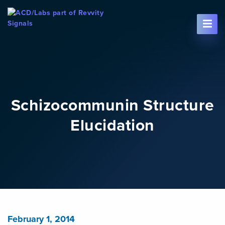
Skip To Content
Schizocommunin Structure
Elucidation
February 1, 2014