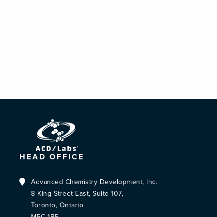
HEAD OFFICE
Advanced Chemistry Development, Inc.
8 King Street East, Suite 107,
Toronto, Ontario
M5C 1B5