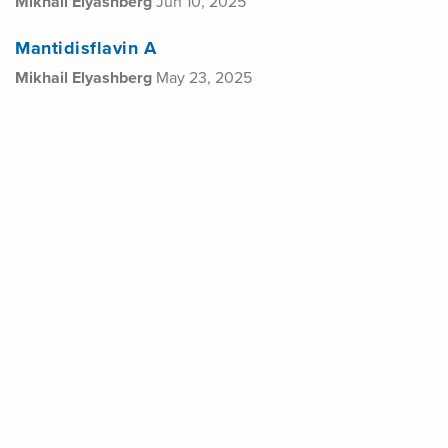
Mikhail Elyashberg
Jun 10, 2025
Mantidisflavin A
Mikhail Elyashberg
May 23, 2025